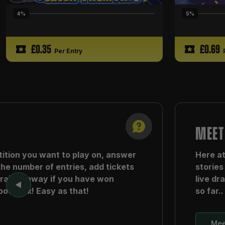
4%
5%
£
0.35
£
0.69
Per Entry
Meet
tition you want to play on, answer
Here a
 the number of entries, add tickets
stories
traight away if you have won
live dr
ood luck! Easy as that!
so far..
Mee