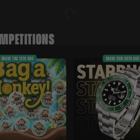
ompetitions
DRAW THU 13TH AUG
DRAW SUN 30TH AUG