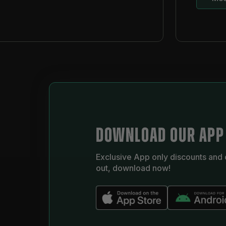
Download Our App
Exclusive App only discounts and 
out, download now!