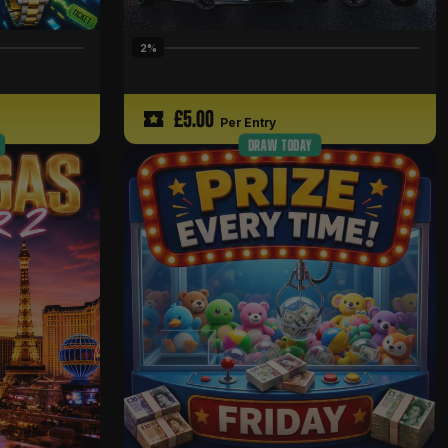
2%
£
5.00
Per Entry
DRAW TODAY