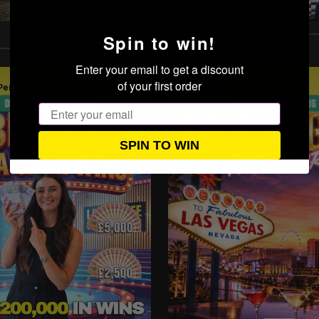
£250
16%
Spin to win!
Enter your email to get a discount
£
0.25
of your first order
Per Entry
Per Entry
DRAW SUN 9TH AUG
DRAW SUN 16TH AUG
Email
SPIN TO WIN