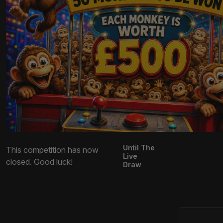
This competition has now
closed. Good luck!