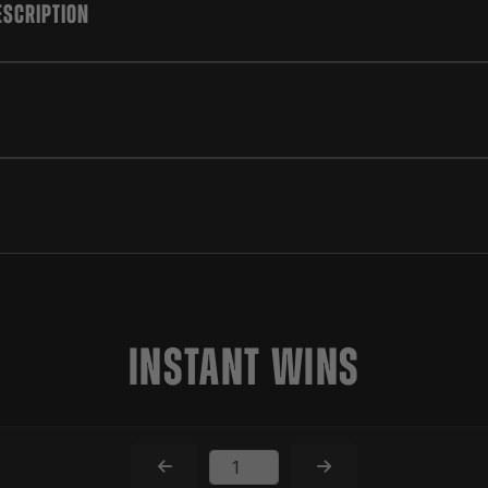
escription
Instant Wins
Page Number