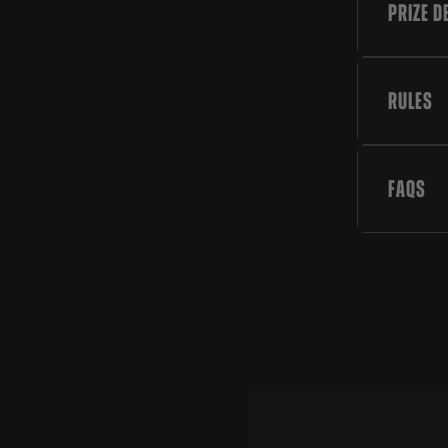
Prize D
Rules
FAQs