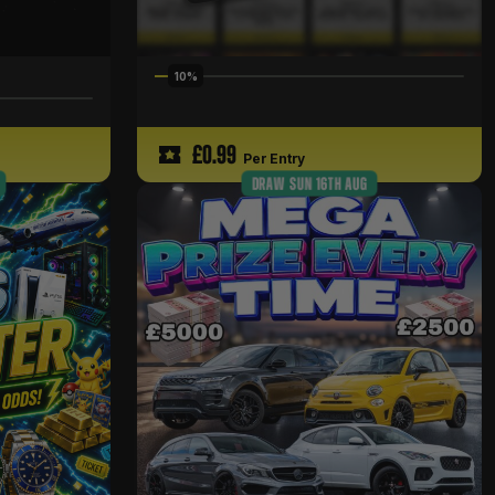
10%
£
0.99
Per Entry
DRAW SUN 16TH AUG