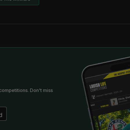
competitions. Don't miss