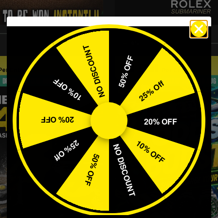
£8,000
9%
NO DISCOUNT
50% OFF
£
0.99
Per Entry
Per Entry
10% OFF
DRAW THU 13TH AUG
DRAW SUN 16TH AUG
25% Off
20% OFF
20% OFF
10% OFF
25% Off
NO DISCOUNT
50% OFF