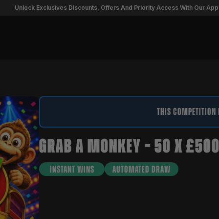
Exclusives Discounts, Offers And Priority Access With Our App
This competition
GRAB A MONKEY – 50 X £500
INSTANT WINS
AUTOMATED DRAW