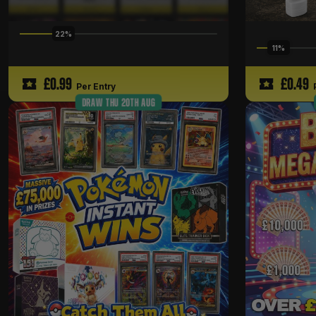
22%
11%
£
0.99
£
0.49
Per Entry
DRAW THU 20TH AUG