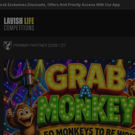
es Discounts, Offers And Priority Access With Our App
Unlock 
Lavish Life Competitions
Skip to content