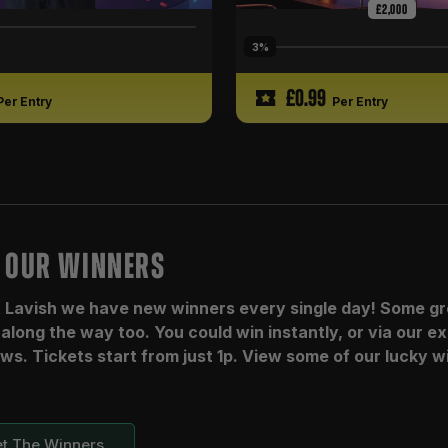
£2,000
3%
£
0.99
Per Entry
Per Entry
 Our Winners
t Lavish we have new winners every single day! Some gr
 along the way too.
You could win instantly, or via our ex
aws. Tickets start from just 1p.
View some of our lucky w
t The Winners