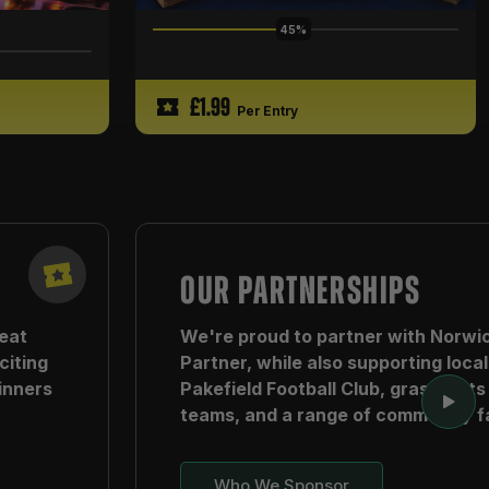
45%
£
1.99
Per Entry
Our Partnerships
eat
We're proud to partner with Norwic
citing
Partner, while also supporting local
inners
Pakefield Football Club, grassroot
teams, and a range of community fac
Who We Sponsor