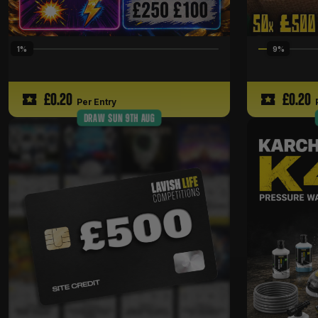
1%
9%
£
0.20
£
0.20
Per Entry
DRAW SUN 9TH AUG