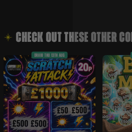
Check out these other c
DRAW THU 13TH AUG