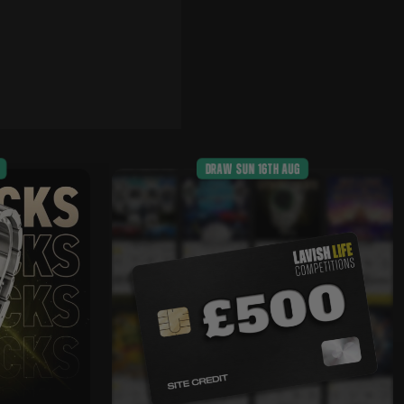
DRAW SUN 16TH AUG