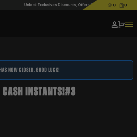
Cash:
Credit
Unlock Exclusives Discounts, Offers And Priority Access With Our App
0
0
Login / Re
 has now closed. Good luck!
 CASH INSTANTS!#3