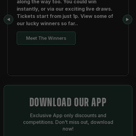
along the way too.
You could win
instantly, or via our exciting live draws.
Tickets start from just 1p.
View some of
our lucky winners so far..
Meet The Winners
Download Our App
Exclusive App only discounts and
competitions. Don't miss out, download
now!