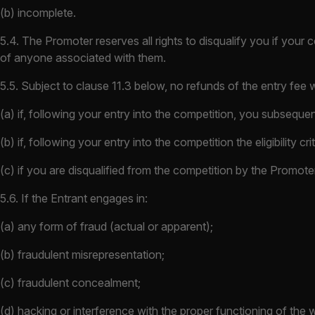
(b) incomplete.
5.4. The Promoter reserves all rights to disqualify you if your c
of anyone associated with them.
5.5. Subject to clause 11.3 below, no refunds of the entry fee wi
(a) if, following your entry into the competition, you subsequent
(b) if, following your entry into the competition the eligibility 
(c) if you are disqualified from the competition by the Promote
5.6. If the Entrant engages in:
(a) any form of fraud (actual or apparent);
(b) fraudulent misrepresentation;
(c) fraudulent concealment;
(d) hacking or interference with the proper functioning of the 