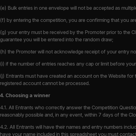
(e) Bulk entries in one envelope will not be accepted as multiple 
(f) by entering the competition, you are confirming that you ar
(g) your entry must be received by the Promoter prior to the Cl
guarantee you will be entered into the random draw;
(h) the Promoter will not acknowledge receipt of your entry no
(i) if the number of entries reaches any cap or limit before you
(j) Entrants must have created an account on the Website for t
registered account cannot be processed.
4. Choosing a winner
4.1. All Entrants who correctly answer the Competition Questi
reasonably possible and, in any event, within 7 days of the Cl
4.2. All Entrants will have their names and entry numbers incl
have your name included in this spreadsheet you must contact