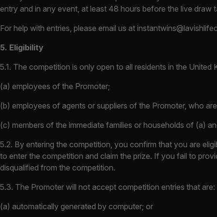
entry and in any event, at least 48 hours before the live draw
For help with entries, please email us at
instantwins@lavishlife
5. Eligibility
5.1. The competition is only open to all residents in the Unite
(a) employees of the Promoter;
(b) employees of agents or suppliers of the Promoter, who are 
(c) members of the immediate families or households of (a) an
5.2. By entering the competition, you confirm that you are elig
to enter the competition and claim the prize. If you fail to pr
disqualified from the competition.
5.3. The Promoter will not accept competition entries that are:
(a) automatically generated by computer; or