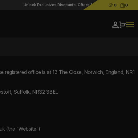
Cash:
Credit
Unlock Exclusives Discounts, Offers And Priority Access With Our A
0
0
Login / Re
registered office is at 13 The Close, Norwich, England, NR1
stoft, Suffolk, NR32 3BE..
.uk (the “Website”)