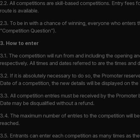
2.2. All competitions are skill-based competitions. Entry fees 
route is available.
2.3. To be in with a chance of winning, everyone who enters th
“Competition Question”).
3. How to enter
3.1. The competition will run from and including the opening a
respectively. All times and dates referred to are the times and
3.2. If it is absolutely necessary to do so, the Promoter rese
Date of a competition, the new details will be displayed on the
3.3. All competition entries must be received by the Promoter b
Date may be disqualified without a refund.
3.4. The maximum number of entries to the competition will be
reached.
3.5. Entrants can enter each competition as many times as the