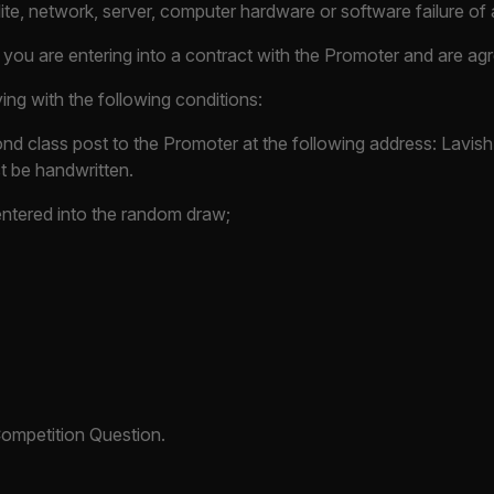
lite, network, server, computer hardware or software failure of 
, you are entering into a contract with the Promoter and are a
ing with the following conditions:
nd class post to the Promoter at the following address: Lavish 
 be handwritten.
 entered into the random draw;
Competition Question.