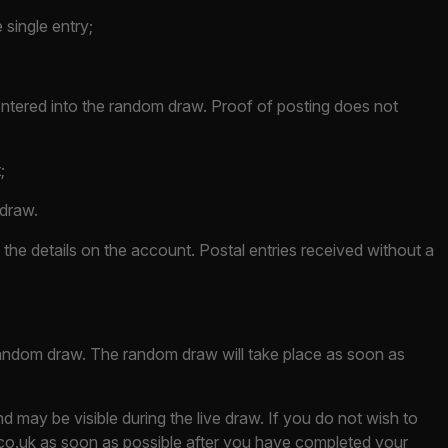
 single entry;
 entered into the random draw. Proof of posting does not
;
 draw.
the details on the account. Postal entries received without a
 random draw. The random draw will take place as soon as
 may be visible during the live draw. If you do not wish to
co.uk
as soon as possible after you have completed your