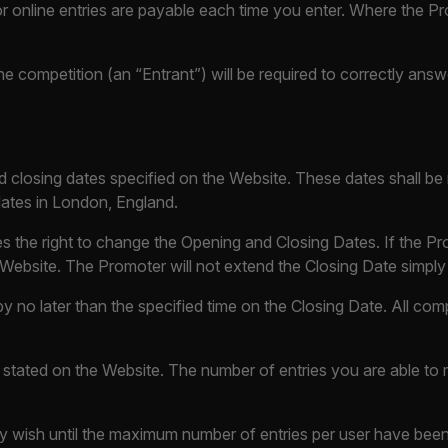
for online entries are payable each time you enter. Where the Pr
e competition (an “Entrant”) will be required to correctly ans
nd closing dates specified on the Website. These dates shall b
 dates in London, England.
rves the right to change the Opening and Closing Dates. If the
 Website. The Promoter will not extend the Closing Date simply t
y no later than the specified time on the Closing Date. All comp
 stated on the Website. The number of entries you are able to 
y wish until the maximum number of entries per user have been