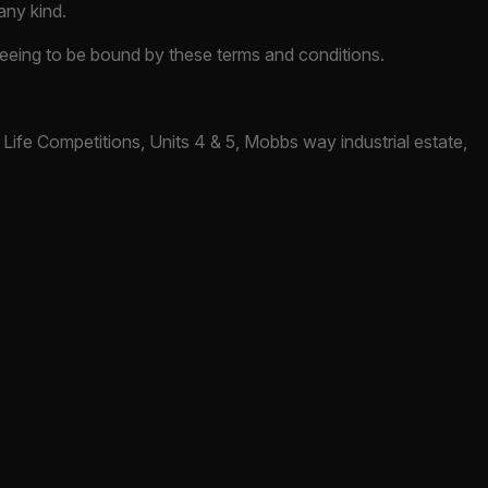
any kind.
greeing to be bound by these terms and conditions.
Life Competitions, Units 4 & 5, Mobbs way industrial estate,