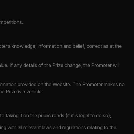
ompetitions.
oter’s knowledge, information and belief, correct as at the
alue. If any details of the Prize change, the Promoter will
information provided on the Website. The Promoter makes no
e Prize is a vehicle:
 taking it on the public roads (if it is legal to do so);
ng with all relevant laws and regulations relating to the