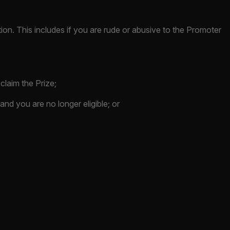
ition. This includes if you are rude or abusive to the Promoter
 claim the Prize;
s and you are no longer eligible; or