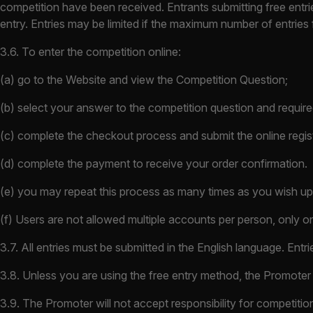
competition have been received. Entrants submitting free entrie
entry. Entries may be limited if the maximum number of entries 
3.6. To enter the competition online:
(a) go to the Website and view the Competition Question;
(b) select your answer to the competition question and require
(c) complete the checkout process and submit the online regis
(d) complete the payment to receive your order confirmation.
(e) you may repeat this process as many times as you wish up t
(f) Users are not allowed multiple accounts per person, only on
3.7. All entries must be submitted in the English language. Entri
3.8. Unless you are using the free entry method, the Promoter 
3.9. The Promoter will not accept responsibility for competition