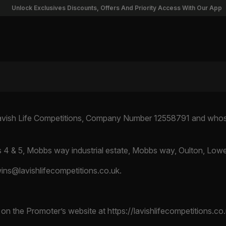
nlock Exclusives Discounts, Offers And Priority Access With Our App
Lavish Life Competitions, Company Number 12558791 and whose 
s 4 & 5, Mobbs way industrial estate, Mobbs way, Oulton, Lowe
wins@lavishlifecompetitions.co.uk
.
d on the Promoter’s website at https://lavishlifecompetitions.co