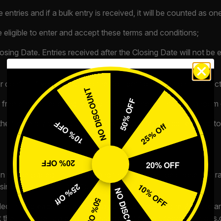
entries and if a bulk entry is received, it will be counted as one
e eligible to enter and accept these terms and conditions;
osing Date. Entries received after the Closing Date will not be
r confirm if your answer to the Competition Question is correct
NO DISCOUNT
50% OFF
r free entry is received, you will not be entered into the random
he free entry to be processed. All details MUST correspond to 
10% OFF
25% Off
20% OFF
20% OFF
on will be placed into a draw and the winner will be chosen by
10% OFF
osing Date (“Draw Date”).
25% Off
NO DISCOUNT
50% OFF
uded in a spreadsheet which may be published on the Website and
 the Promoter via email at
instantwins@lavishlifecompetitions.