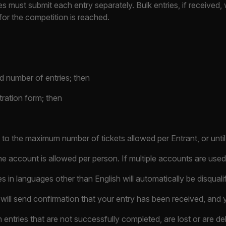
s must submit each entry separately. Bulk entries, if received, 
for the competition is reached.
d number of entries; then
tration form; then
o the maximum number of tickets allowed per Entrant, or until t
e account is allowed per person. If multiple accounts are used,
es in languages other than English will automatically be disquali
will send confirmation that your entry has been received, and y
 entries that are not successfully completed, are lost or are de