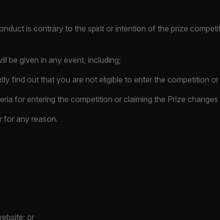
onduct is contrary to the spirit or intention of the prize compet
ll be given in any event, including;
ly find out that you are not eligible to enter the competition or
criteria for entering the competition or claiming the Prize change
r for any reason.
website; or