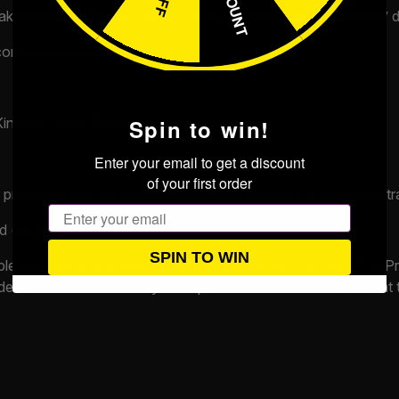
 takes place. If the Competition is drawn using our ‘automated’
competitions.co.uk
.
d Kingdom aged 18 years or over, except:
Spin to win!
Enter your email to get a discount
of your first order
professionally connected with the competition or its administra
Email
d (b) above.
SPIN TO WIN
ible to do so and eligible to claim any prize you may win. The P
ovide the Promoter with any such proof or other information tha