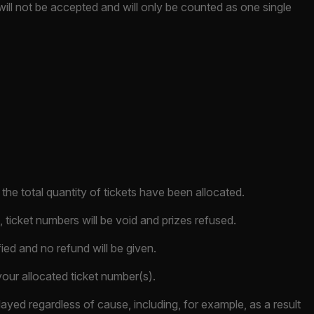
will not be accepted and will only be counted as one single
he total quantity of tickets have been allocated.
 ticket numbers will be void and prizes refused.
fied and no refund will be given.
our allocated ticket number(s).
layed regardless of cause, including, for example, as a result