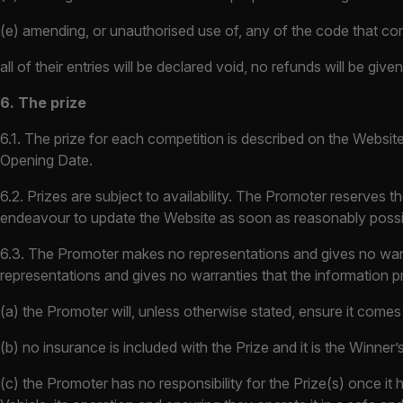
(e) amending, or unauthorised use of, any of the code that con
all of their entries will be declared void, no refunds will be g
6. The prize
6.1. The prize for each competition is described on the Website 
Opening Date.
6.2. Prizes are subject to availability. The Promoter reserves th
endeavour to update the Website as soon as reasonably possi
6.3. The Promoter makes no representations and gives no warra
representations and gives no warranties that the information pr
(a) the Promoter will, unless otherwise stated, ensure it comes 
(b) no insurance is included with the Prize and it is the Winner’s 
(c) the Promoter has no responsibility for the Prize(s) once it 