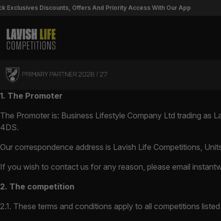
lusives Discounts, Offers And Priority Access With Our App
U
Lavish Life Competitions
Skip to content
1. The Promoter
The Promoter is: Business Lifestyle Company Ltd trading as 
4DS.
Our correspondence address is Lavish Life Competitions, Unit
If you wish to contact us for any reason, please email
instant
2. The competition
2.1. These terms and conditions apply to all competitions liste