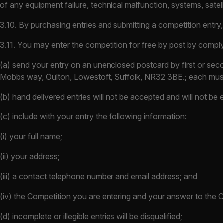
of any equipment failure, technical malfunction, systems, satel
3.10. By purchasing entries and submitting a competition entry
3.11. You may enter the competition for free by post by comply
(a) send your entry on an unenclosed postcard by first or seco
Mobbs way, Oulton, Lowestoft, Suffolk, NR32 3BE.; each must
(b) hand delivered entries will not be accepted and will not be
(c) include with your entry the following information:
(i) your full name;
(ii) your address;
(iii) a contact telephone number and email address; and
(iv) the Competition you are entering and your answer to the 
(d) incomplete or illegible entries will be disqualified;