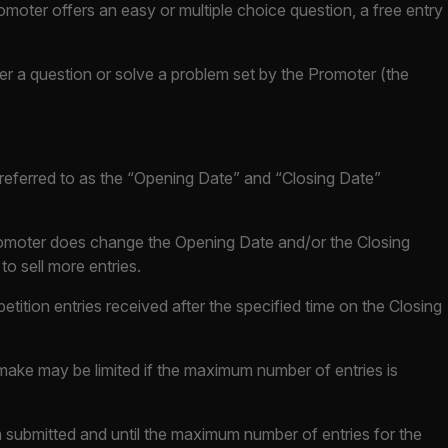
omoter offers an easy or multiple choice question, a free entry
wer a question or solve a problem set by the Promoter (the
e referred to as the “Opening Date” and “Closing Date”
 Promoter does change the Opening Date and/or the Closing
o sell more entries.
etition entries received after the specified time on the Closing
make may be limited if the maximum number of entries is
 submitted and until the maximum number of entries for the