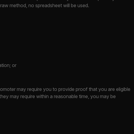
 draw method, no spreadsheet will be used.
tion; or
romoter may require you to provide proof that you are eligible
t they may require within a reasonable time, you may be