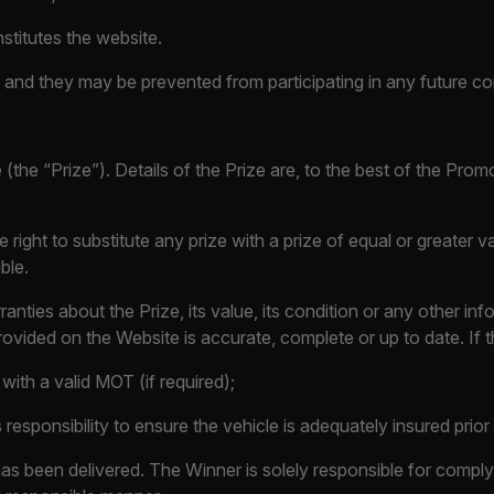
stitutes the website.
iven and they may be prevented from participating in any future c
(the “Prize”). Details of the Prize are, to the best of the Prom
e right to substitute any prize with a prize of equal or greater v
ble.
nties about the Prize, its value, its condition or any other 
ovided on the Website is accurate, complete or up to date. If th
with a valid MOT (if required);
responsibility to ensure the vehicle is adequately insured prior to
has been delivered. The Winner is solely responsible for complyi