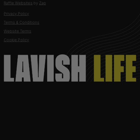
Raffle Websites
by
Zap
Privacy Policy
Terms & Conditions
Website Terms
Cookie Policy