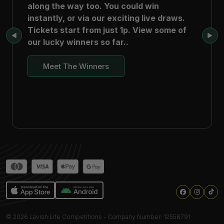
along the way too.
You could win
instantly, or via our exciting live draws.
Tickets start from just 1p.
View some of
our lucky winners so far..
Meet The Winners
Facebook
Instag
Tik
© 2026 Lavish Life Competitions - Company Number: 12558791