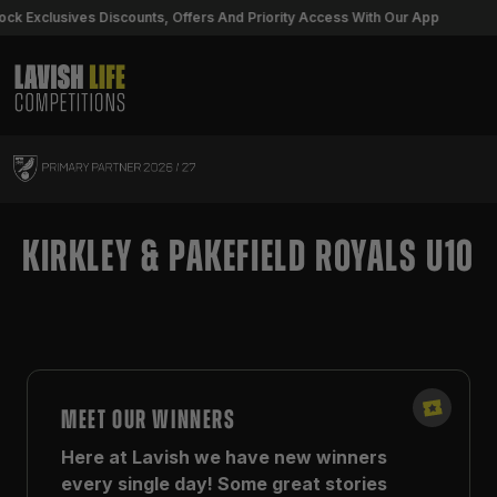
xclusives Discounts, Offers And Priority Access With Our App
Lavish Life Competitions
Skip to content
KIRKLEY & PAKEFIELD ROYALS U10
Meet Our Winners
Here at Lavish we have new winners
every single day! Some great stories