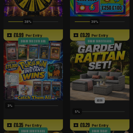
38%
39%
£
0.99
£
0.20
Per Entry
Per Entry
DRAW SUN 9TH AUG
DRAW THU 20TH AUG
£225
3%
5%
£
0.35
£
0.29
Per Entry
Per Entry
DRAW TODAY
DRAW SUN 9TH AUG