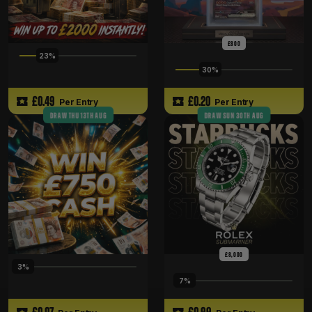
£800
23%
30%
£
0.49
£
0.20
Per Entry
Per Entry
DRAW THU 13TH AUG
DRAW SUN 30TH AUG
£8,000
3%
7%