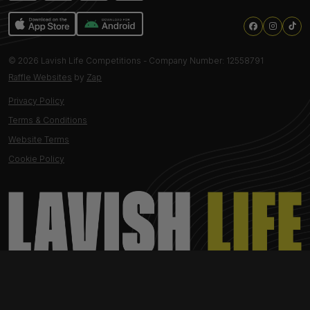
Facebook
Instag
Tik
© 2026 Lavish Life Competitions - Company Number: 12558791
Raffle Websites
by
Zap
Privacy Policy
Terms & Conditions
Website Terms
Cookie Policy