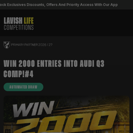
usives Discounts, Offers And Priority Access With Our App
Unl
Lavish Life Competitions
Skip to content
WIN 2000 ENTRIES INTO AUDI Q3
COMP!#4
AUTOMATED DRAW