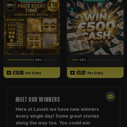
64%
23%
£
10.00
£
0.02
Per Entry
Per Entry
Meet Our Winners
Here at Lavish we have new winners
every single day! Some great stories
along the way too.
You could win