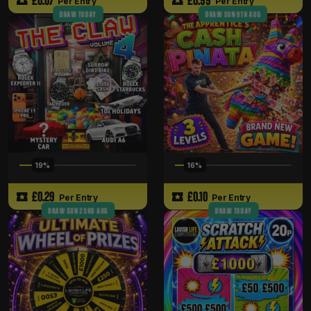
£
0.07
£
0.99
Per Entry
Per Entry
DRAW TODAY
DRAW SUN 9TH AUG
19%
16%
£
0.29
£
0.10
Per Entry
Per Entry
DRAW SUN 23RD AUG
DRAW TODAY