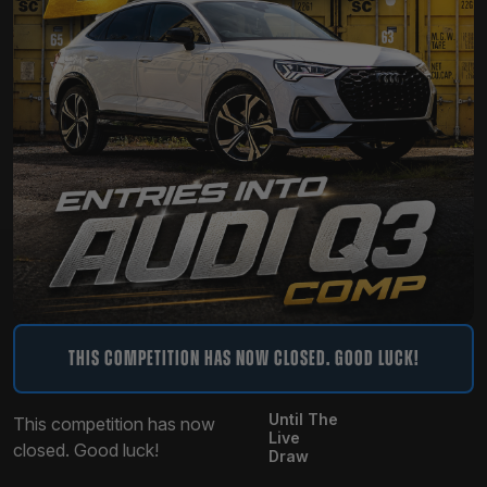
This competition has now closed. Good luck!
This competition has now
closed. Good luck!