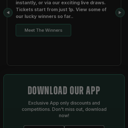
instantly, or via our exciting live draws.
Tickets start from just 1p.
View some of
our lucky winners so far..
Meet The Winners
Download Our App
Exclusive App only discounts and
competitions. Don't miss out, download
now!