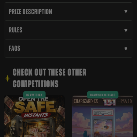
Prize Description
Rules
FAQs
Check out these other
competitions
DRAW TODAY
DRAW SUN 16TH AUG