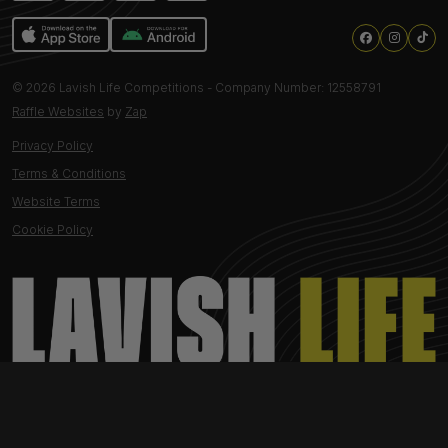
Facebook
Instag
Tik
© 2026 Lavish Life Competitions - Company Number: 12558791
Raffle Websites
by
Zap
Privacy Policy
Terms & Conditions
Website Terms
Cookie Policy