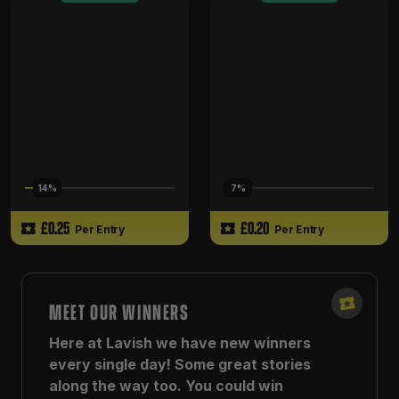
14%
7%
£
0.25
£
0.20
Per Entry
Per Entry
Meet Our Winners
Here at Lavish we have new winners
every single day! Some great stories
along the way too.
You could win