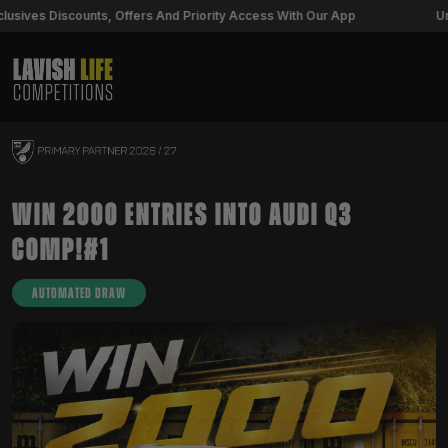
 Discounts, Offers And Priority Access With Our App
Unlock Ex
Lavish Life Competitions
Skip to content
WIN 2000 ENTRIES INTO AUDI Q3
COMP!#1
AUTOMATED DRAW