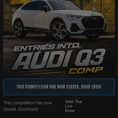
This competition has now closed. Good luck!
This competition has now
closed. Good luck!