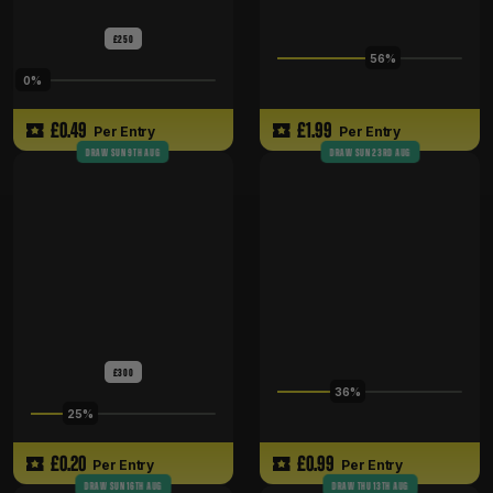
£250
56%
0%
£
0.49
£
1.99
Per Entry
Per Entry
DRAW SUN 9TH AUG
DRAW SUN 23RD AUG
£300
36%
25%
£
0.20
£
0.99
Per Entry
Per Entry
DRAW SUN 16TH AUG
DRAW THU 13TH AUG