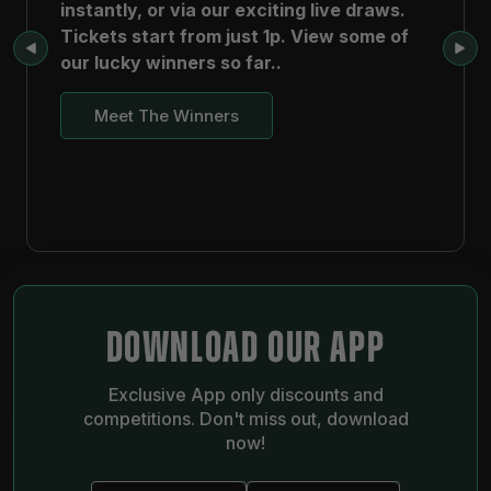
instantly, or via our exciting live draws.
Tickets start from just 1p.
View some of
our lucky winners so far..
Meet The Winners
Download Our App
Exclusive App only discounts and
competitions. Don't miss out, download
now!