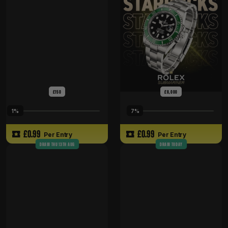
£150
£8,000
1%
7%
£
0.99
£
0.99
Per Entry
Per Entry
DRAW THU 13TH AUG
DRAW TODAY