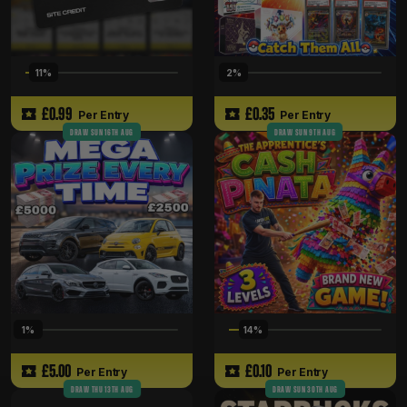
11%
2%
£
0.99
£
0.35
Per Entry
Per Entry
DRAW SUN 16TH AUG
DRAW SUN 9TH AUG
1%
14%
£
5.00
£
0.10
Per Entry
Per Entry
DRAW SUN 30TH AUG
DRAW THU 13TH AUG