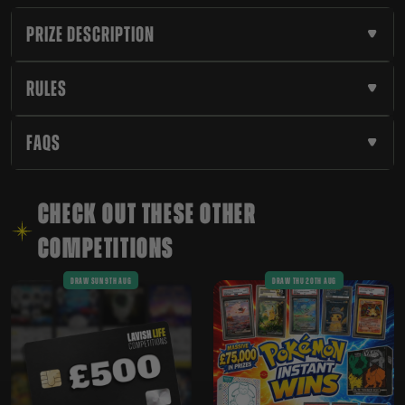
Prize Description
Rules
FAQs
Check out these other
competitions
DRAW THU 20TH AUG
DRAW SUN 9TH AUG