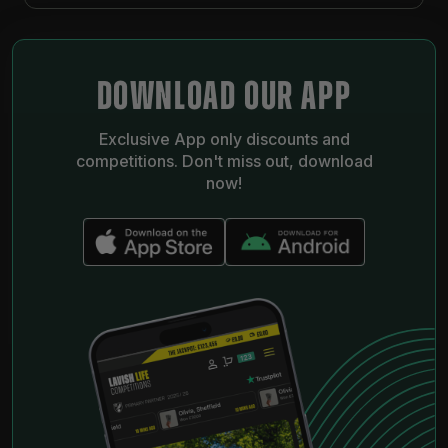
Download Our App
Exclusive App only discounts and
competitions. Don't miss out, download
now!