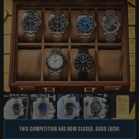
This competition has now closed. Good luck!