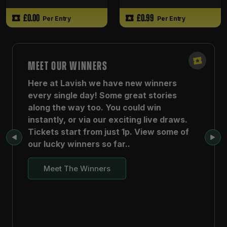
£
0.00
£
0.99
Per Entry
Per Entry
Meet Our Winners
Here at Lavish we have new winners
every single day! Some great stories
along the way too.
You could win
instantly, or via our exciting live draws.
Tickets start from just 1p.
View some of
our lucky winners so far..
Meet The Winners