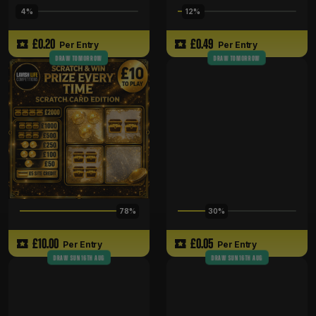
4%
12%
£
0.20
£
0.49
Per Entry
Per Entry
DRAW TOMORROW
DRAW TOMORROW
78%
30%
£
10.00
£
0.05
Per Entry
Per Entry
DRAW SUN 16TH AUG
DRAW SUN 16TH AUG