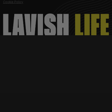
Cookie Policy