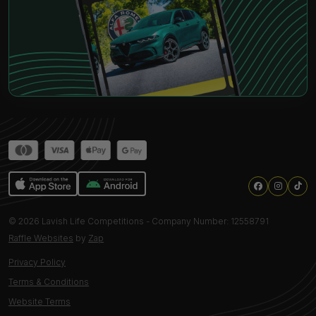
Facebook
Instag
Tik
© 2026 Lavish Life Competitions - Company Number: 12558791
Raffle Websites
by
Zap
Privacy Policy
Terms & Conditions
Website Terms