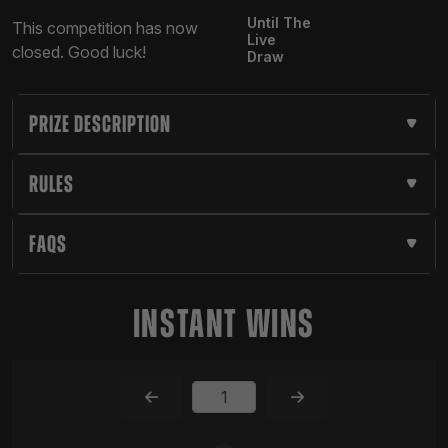
This competition has now
closed. Good luck!
Prize Description
Rules
FAQs
Instant Wins
Page Number