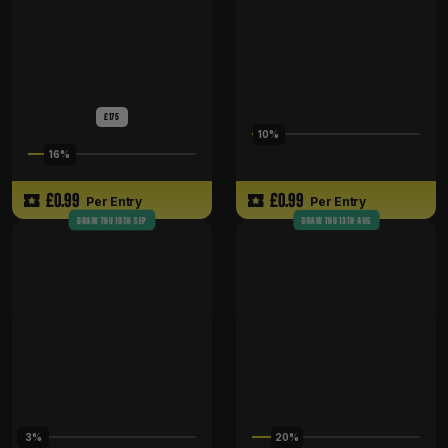
£175
10%
16%
£
0.99
£
0.99
Per Entry
Per Entry
DRAW THU 13TH AUG
DRAW THU 10TH SEP
3%
20%