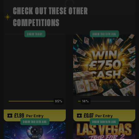
Check out these other
competitions
DRAW THU 13TH AUG
DRAW TODAY
95%
14%
£
1.99
£
0.07
Per Entry
Per Entry
DRAW SUN 16TH AUG
DRAW THU 13TH AUG