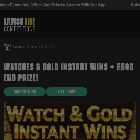
counts, Offers And Priority Access With Our App
Unlock Exclus
Lavish Life Competitions
Skip to content
WATCHES & GOLD INSTANT WINS + £500
END PRIZE!
INSTANT WINS
LIVE DRAW