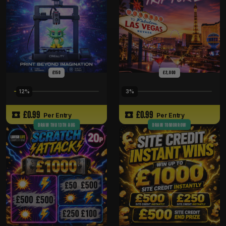
£150
£2,000
12%
3%
£
0.99
£
0.99
Per Entry
Per Entry
DRAW TOMORROW
DRAW THU 13TH AUG