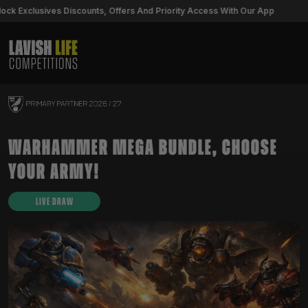
usives Discounts, Offers And Priority Access With Our App
Unl
Lavish Life Competitions
Skip to content
WARHAMMER MEGA BUNDLE, CHOOSE
YOUR ARMY!
LIVE DRAW