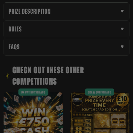
Prize Description
Rules
FAQs
Check out these other
competitions
DRAW THU 13TH AUG
DRAW SUN 9TH AUG