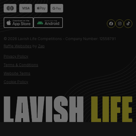
Facebook
Instag
Tik
© 2026 Lavish Life Competitions - Company Number: 12558791
Raffle Websites
by
Zap
Privacy Policy
Terms & Conditions
Website Terms
Cookie Policy