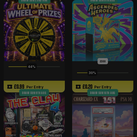
DRAW SUN 23RD AUG
DRAW SUN 9TH AUG
£300
44%
30%
£
0.99
£
0.20
Per Entry
Per Entry
DRAW SUN 9TH AUG
DRAW SUN 16TH AUG