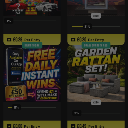
£800
1%
31%
£
0.29
£
0.20
Per Entry
Per Entry
DRAW TODAY
DRAW SUN 16TH AUG
£250
11%
9%
£
0.00
£
0.49
Per Entry
Per Entry