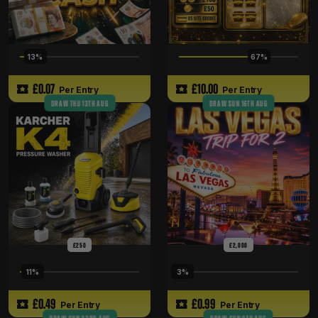
13%
67%
£
0.07
£
10.00
Per Entry
Per Entry
DRAW THU 13TH AUG
DRAW SUN 16TH AUG
£250
£2,000
11%
3%
£
0.49
£
0.99
Per Entry
Per Entry