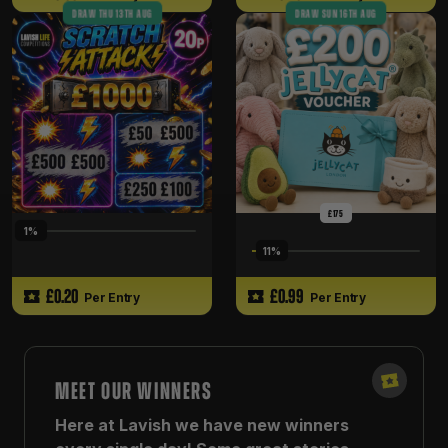
DRAW THU 13TH AUG
DRAW SUN 16TH AUG
£175
1%
11%
£
0.20
£
0.99
Per Entry
Per Entry
Meet Our Winners
Here at Lavish we have new winners