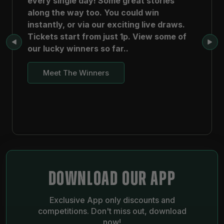
every single day! Some great stories
along the way too.
You could win
instantly, or via our exciting live draws.
Tickets start from just 1p.
View some of
our lucky winners so far..
Meet The Winners
Download Our App
Exclusive App only discounts and
competitions. Don't miss out, download
now!