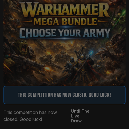
This competition has now closed. Good luck!
This competition has now
closed. Good luck!