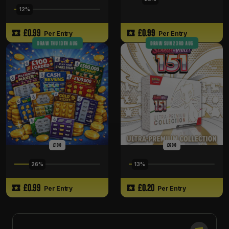
12%
£
0.99
£
0.99
Per Entry
Per Entry
DRAW THU 13TH AUG
DRAW SUN 23RD AUG
£100
£600
26%
13%
£
0.99
£
0.20
Per Entry
Per Entry