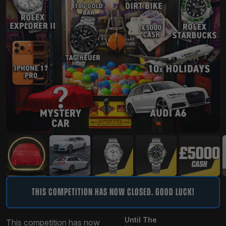
This competition has now closed. Good luck!
This competition has now