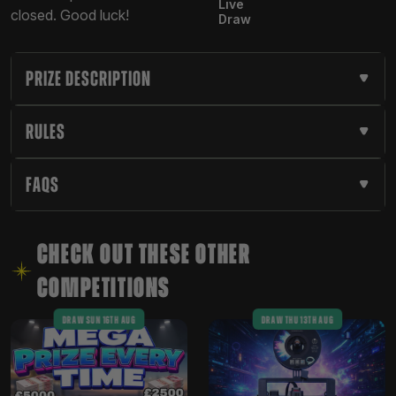
closed. Good luck!
Prize Description
Rules
FAQs
Check out these other
competitions
DRAW SUN 16TH AUG
DRAW THU 13TH AUG