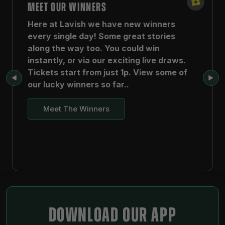
Meet Our Winners
Here at Lavish we have new winners
every single day! Some great stories
along the way too.
You could win
instantly, or via our exciting live draws.
Tickets start from just 1p.
View some of
our lucky winners so far..
Meet The Winners
Download Our App