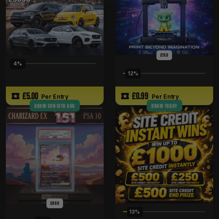
£150
4%
12%
£
5.00
£
0.99
Per Entry
Per Entry
DRAW SUN 16TH AUG
DRAW TODAY
£800
13%