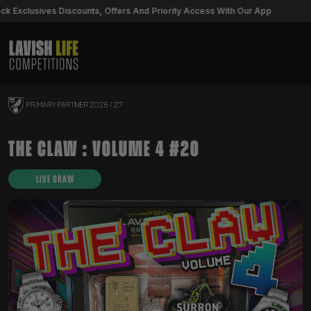
sives Discounts, Offers And Priority Access With Our App
Unlo
Lavish Life Competitions
Skip to content
THE CLAW : VOLUME 4 #20
LIVE DRAW