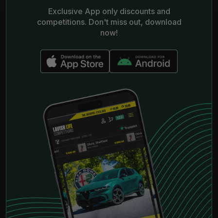
Exclusive App only discounts and
competitions. Don't miss out, download
now!