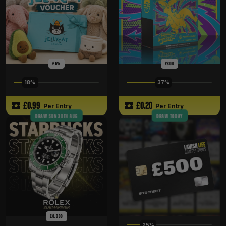
£175
£300
18%
37%
£
0.99
£
0.20
Per Entry
Per Entry
DRAW SUN 30TH AUG
DRAW TODAY
£8,000
25%