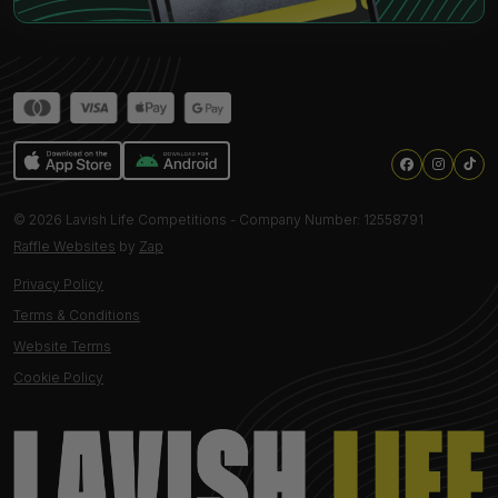
Facebook
Instag
Tik
© 2026 Lavish Life Competitions - Company Number: 12558791
Raffle Websites
by
Zap
Privacy Policy
Terms & Conditions
Website Terms
Cookie Policy