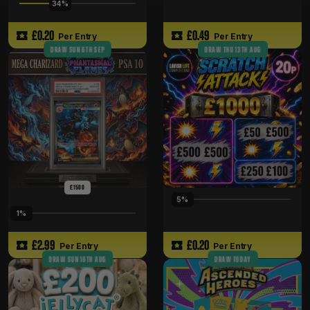
34%
£
0.20
£
0.49
Per Entry
Per Entry
DRAW SUN 6TH SEP
DRAW THU 13TH AUG
£1500
5%
1%
£
2.99
£
0.20
Per Entry
Per Entry
DRAW SUN 16TH AUG
DRAW TODAY