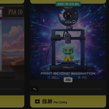
DRAW THU 13TH AUG
£150
1%
£
0.99
Per Entry