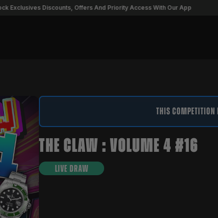
ves Discounts, Offers And Priority Access With Our App
Unlock
This competition
THE CLAW : VOLUME 4 #16
LIVE DRAW