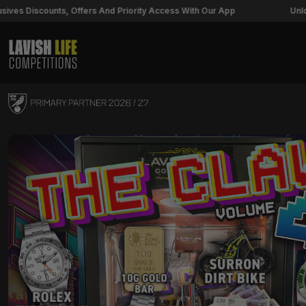
ounts, Offers And Priority Access With Our App
Unlock Exclusi
Lavish Life Competitions
Skip to content