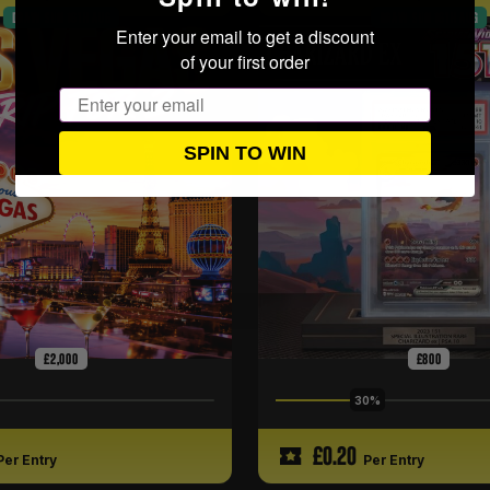
DRAW SUN 16TH AUG
DRAW SUN 16TH AUG
Enter your email to get a discount
of your first order
Email
SPIN TO WIN
£2,000
£800
30%
£
0.20
Per Entry
Per Entry