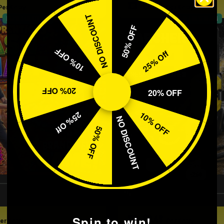
£
0.99
Per Entry
Per Entry
NO DISCOUNT
DRAW THU 13TH AUG
DRAW SUN 9TH AUG
50% OFF
10% OFF
25% Off
20% OFF
20% OFF
10% OFF
25% Off
NO DISCOUNT
50% OFF
£250
1%
£
0.49
Spin to win!
er Entry
Per Entry