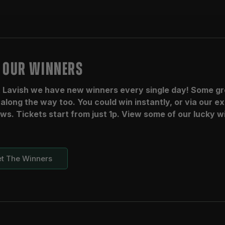
 Our Winners
t Lavish we have new winners every single day! Some gr
 along the way too.
You could win instantly, or via our ex
aws. Tickets start from just 1p.
View some of our lucky w
t The Winners