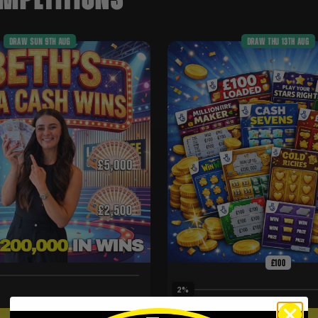
DRAW SUN 9TH AUG
DRAW THU 13TH AUG
£100
2%