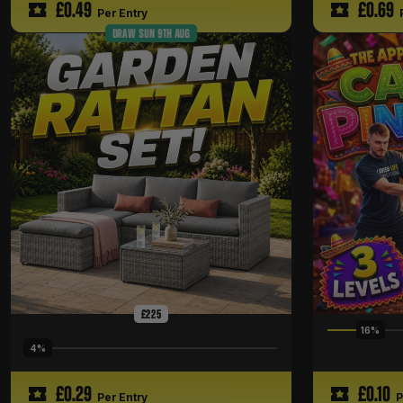
£
0.49
£
0.69
Per Entry
DRAW SUN 9TH AUG
£225
16%
4%
£
0.29
£
0.10
Per Entry
P