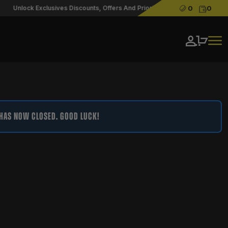
Cash:
Credit
 Exclusives Discounts, Offers And Priority Access With Our App
0
0
Login / Re
 has now closed. Good luck!