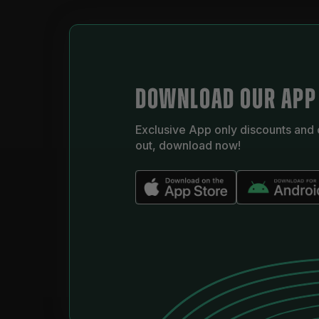
Download Our App
Exclusive App only discounts and 
out, download now!