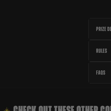
Prize D
Rules
FAQs
Check out these other c