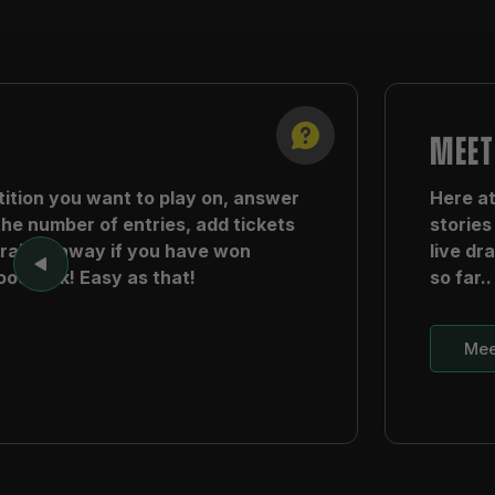
Meet
tition you want to play on, answer
Here a
 the number of entries, add tickets
stories
traight away if you have won
live dr
ood luck! Easy as that!
so far..
Mee