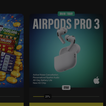
DRAW TODAY
£150
21%