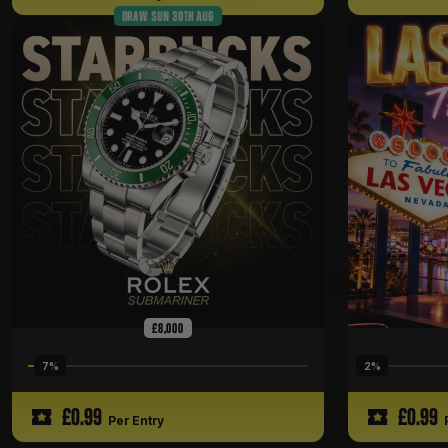
DRAW SUN 30TH AUG
£8,000
7%
2%
£
0.99
£
0.99
Per Entry