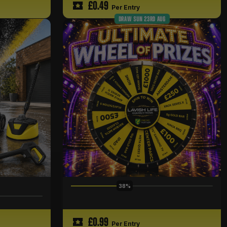
£
0.49
Per Entry
DRAW SUN 23RD AUG
38%
£
0.99
Per Entry