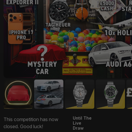
This competition has now
closed. Good luck!