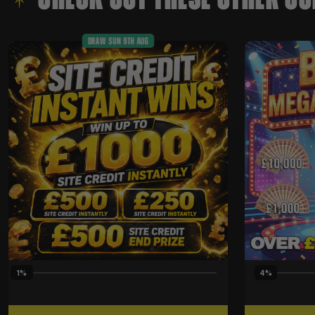
DRAW SUN 9TH AUG
1%
4%