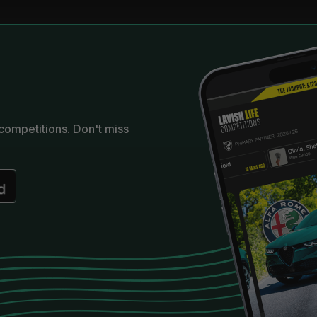
competitions. Don't miss