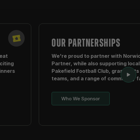
Our Partnerships
eat
We're proud to partner with Norwic
citing
Partner, while also supporting local
inners
Pakefield Football Club, grassroot
teams, and a range of community fac
Who We Sponsor