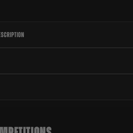
escription
ompetitions