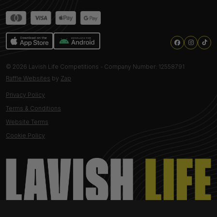
Facebook
Instag
Tik
© 2026 Lavish Life Competitions - Company Number: 12558791
Raffle Websites
by
Zap
Privacy Policy
Terms & Conditions
Website Terms
Cookie Policy