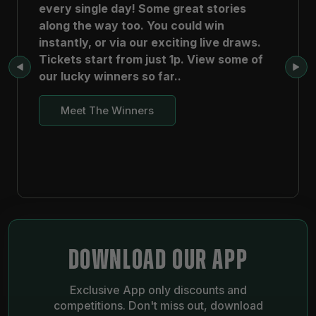
every single day! Some great stories
along the way too.
You could win
instantly, or via our exciting live draws.
Tickets start from just 1p.
View some of
our lucky winners so far..
Meet The Winners
Download Our App
Exclusive App only discounts and
competitions. Don't miss out, download