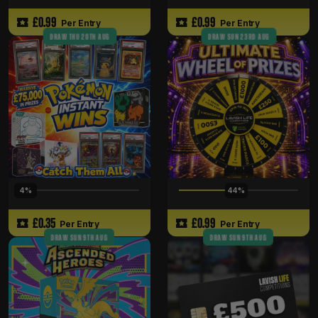
£
0.99
£
0.99
Per Entry
Per Entry
DRAW THU 20TH AUG
DRAW SUN 23RD AUG
4%
44%
£
0.35
£
0.99
Per Entry
Per Entry
DRAW SUN 9TH AUG
DRAW SUN 9TH AUG