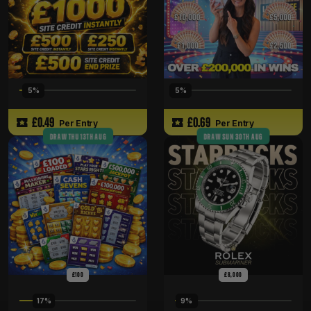
5%
5%
£
0.49
£
0.69
Per Entry
Per Entry
DRAW THU 13TH AUG
DRAW SUN 30TH AUG
£100
£8,000
17%
9%