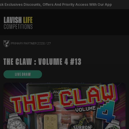
sives Discounts, Offers And Priority Access With Our App
Unlo
Lavish Life Competitions
Skip to content
THE CLAW : VOLUME 4 #13
LIVE DRAW