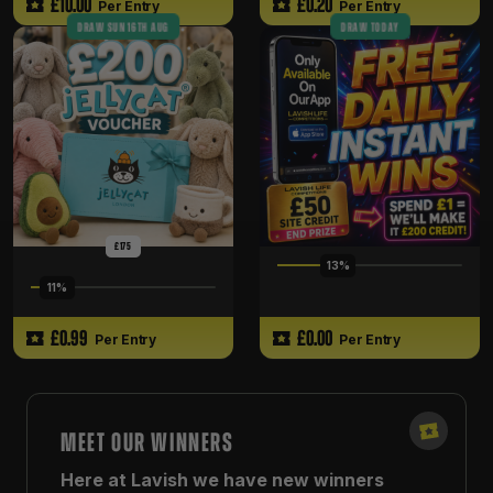
£
10.00
£
0.20
Per Entry
Per Entry
DRAW SUN 16TH AUG
DRAW TODAY
£175
13%
11%
£
0.99
£
0.00
Per Entry
Per Entry
Meet Our Winners
Here at Lavish we have new winners