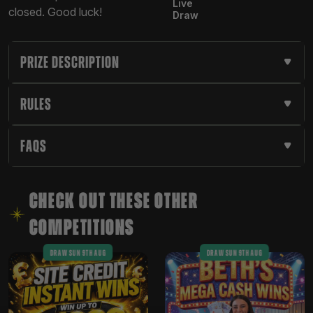
closed. Good luck!
Prize Description
Rules
FAQs
Check out these other
competitions
DRAW SUN 9TH AUG
DRAW SUN 9TH AUG