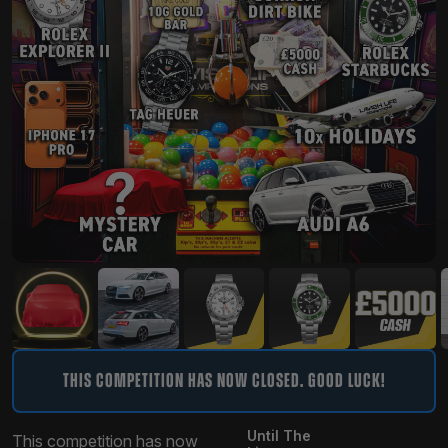
This competition has now closed. Good luck!
This competition has now