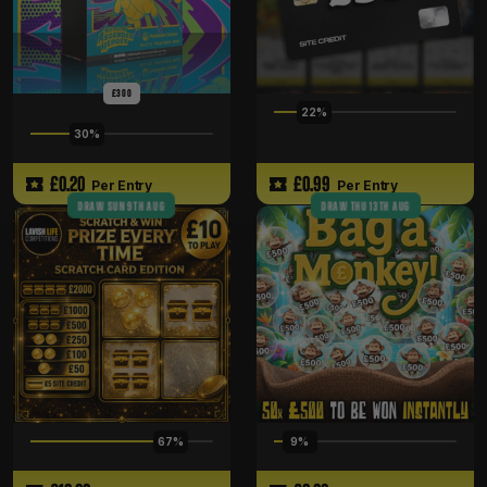
£300
22%
30%
£
0.20
£
0.99
Per Entry
Per Entry
DRAW SUN 9TH AUG
DRAW THU 13TH AUG
67%
9%