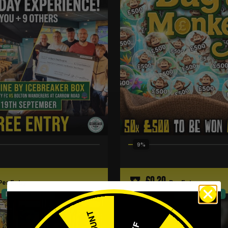
9%
£
0.20
Per Entry
Per Entry
DRAW THU 20TH AUG
DRAW SUN 9TH AUG