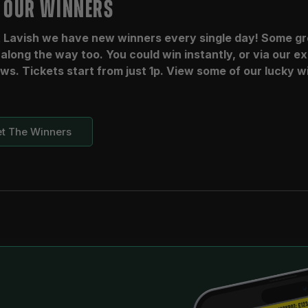
 Our Winners
t Lavish we have new winners every single day! Some gr
 along the way too.
You could win instantly, or via our ex
aws. Tickets start from just 1p.
View some of our lucky w
t The Winners