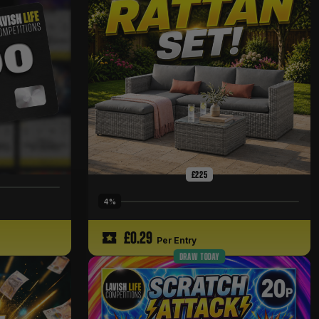
£225
4%
£
0.29
Per Entry
DRAW TODAY