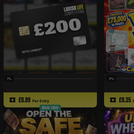
1%
3%
£
0.99
£
0.35
Per Entry
DRAW TODAY