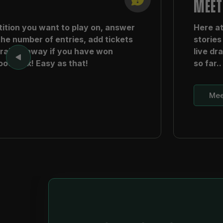
Meet
tition you want to play on, answer
Here a
 the number of entries, add tickets
stories
traight away if you have won
live dr
ood luck! Easy as that!
so far..
Mee