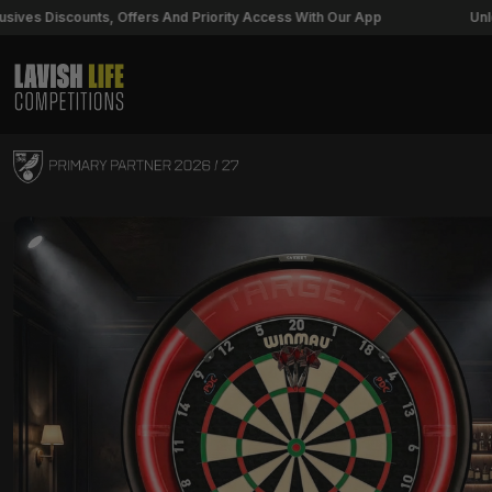
ounts, Offers And Priority Access With Our App
Unlock Exclusi
Lavish Life Competitions
Skip to content