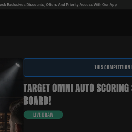
ves Discounts, Offers And Priority Access With Our App
Unlock
This competition
TARGET OMNI AUTO SCORING
BOARD!
LIVE DRAW