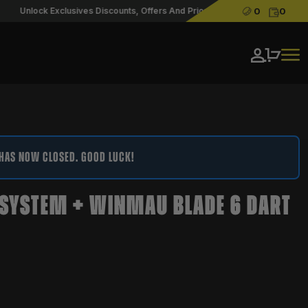
Cash:
Credit
 Exclusives Discounts, Offers And Priority Access With Our App
0
0
Login / Re
 has now closed. Good luck!
 SYSTEM + WINMAU BLADE 6 DART