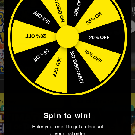
NO DISCOUNT
50% OFF
10% OFF
25% Off
20% OFF
20% OFF
10% OFF
25% Off
NO DISCOUNT
50% OFF
12%
£
0.99
Per Entry
Per Entry
DRAW SUN 23RD AUG
DRAW THU 13TH AUG
Spin to win!
Enter your email to get a discount
of your first order