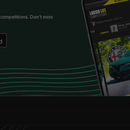
competitions. Don't miss