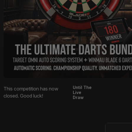
This competition has now
closed. Good luck!