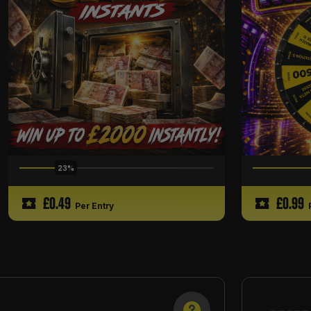
23%
£
0.49
£
0.99
Per Entry