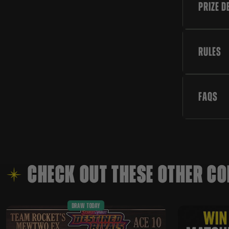
Prize D
Rules
FAQs
Check out these other c
DRAW TODAY