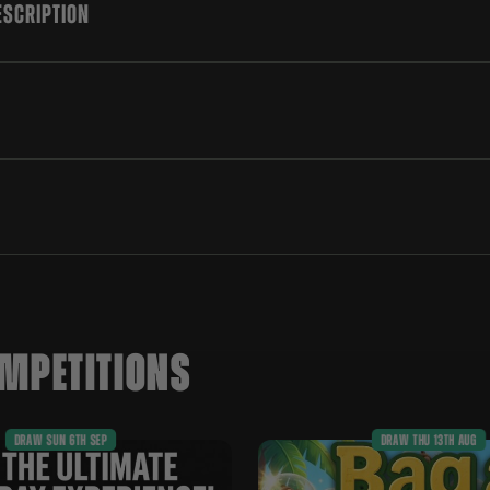
escription
ompetitions
DRAW THU 13TH AUG
DRAW SUN 6TH SEP