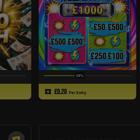
38%
£
0.20
Per Entry