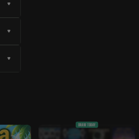
DRAW TODAY