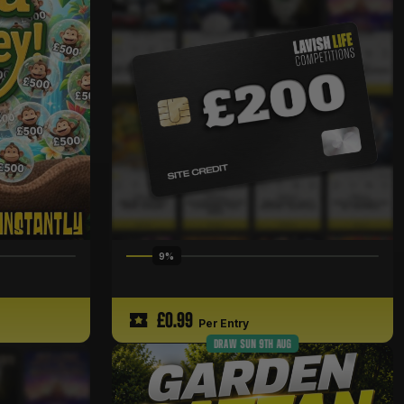
9%
£
0.99
Per Entry
DRAW SUN 9TH AUG