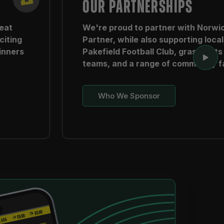
Our Partnerships
eat
We're proud to partner with Norwic
citing
Partner, while also supporting local
inners
Pakefield Football Club, grassroot
teams, and a range of community fac
Who We Sponsor