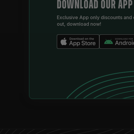
Download Our App
Exclusive App only discounts and 
out, download now!