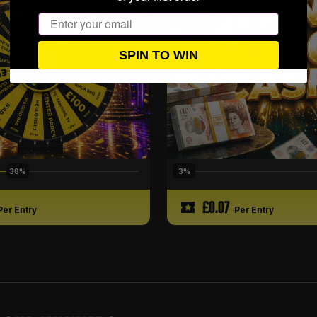
Email
SPIN TO WIN
38%
3%
£
0.07
Per Entry
Per Entry