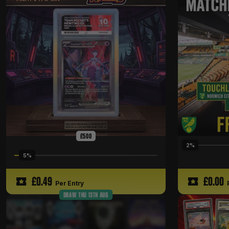
£500
2%
5%
£
0.49
£
0.00
Per Entry
DRAW THU 13TH AUG