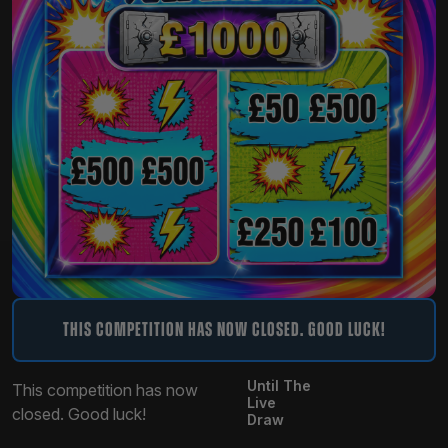
This competition has now closed. Good luck!
This competition has now
closed. Good luck!