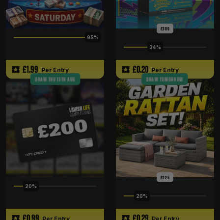
£300
95%
34%
£
1.99
£
0.20
Per Entry
Per Entry
DRAW THU 13TH AUG
DRAW TOMORROW
£225
20%
20%
£
0.99
£
0.29
Per Entry
Per Entry