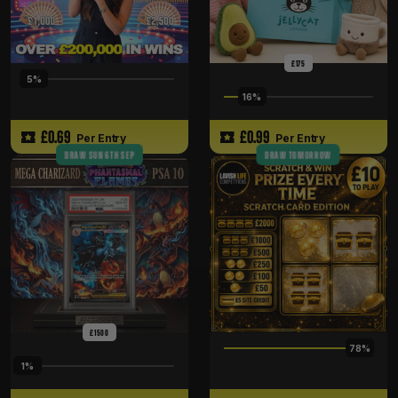
£175
5%
16%
£
0.69
£
0.99
Per Entry
Per Entry
DRAW SUN 6TH SEP
DRAW TOMORROW
£1500
78%
1%