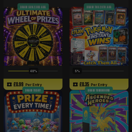
DRAW SUN 23RD AUG
DRAW THU 20TH AUG
48%
5%
£
0.99
£
0.35
Per Entry
Per Entry
DRAW TODAY
DRAW TOMORROW