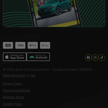
Facebook
Instag
Tik
© 2026 Lavish Life Competitions - Company Number: 12558791
Raffle Websites
by
Zap
Privacy Policy
Terms & Conditions
Website Terms
Cookie Policy