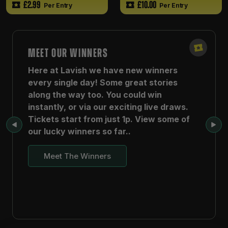
£
2.99
£
10.00
Per Entry
Per Entry
Meet Our Winners
Here at Lavish we have new winners
every single day! Some great stories
along the way too.
You could win
instantly, or via our exciting live draws.
Tickets start from just 1p.
View some of
our lucky winners so far..
Meet The Winners