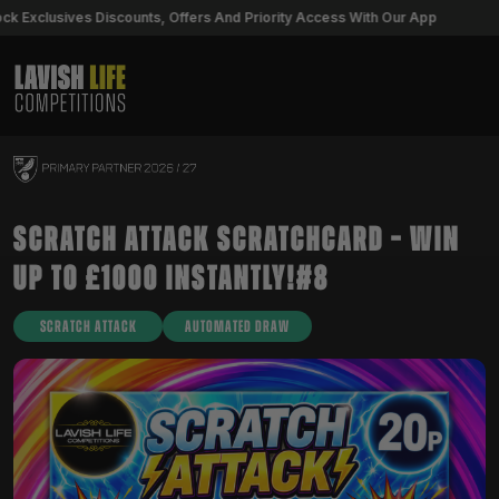
sives Discounts, Offers And Priority Access With Our App
Unlo
Lavish Life Competitions
Skip to content
SCRATCH ATTACK SCRATCHCARD – WIN
UP TO £1000 INSTANTLY!#8
SCRATCH ATTACK
AUTOMATED DRAW