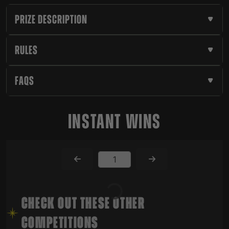
Prize Description
Rules
FAQs
Instant Wins
Page Number
Check out these other
competitions