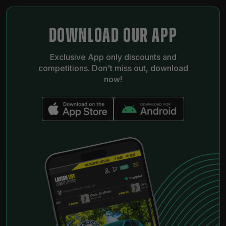
Download Our App
Exclusive App only discounts and
competitions. Don't miss out, download
now!