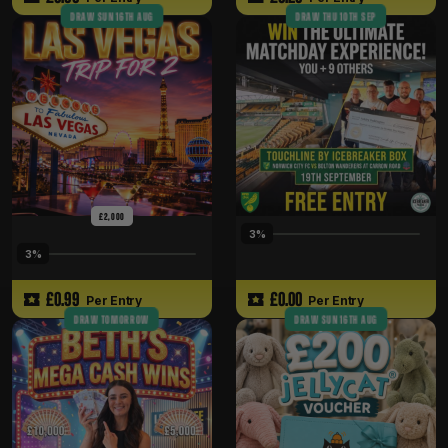
DRAW SUN 16TH AUG
DRAW THU 10TH SEP
£2,000
3%
3%
£
0.99
£
0.00
Per Entry
Per Entry
DRAW TOMORROW
DRAW SUN 16TH AUG