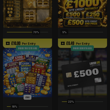
70%
5%
£
10.00
£
0.49
Per Entry
Per Entry
DRAW THU 13TH AUG
DRAW SUN 9TH AUG
£100
22%
18%