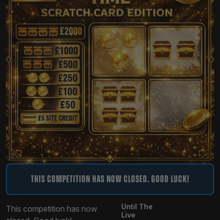
This competition has now closed. Good luck!
This competition has now