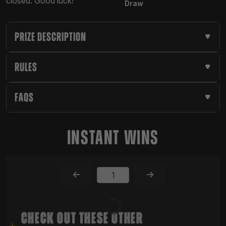
closed. Good luck!
Prize Description
Rules
FAQs
Instant Wins
Page Number
Check out these other