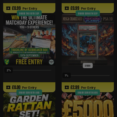
£
0.99
£
0.99
Per Entry
Per Entry
DRAW THU 10TH SEP
DRAW SUN 6TH SEP
£1500
2%
1%
£
0.00
£
2.99
Per Entry
Per Entry
DRAW SUN 16TH AUG
DRAW SUN 9TH AUG