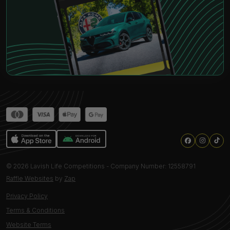
Facebook
Instag
Tik
© 2026 Lavish Life Competitions - Company Number: 12558791
Raffle Websites
by
Zap
Privacy Policy
Terms & Conditions
Website Terms