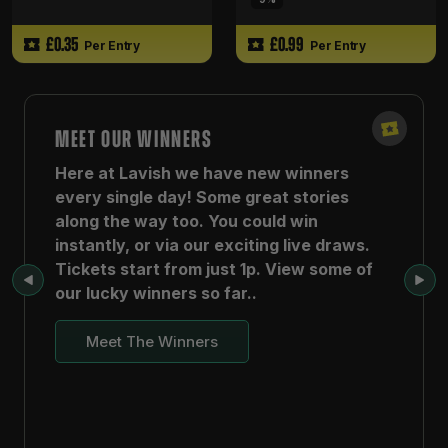
£
0.35
£
0.99
Per Entry
Per Entry
Meet Our Winners
Here at Lavish we have new winners
every single day! Some great stories
along the way too.
You could win
instantly, or via our exciting live draws.
Tickets start from just 1p.
View some of
our lucky winners so far..
Meet The Winners