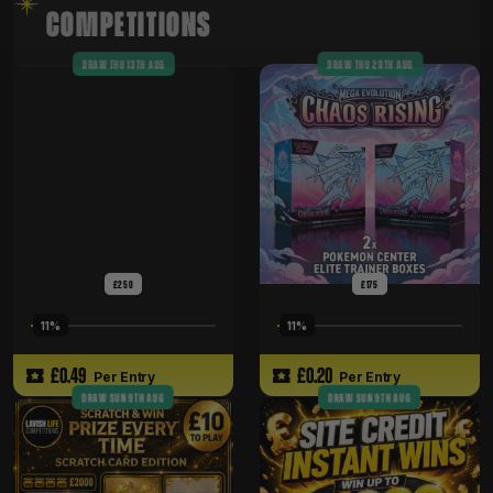
competitions
DRAW THU 13TH AUG
DRAW THU 20TH AUG
£250
£175
11%
11%
£
0.49
£
0.20
Per Entry
Per Entry
DRAW SUN 9TH AUG
DRAW SUN 9TH AUG