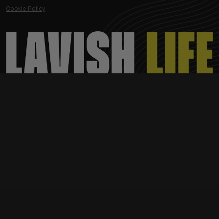
Cookie Policy