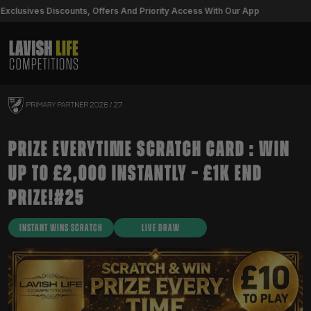
es Discounts, Offers And Priority Access With Our App
Unlock 
Lavish Life Competitions
Skip to content
PRIZE EVERYTIME SCRATCH CARD : WIN
UP TO £2,000 INSTANTLY – £1K END
PRIZE!#25
INSTANT WINS SCRATCH
LIVE DRAW