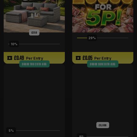
£250
29%
10%
£
0.49
£
0.05
Per Entry
Per Entry
DRAW THU 20TH AUG
DRAW SUN 30TH AUG
£8,000
5%
9%