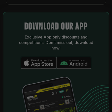
Download Our App
Exclusive App only discounts and
competitions. Don't miss out, download
now!