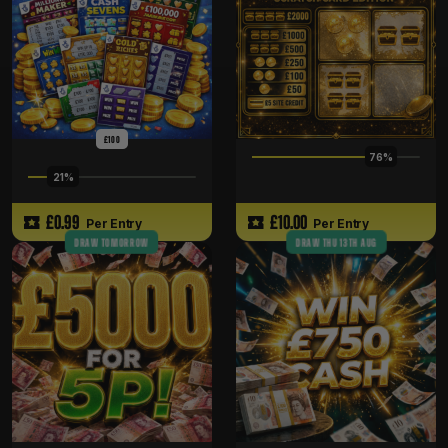
£100
76%
21%
£
0.99
£
10.00
Per Entry
Per Entry
DRAW TOMORROW
DRAW THU 13TH AUG