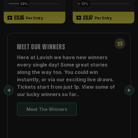
29%
13%
£
0.05
£
0.07
Per Entry
Per Entry
Meet Our Winners
Here at Lavish we have new winners
every single day! Some great stories
along the way too.
You could win
instantly, or via our exciting live draws.
Tickets start from just 1p.
View some of
our lucky winners so far..
Meet The Winners