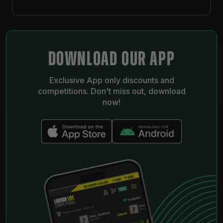
Download Our App
Exclusive App only discounts and
competitions. Don't miss out, download
now!