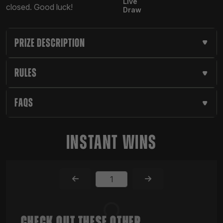
closed. Good luck!
Prize Description
Rules
FAQs
Instant Wins
Page Number
Check out these other