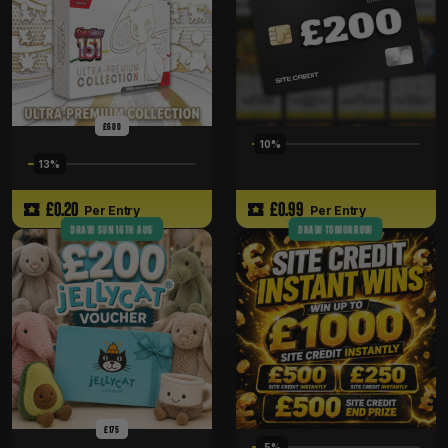
£600
10%
13%
£
0.20
£
0.99
Per Entry
Per Entry
DRAW SUN 16TH AUG
DRAW TOMORROW
£175
5%