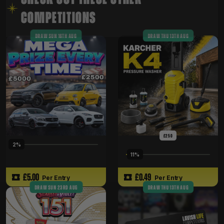
competitions
DRAW SUN 16TH AUG
DRAW THU 13TH AUG
£250
2%
11%
£
5.00
£
0.49
Per Entry
Per Entry
DRAW SUN 23RD AUG
DRAW THU 13TH AUG