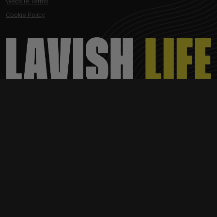
Website Terms
Cookie Policy