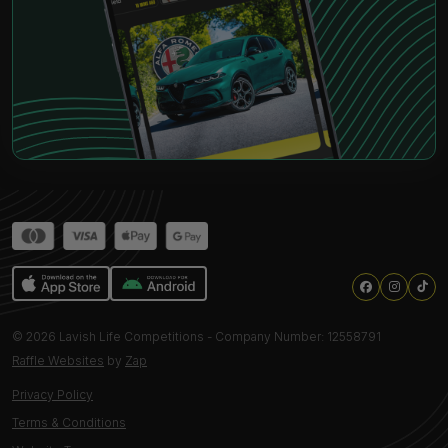
Facebook
Instag
Tik
© 2026 Lavish Life Competitions - Company Number: 12558791
Raffle Websites
by
Zap
Privacy Policy
Terms & Conditions