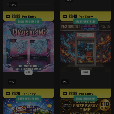
13%
£
0.99
£
0.49
Per Entry
Per Entry
DRAW SUN 6TH SEP
DRAW THU 20TH AUG
£175
£1500
11%
1%
£
0.20
£
2.99
Per Entry
Per Entry
DRAW THU 13TH AUG
DRAW TOMORROW