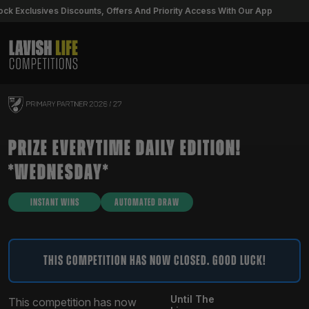
usives Discounts, Offers And Priority Access With Our App
Unl
Lavish Life Competitions
Skip to content
PRIZE EVERYTIME DAILY EDITION!
*WEDNESDAY*
INSTANT WINS
AUTOMATED DRAW
This competition has now closed. Good luck!
This competition has now