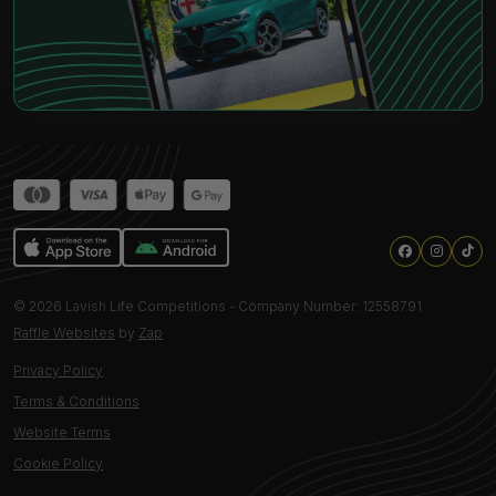
Facebook
Instag
Tik
© 2026 Lavish Life Competitions - Company Number: 12558791
Raffle Websites
by
Zap
Privacy Policy
Terms & Conditions
Website Terms
Cookie Policy