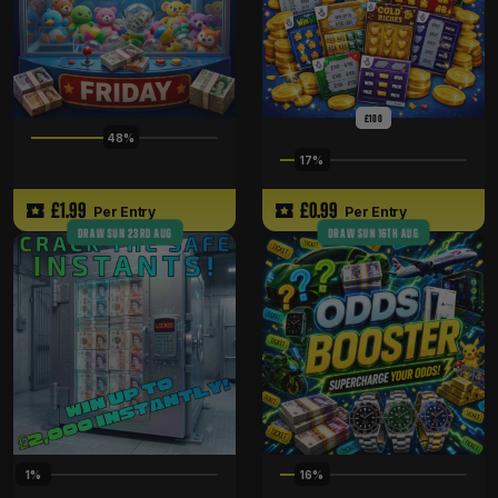
£100
48%
17%
£
1.99
£
0.99
Per Entry
Per Entry
DRAW SUN 23RD AUG
DRAW SUN 16TH AUG
1%
16%