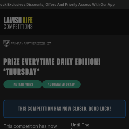
lusives Discounts, Offers And Priority Access With Our App
Un
Lavish Life Competitions
Skip to content
PRIZE EVERYTIME DAILY EDITION!
*THURSDAY*
INSTANT WINS
AUTOMATED DRAW
This competition has now closed. Good luck!
This competition has now