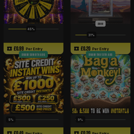
£800
45%
31%
£
0.99
£
0.20
Per Entry
Per Entry
DRAW THU 13TH AUG
DRAW SUN 9TH AUG
5%
9%
£
0.49
£
0.20
Per Entry
Per Entry