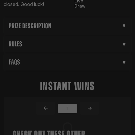
closed. Good luck!
Prize Description
Rules
FAQs
Instant Wins
Page Number
Check out these other