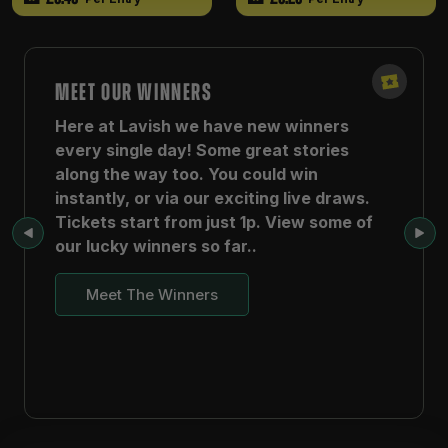
Meet Our Winners
Here at Lavish we have new winners
every single day! Some great stories
along the way too.
You could win
instantly, or via our exciting live draws.
Tickets start from just 1p.
View some of
our lucky winners so far..
Meet The Winners