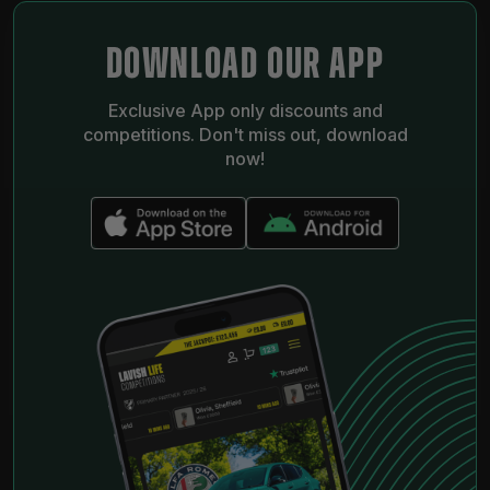
Download Our App
Exclusive App only discounts and
competitions. Don't miss out, download
now!