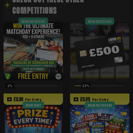
competitions
DRAW SUN 9TH AUG
DRAW THU 10TH SEP
2%
22%
£
0.00
£
0.99
Per Entry
Per Entry
DRAW THU 13TH AUG
DRAW TODAY