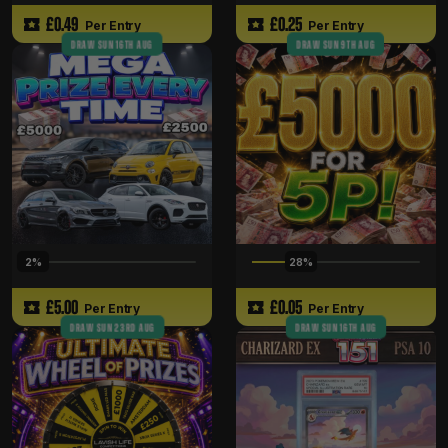
£
0.49
£
0.25
Per Entry
Per Entry
DRAW SUN 9TH AUG
DRAW SUN 16TH AUG
2%
28%
£
5.00
£
0.05
Per Entry
Per Entry
DRAW SUN 23RD AUG
DRAW SUN 16TH AUG