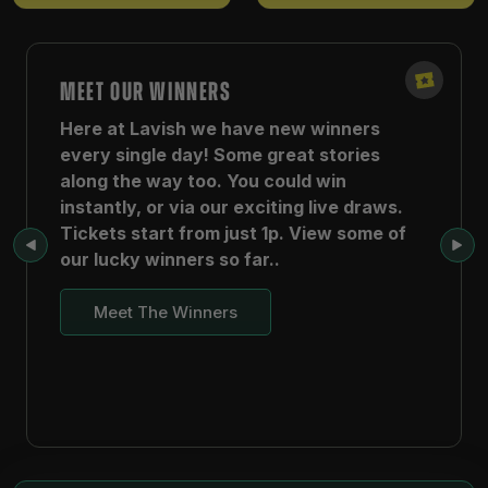
Meet Our Winners
Here at Lavish we have new winners
every single day! Some great stories
along the way too.
You could win
instantly, or via our exciting live draws.
Tickets start from just 1p.
View some of
our lucky winners so far..
Meet The Winners