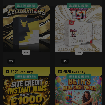
DRAW THU 27TH AUG
DRAW SUN 23RD AUG
£350
£600
11%
14%
£
0.20
£
0.20
Per Entry
Per Entry
DRAW SUN 16TH AUG
DRAW SUN 23RD AUG