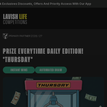
ives Discounts, Offers And Priority Access With Our App
Unloc
Lavish Life Competitions
Skip to content
PRIZE EVERYTIME DAILY EDITION!
*THURSDAY*
INSTANT WINS
AUTOMATED DRAW