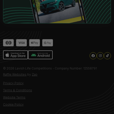
Facebook
Instag
Tik
© 2026 Lavish Life Competitions - Company Number: 12558791
Raffle Websites
by
Zap
Privacy Policy
Terms & Conditions
Website Terms
Cookie Policy