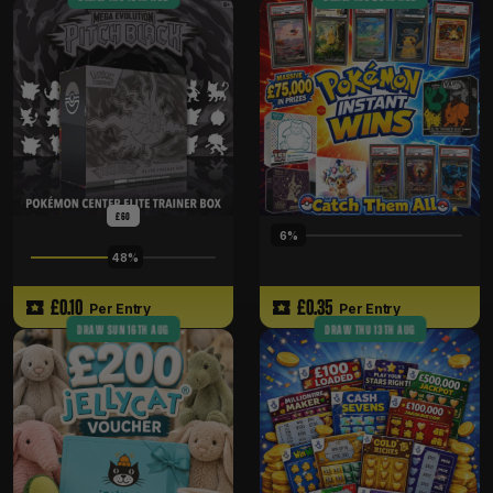
£60
6%
48%
£
0.10
£
0.35
Per Entry
Per Entry
DRAW SUN 16TH AUG
DRAW THU 13TH AUG