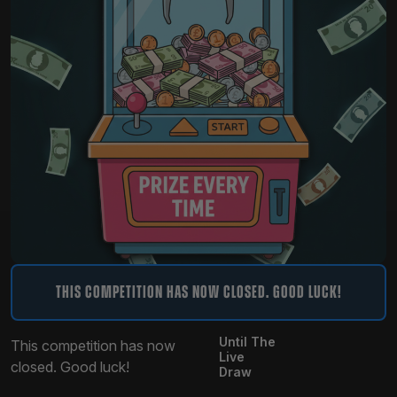
This competition has now closed. Good luck!
This competition has now
closed. Good luck!