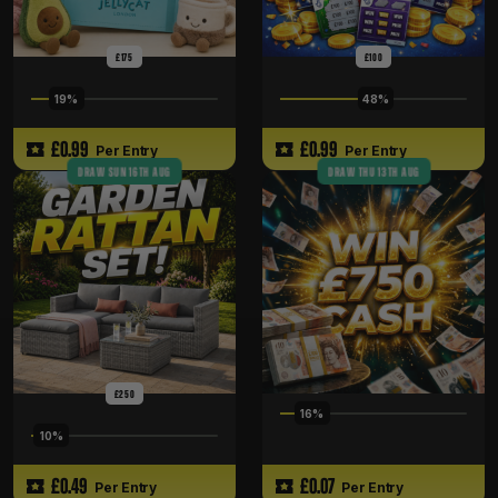
£175
£100
19%
48%
£
0.99
£
0.99
Per Entry
Per Entry
DRAW SUN 16TH AUG
DRAW THU 13TH AUG
£250
16%
10%
£
0.49
£
0.07
Per Entry
Per Entry