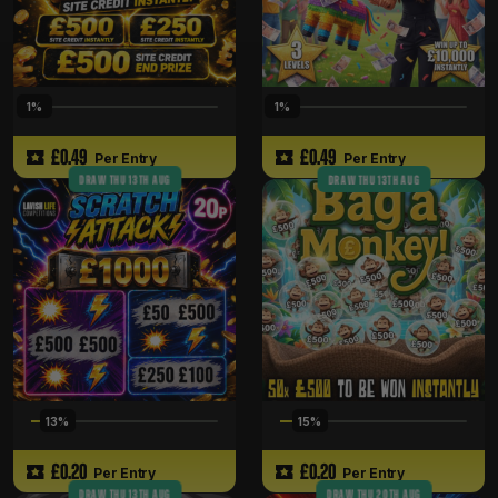
1%
1%
£
0.49
£
0.49
Per Entry
Per Entry
DRAW THU 13TH AUG
DRAW THU 13TH AUG
13%
15%
£
0.20
£
0.20
Per Entry
Per Entry
DRAW THU 13TH AUG
DRAW THU 20TH AUG