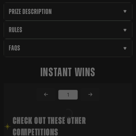
Prize Description
Rules
FAQs
Instant Wins
Page Number
Check out these other
competitions