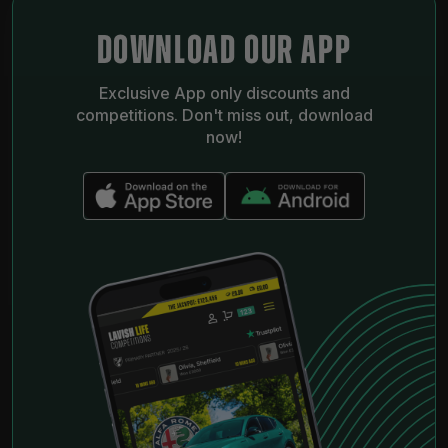
Download Our App
Exclusive App only discounts and
competitions. Don't miss out, download
now!