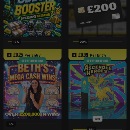
17%
20%
£
0.25
£
0.99
Per Entry
Per Entry
DRAW TOMORROW
DRAW TOMORROW
£300
5%
35%