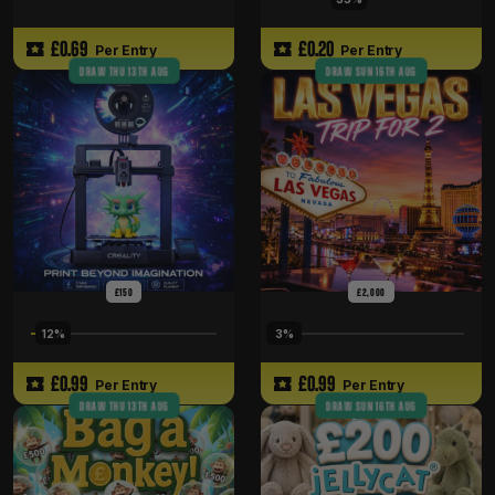
£
0.69
£
0.20
Per Entry
Per Entry
DRAW SUN 16TH AUG
DRAW THU 13TH AUG
£150
£2,000
12%
3%
£
0.99
£
0.99
Per Entry
Per Entry
DRAW SUN 16TH AUG
DRAW THU 13TH AUG