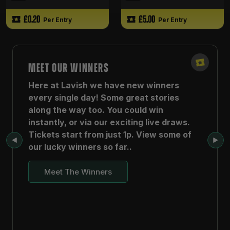
£
0.20
£
5.00
Per Entry
Per Entry
Meet Our Winners
Here at Lavish we have new winners
every single day! Some great stories
along the way too.
You could win
instantly, or via our exciting live draws.
Tickets start from just 1p.
View some of
our lucky winners so far..
Meet The Winners