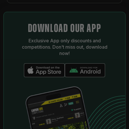
Download Our App
Exclusive App only discounts and
competitions. Don't miss out, download
now!