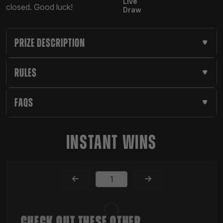
closed. Good luck!
Prize Description
Rules
FAQs
Instant Wins
Page Number
Check out these other