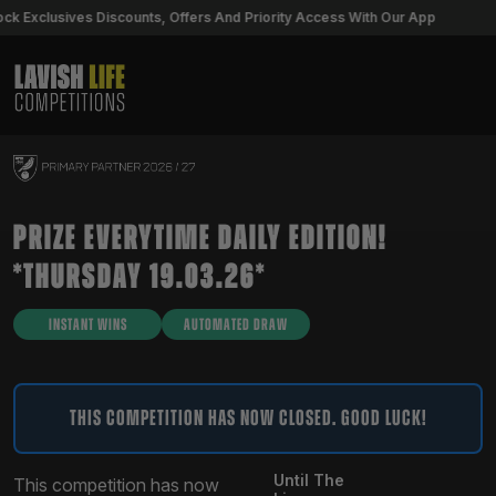
usives Discounts, Offers And Priority Access With Our App
Unl
Lavish Life Competitions
Skip to content
PRIZE EVERYTIME DAILY EDITION!
*THURSDAY 19.03.26*
INSTANT WINS
AUTOMATED DRAW
This competition has now closed. Good luck!
This competition has now