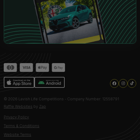
Facebook
Instag
Tik
© 2026 Lavish Life Competitions - Company Number: 12558791
Raffle Websites
by
Zap
Privacy Policy
Terms & Conditions
Website Terms