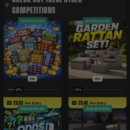
competitions
DRAW SUN 16TH AUG
DRAW THU 13TH AUG
£100
£250
21%
10%
£
0.99
£
0.49
Per Entry
Per Entry
DRAW THU 13TH AUG
DRAW SUN 16TH AUG