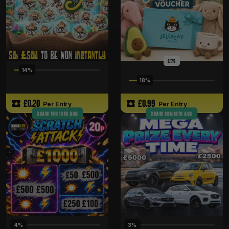
£175
14%
18%
£
0.20
£
0.99
Per Entry
Per Entry
DRAW SUN 16TH AUG
DRAW THU 13TH AUG
4%
3%