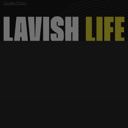
Cookie Policy