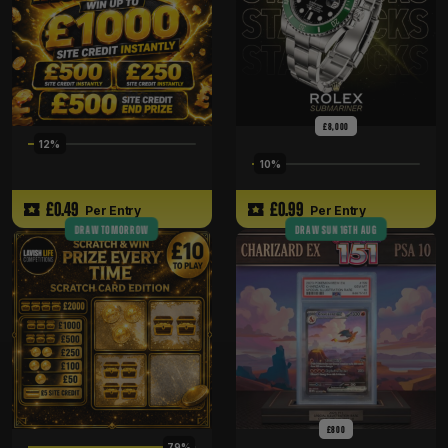
£8,000
12%
10%
£
0.49
£
0.99
Per Entry
Per Entry
DRAW SUN 16TH AUG
DRAW TOMORROW
£800
79%