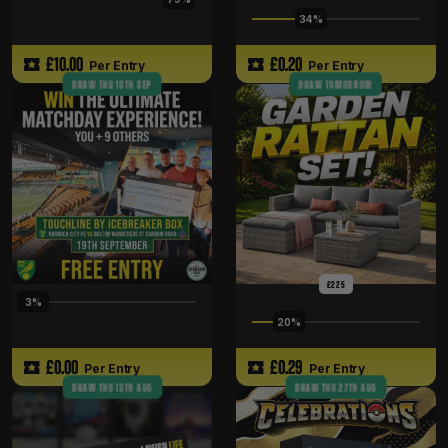
34%
£
10.00
£
0.20
Per Entry
Per Entry
DRAW TOMORROW
DRAW THU 10TH SEP
£225
3%
20%
£
0.00
£
0.29
Per Entry
Per Entry
DRAW THU 13TH AUG
DRAW THU 27TH AUG