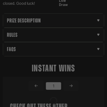
closed. Good luck!
Prize Description
Rules
FAQs
Instant Wins
Page Number
Check out these other