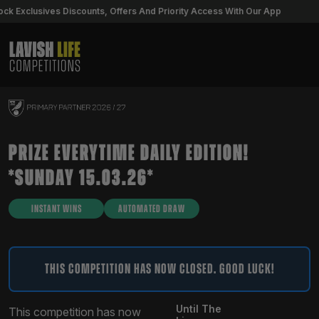
usives Discounts, Offers And Priority Access With Our App
Unl
Lavish Life Competitions
Skip to content
PRIZE EVERYTIME DAILY EDITION!
*SUNDAY 15.03.26*
INSTANT WINS
AUTOMATED DRAW
This competition has now closed. Good luck!
This competition has now