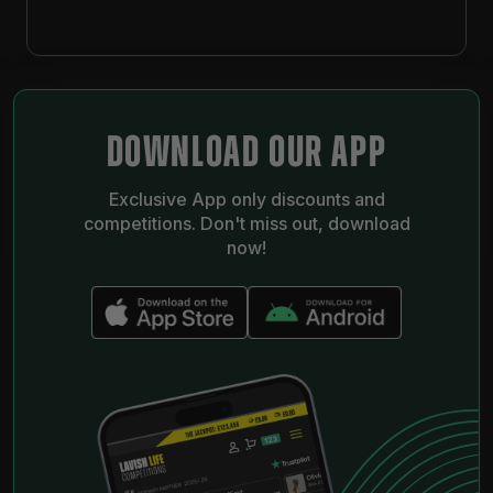
Download Our App
Exclusive App only discounts and
competitions. Don't miss out, download
now!