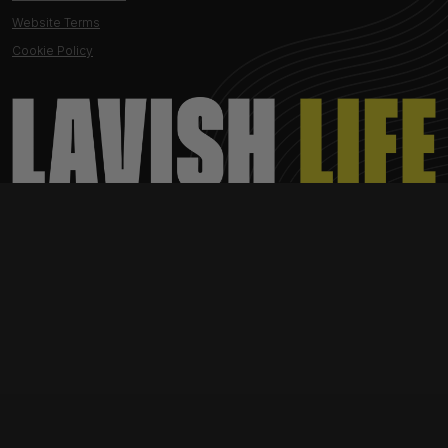
Website Terms
Cookie Policy