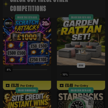
competitions
DRAW THU 13TH AUG
DRAW SUN 16TH AUG
£250
4%
10%
£
0.20
£
0.49
Per Entry
Per Entry
DRAW SUN 30TH AUG
DRAW TOMORROW