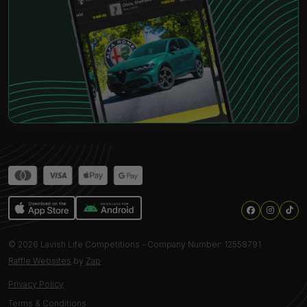
Facebook
Instag
Tik
© 2026 Lavish Life Competitions - Company Number: 12558791
Raffle Websites
by
Zap
Privacy Policy
Terms & Conditions