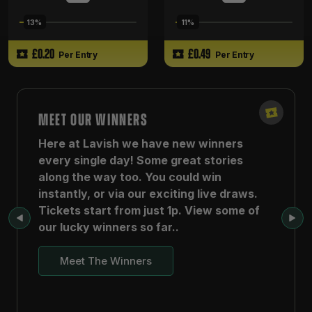
13%
11%
£
0.20
£
0.49
Per Entry
Per Entry
Meet Our Winners
Here at Lavish we have new winners
every single day! Some great stories
along the way too.
You could win
instantly, or via our exciting live draws.
Tickets start from just 1p.
View some of
our lucky winners so far..
Meet The Winners