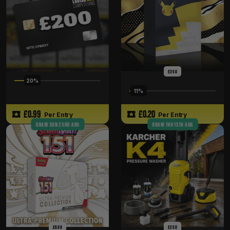
£350
20%
11%
£
0.99
£
0.20
Per Entry
Per Entry
DRAW THU 13TH AUG
DRAW SUN 23RD AUG
£600
£250