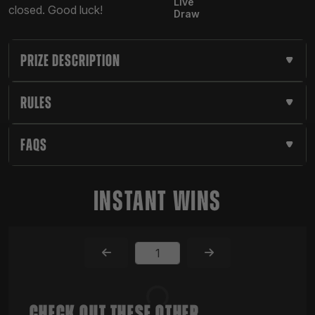
closed. Good luck!
Prize Description
Rules
FAQs
Instant Wins
Page Number
Check out these other