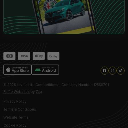
Facebook
Instag
Tik
© 2026 Lavish Life Competitions - Company Number: 12558791
Raffle Websites
by
Zap
Privacy Policy
Terms & Conditions
Website Terms
Cookie Policy