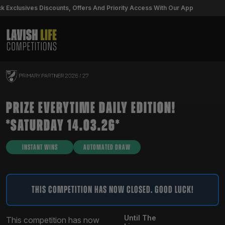
sives Discounts, Offers And Priority Access With Our App
Unlo
Lavish Life Competitions
Skip to content
PRIZE EVERYTIME DAILY EDITION!
*SATURDAY 14.03.26*
INSTANT WINS
AUTOMATED DRAW
This competition has now closed. Good luck!
This competition has now