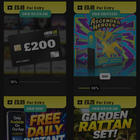
£
0.49
£
0.49
Per Entry
Per Entry
DRAW SUN 9TH AUG
DRAW THU 13TH AUG
£300
10%
30%
£
0.99
£
0.20
Per Entry
Per Entry
DRAW SUN 16TH AUG
DRAW TODAY