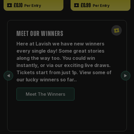
£
0.10
£
0.99
Per Entry
Per Entry
Meet Our Winners
Here at Lavish we have new winners
every single day! Some great stories
along the way too.
You could win
instantly, or via our exciting live draws.
Tickets start from just 1p.
View some of
our lucky winners so far..
Meet The Winners