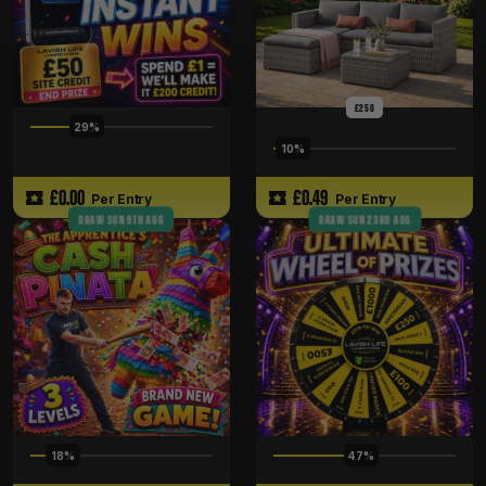
£250
29%
10%
£
0.00
£
0.49
Per Entry
Per Entry
DRAW SUN 23RD AUG
DRAW SUN 9TH AUG
18%
47%