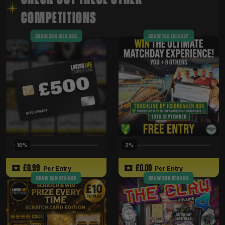
competitions
DRAW SUN 16TH AUG
DRAW THU 10TH SEP
10%
2%
£
0.99
£
0.00
Per Entry
Per Entry
DRAW SUN 9TH AUG
DRAW SUN 9TH AUG