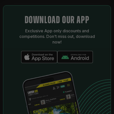
Download Our App
Exclusive App only discounts and
competitions. Don't miss out, download
now!