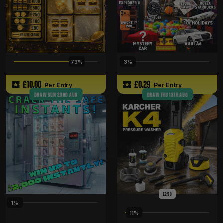
73%
3%
£
10.00
£
0.29
Per Entry
Per Entry
DRAW SUN 23RD AUG
DRAW THU 13TH AUG
£250
1%
11%