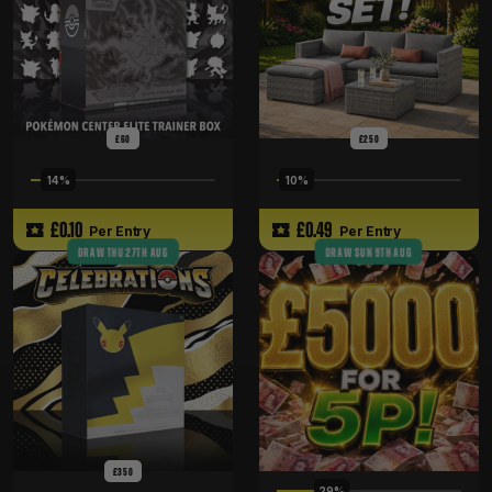
£60
£250
14%
10%
£
0.10
£
0.49
Per Entry
Per Entry
DRAW SUN 9TH AUG
DRAW THU 27TH AUG
£350
29%