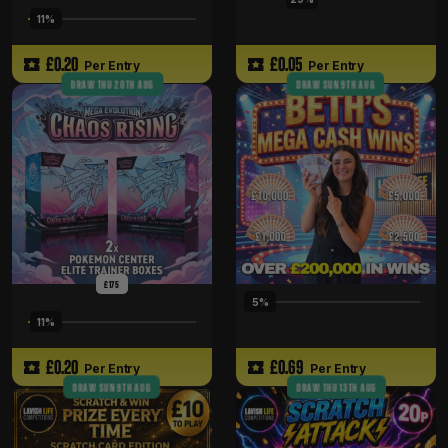
11%
£
0.20
£
0.05
Per Entry
Per Entry
DRAW THU 20TH AUG
DRAW SUN 9TH AUG
£175
5%
11%
£
0.20
£
0.69
Per Entry
Per Entry
DRAW SUN 9TH AUG
DRAW THU 13TH AUG