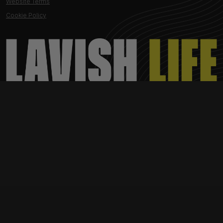
Website Terms
Cookie Policy