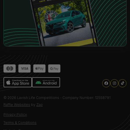
Facebook
Instag
Tik
© 2026 Lavish Life Competitions - Company Number: 12558791
Raffle Websites
by
Zap
Privacy Policy
Terms & Conditions