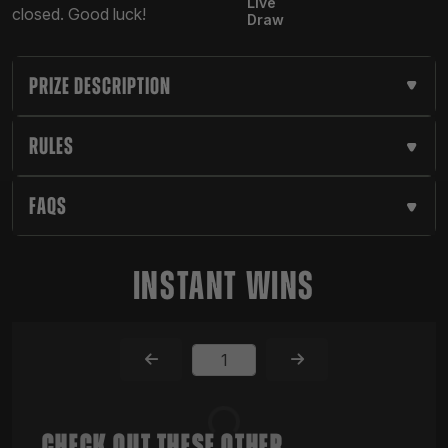
closed. Good luck!
Prize Description
Rules
FAQs
Instant Wins
Page Number
Check out these other