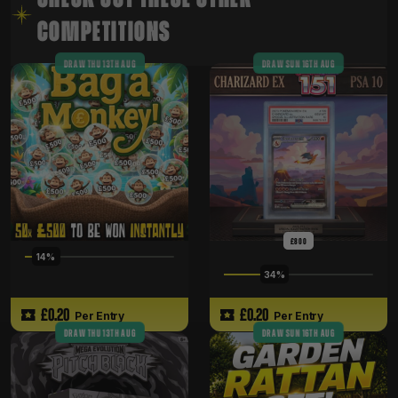
competitions
DRAW SUN 16TH AUG
DRAW THU 13TH AUG
£800
14%
34%
£
0.20
£
0.20
Per Entry
Per Entry
DRAW SUN 16TH AUG
DRAW THU 13TH AUG