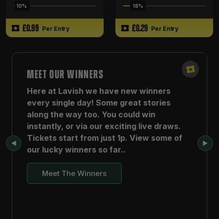
10%
18%
£
0.99
£
0.29
Per Entry
Per Entry
Meet Our Winners
Here at Lavish we have new winners
every single day! Some great stories
along the way too.
You could win
instantly, or via our exciting live draws.
Tickets start from just 1p.
View some of
our lucky winners so far..
Meet The Winners