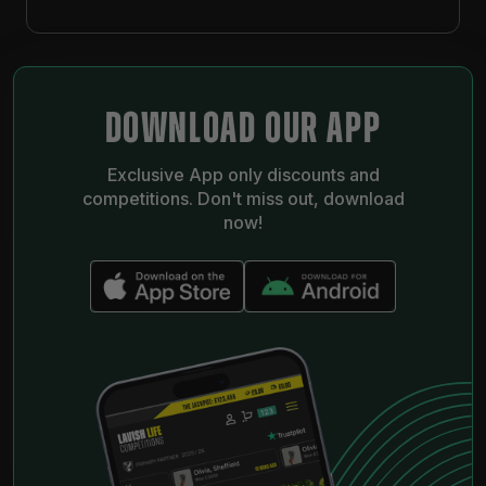
Download Our App
Exclusive App only discounts and
competitions. Don't miss out, download
now!