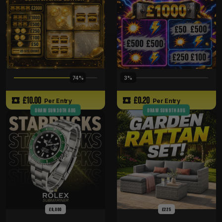
74%
3%
£
10.00
£
0.20
Per Entry
Per Entry
DRAW SUN 9TH AUG
DRAW SUN 30TH AUG
£8,000
£225