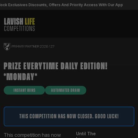
lusives Discounts, Offers And Priority Access With Our App
Un
Lavish Life Competitions
Skip to content
PRIZE EVERYTIME DAILY EDITION!
*MONDAY*
INSTANT WINS
AUTOMATED DRAW
This competition has now closed. Good luck!
This competition has now