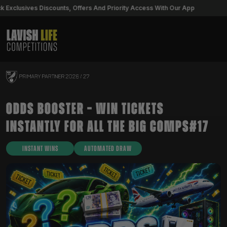
ives Discounts, Offers And Priority Access With Our App
Unloc
Lavish Life Competitions
Skip to content
ODDS BOOSTER – WIN TICKETS
INSTANTLY FOR ALL THE BIG COMPS#17
INSTANT WINS
AUTOMATED DRAW