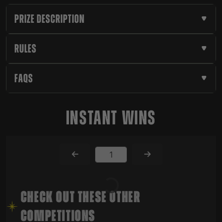
Prize Description
Rules
FAQs
Instant Wins
Page Number
Check out these other
competitions