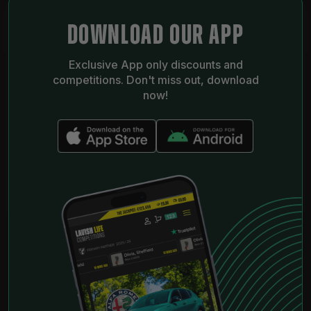
Download Our App
Exclusive App only discounts and
competitions. Don't miss out, download
now!