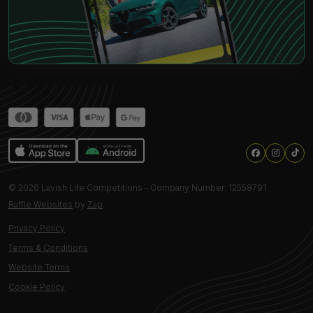
Facebook
Instag
Tik
© 2026 Lavish Life Competitions - Company Number: 12558791
Raffle Websites
by
Zap
Privacy Policy
Terms & Conditions
Website Terms
Cookie Policy