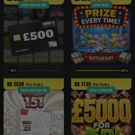
DRAW SUN 16TH AUG
DRAW TODAY
10%
95%
£
0.99
£
1.99
Per Entry
Per Entry
DRAW SUN 23RD AUG
DRAW TOMORROW