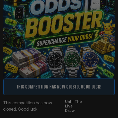
This competition has now closed. Good luck!
This competition has now
closed. Good luck!