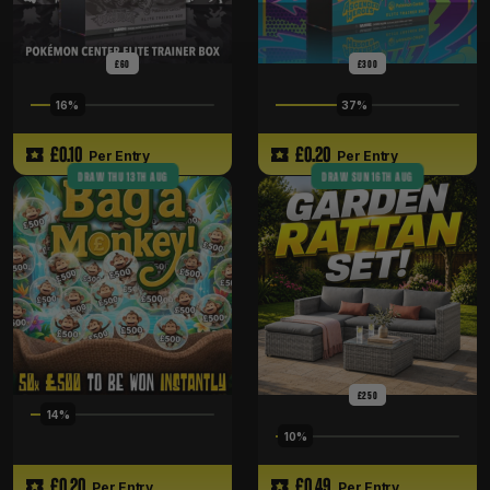
£60
£300
16%
37%
£
0.10
£
0.20
Per Entry
Per Entry
DRAW THU 13TH AUG
DRAW SUN 16TH AUG
£250
14%
10%
£
0.20
£
0.49
Per Entry
Per Entry