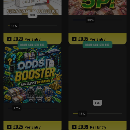
£600
30%
13%
£
0.20
£
0.05
Per Entry
Per Entry
DRAW SUN 16TH AUG
DRAW SUN 16TH AUG
£175
17%
18%
£
0.25
£
0.99
Per Entry
Per Entry