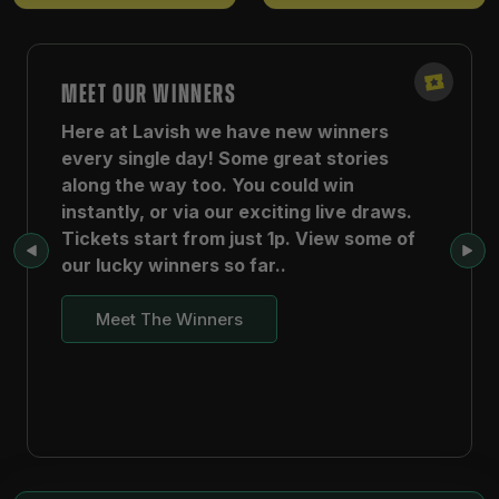
Meet Our Winners
Here at Lavish we have new winners
every single day! Some great stories
along the way too.
You could win
instantly, or via our exciting live draws.
Tickets start from just 1p.
View some of
our lucky winners so far..
Meet The Winners