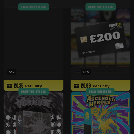
DRAW THU 20TH AUG
DRAW THU 13TH AUG
5%
20%
£
0.35
£
0.99
Per Entry
Per Entry
DRAW THU 13TH AUG
DRAW TOMORROW