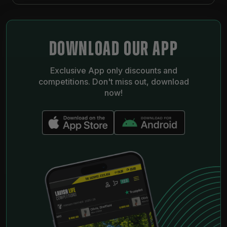
Download Our App
Exclusive App only discounts and
competitions. Don't miss out, download
now!