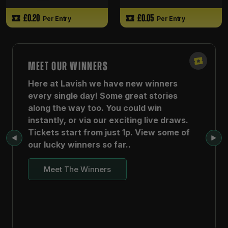
£
0.20
£
0.05
Per Entry
Per Entry
Meet Our Winners
Here at Lavish we have new winners
every single day! Some great stories
along the way too.
You could win
instantly, or via our exciting live draws.
Tickets start from just 1p.
View some of
our lucky winners so far..
Meet The Winners