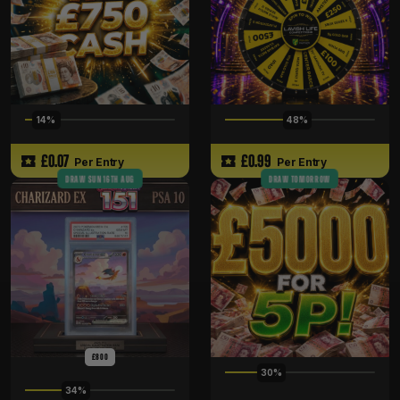
14%
48%
£
0.07
£
0.99
Per Entry
Per Entry
DRAW TOMORROW
DRAW SUN 16TH AUG
£800
30%
34%