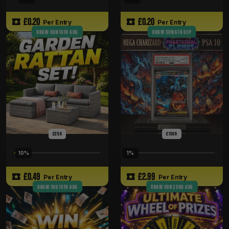
£
0.20
£
0.20
Per Entry
Per Entry
DRAW SUN 6TH SEP
DRAW SUN 16TH AUG
£250
£1500
10%
1%
£
0.49
£
2.99
Per Entry
Per Entry
DRAW SUN 23RD AUG
DRAW THU 13TH AUG