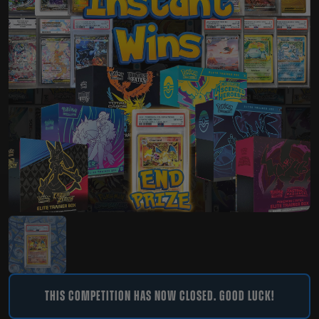
This competition has now closed. Good luck!