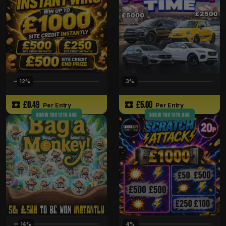
12%
3%
£
0.49
£
5.00
Per Entry
Per Entry
DRAW THU 13TH AUG
DRAW THU 13TH AUG
14%
4%