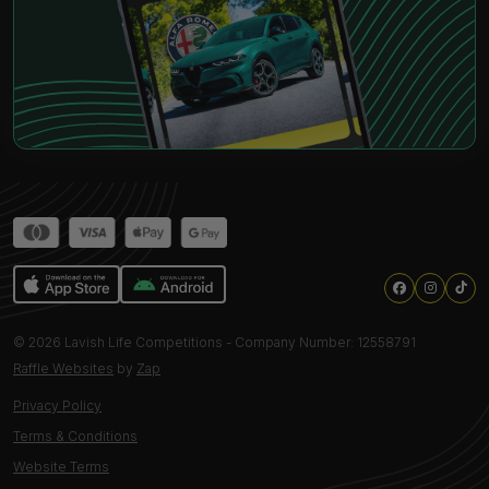
Facebook
Instag
Tik
© 2026 Lavish Life Competitions - Company Number: 12558791
Raffle Websites
by
Zap
Privacy Policy
Terms & Conditions
Website Terms