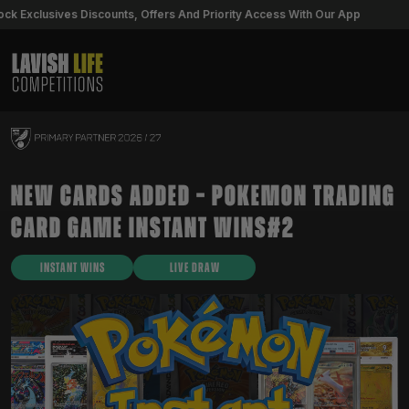
usives Discounts, Offers And Priority Access With Our App
Unl
Lavish Life Competitions
Skip to content
NEW CARDS ADDED – POKEMON TRADING
CARD GAME INSTANT WINS#2
INSTANT WINS
LIVE DRAW