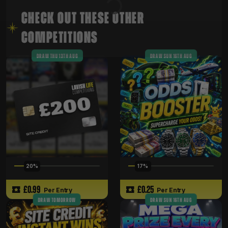
Check out these other
competitions
DRAW SUN 16TH AUG
DRAW THU 13TH AUG
20%
17%
£
0.99
£
0.25
Per Entry
Per Entry
DRAW SUN 16TH AUG
DRAW TOMORROW