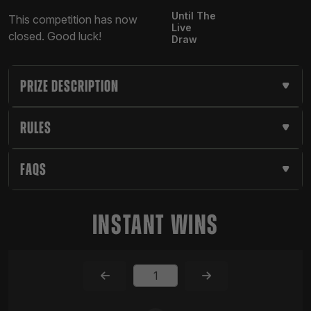
This competition has now
closed. Good luck!
Prize Description
Rules
FAQs
Instant Wins
Page Number