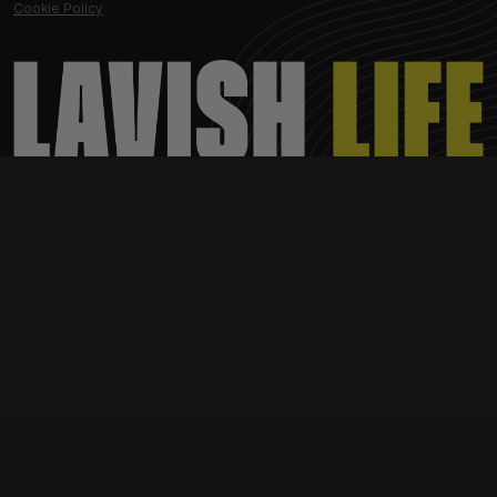
Cookie Policy