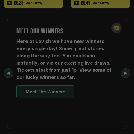
£
0.29
£
0.49
Per Entry
Per Entry
Meet Our Winners
Here at Lavish we have new winners
every single day! Some great stories
along the way too.
You could win
instantly, or via our exciting live draws.
Tickets start from just 1p.
View some of
our lucky winners so far..
Meet The Winners