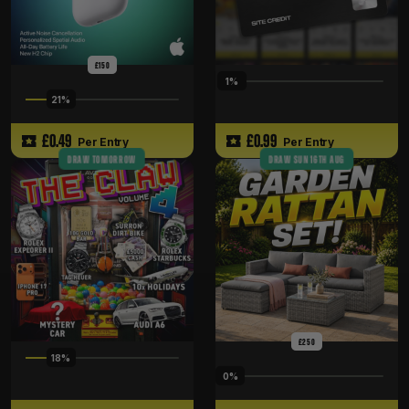
£150
1%
21%
£
0.49
£
0.99
Per Entry
Per Entry
DRAW TOMORROW
DRAW SUN 16TH AUG
£250
18%
0%