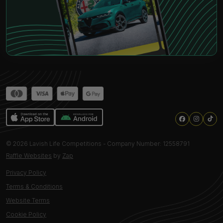
Facebook
Instag
Tik
© 2026 Lavish Life Competitions - Company Number: 12558791
Raffle Websites
by
Zap
Privacy Policy
Terms & Conditions
Website Terms
Cookie Policy