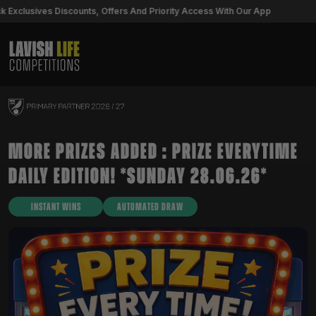
ves Discounts, Offers And Priority Access With Our App
Unlock
Lavish Life Competitions
Skip to content
MORE PRIZES ADDED : PRIZE EVERYTIME
DAILY EDITION! *SUNDAY 28.06.26*
INSTANT WINS
AUTOMATED DRAW