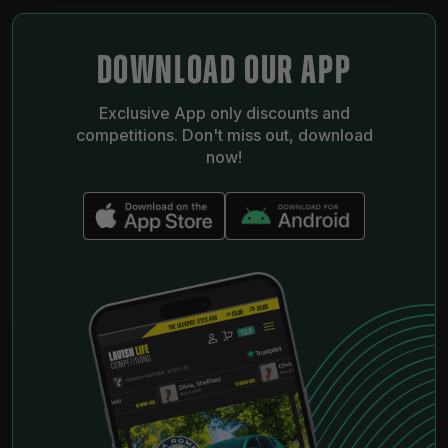
Download Our App
Exclusive App only discounts and
competitions. Don't miss out, download
now!