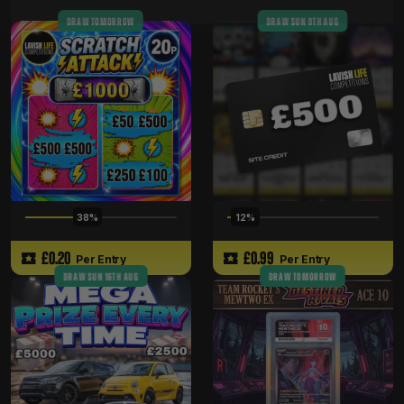
DRAW TOMORROW
DRAW SUN 9TH AUG
38%
12%
£
0.20
£
0.99
Per Entry
Per Entry
DRAW SUN 16TH AUG
DRAW TOMORROW