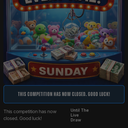
This competition has now closed. Good luck!
This competition has now
closed. Good luck!