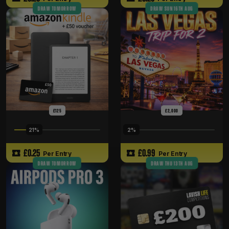
DRAW TOMORROW
DRAW SUN 16TH AUG
£125
£2,000
21%
2%
£
0.25
£
0.99
Per Entry
Per Entry
DRAW TOMORROW
DRAW THU 13TH AUG