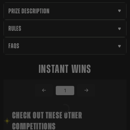
Prize Description
Rules
FAQs
Instant Wins
Page Number
Check out these other
competitions