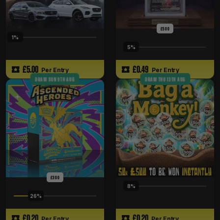
£500
1%
5%
£
5.00
£
0.49
Per Entry
Per Entry
DRAW SUN 9TH AUG
DRAW THU 13TH AUG
£300
8%
26%
£
0.20
£
0.20
Per Entry
Per Entry