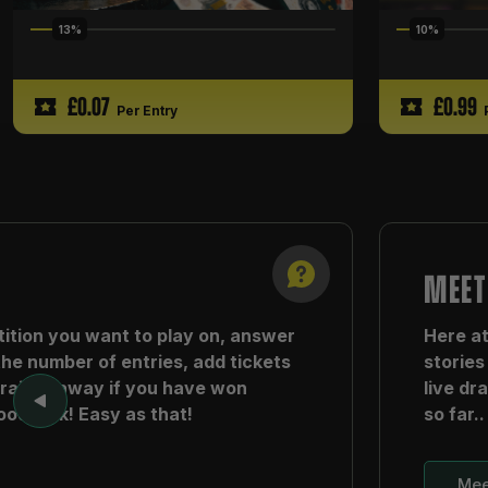
13%
10%
£
0.07
£
0.99
Per Entry
Meet
tition you want to play on, answer
Here a
 the number of entries, add tickets
stories
traight away if you have won
live dr
ood luck! Easy as that!
so far..
Mee