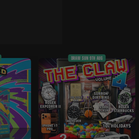
DRAW SUN 9TH AUG