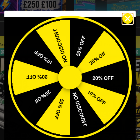
£300
30%
NO DISCOUNT
50% OFF
£
0.20
Per Entry
Per Entry
10% OFF
DRAW SUN 30TH AUG
DRAW SUN 9TH AUG
25% Off
20% OFF
20% OFF
10% OFF
25% Off
NO DISCOUNT
50% OFF