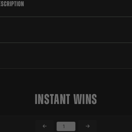
escription
Instant Wins
Page Number