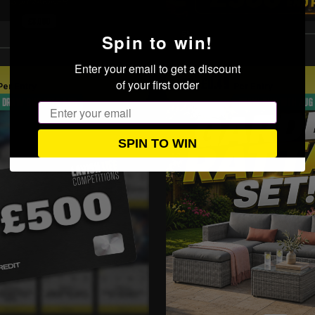
£8,000
5%
Spin to win!
Enter your email to get a discount
£
0.49
of your first order
Per Entry
Per Entry
DRAW SUN 16TH AUG
DRAW SUN 16TH AUG
Email
SPIN TO WIN