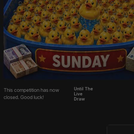
This competition has now
closed. Good luck!