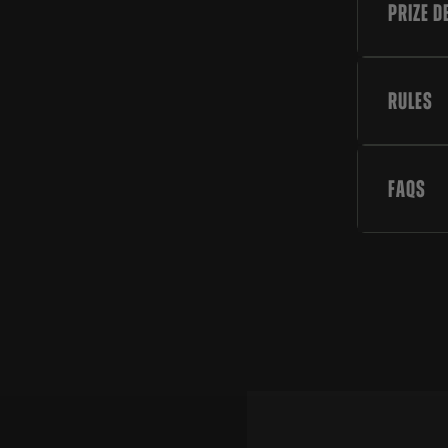
Prize D
Rules
FAQs