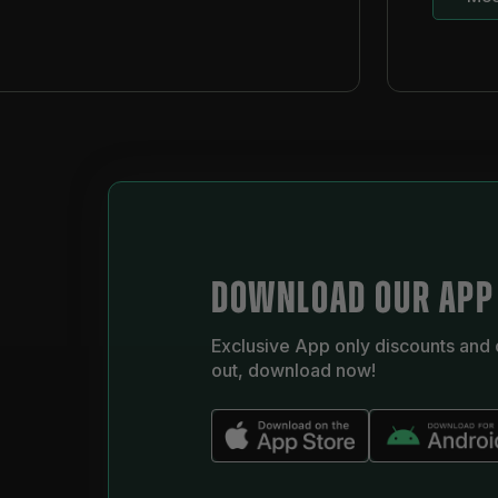
Download Our App
Exclusive App only discounts and 
out, download now!