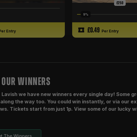
£250
9%
£
0.49
Per Entry
Per Entry
 Our Winners
t Lavish we have new winners every single day! Some gr
 along the way too.
You could win instantly, or via our ex
aws. Tickets start from just 1p.
View some of our lucky w
t The Winners