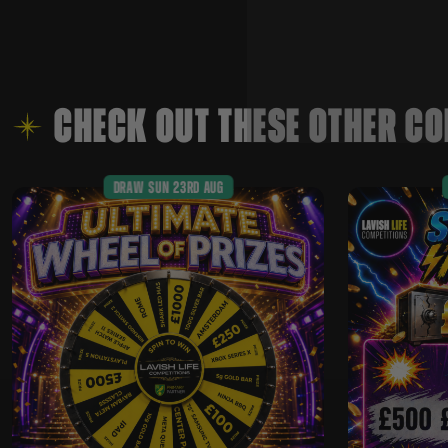
Check out these other c
DRAW SUN 23RD AUG