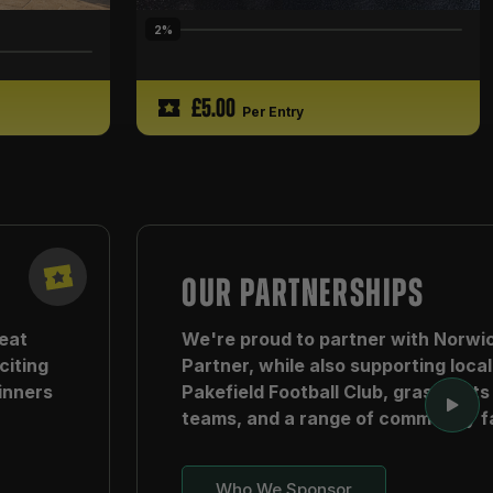
2%
£
5.00
Per Entry
Our Partnerships
eat
We're proud to partner with Norwic
citing
Partner, while also supporting local
inners
Pakefield Football Club, grassroot
teams, and a range of community fac
Who We Sponsor