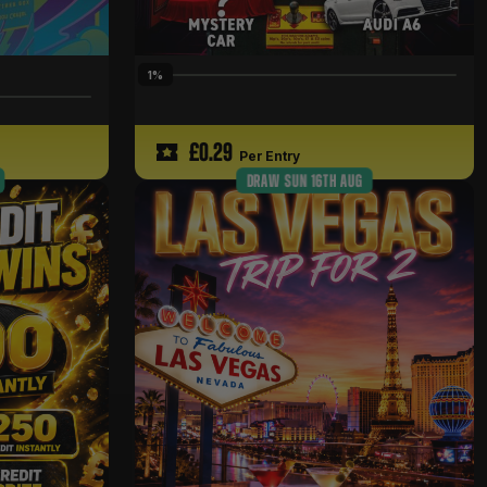
1%
£
0.29
Per Entry
DRAW SUN 16TH AUG