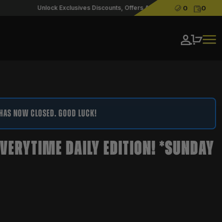
Cash:
Credit
Unlock Exclusives Discounts, Offers And Priority Access With Our App
0
0
Login / Re
 has now closed. Good luck!
EVERYTIME DAILY EDITION! *SUNDAY