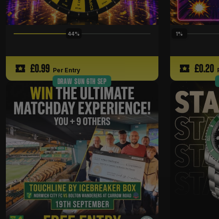
44%
1%
£
0.99
£
0.20
Per Entry
DRAW SUN 6TH SEP