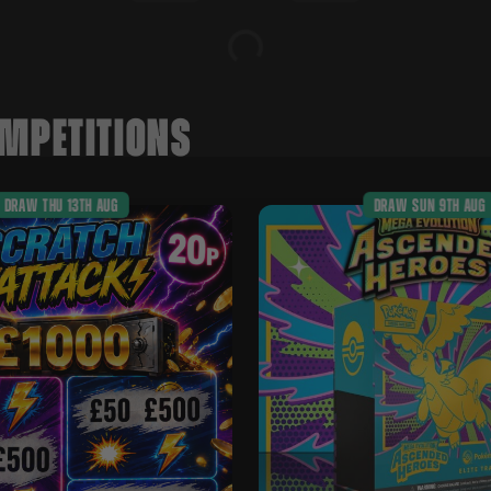
ompetitions
DRAW THU 13TH AUG
DRAW SUN 9TH AUG