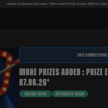
Exclusives Discounts, Offers And Priority Access With Our App
This competition
MORE PRIZES ADDED : PRIZE 
07.06.26*
INSTANT WINS
AUTOMATED DRAW