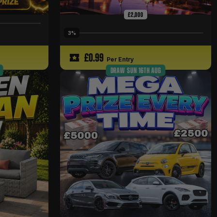
£2,000
3%
£
0.99
Per Entry
DRAW SUN 16TH AUG