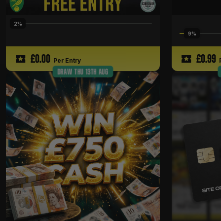
2%
9%
£
0.00
£
0.99
Per Entry
DRAW THU 13TH AUG