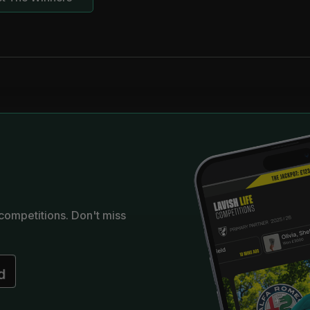
competitions. Don't miss