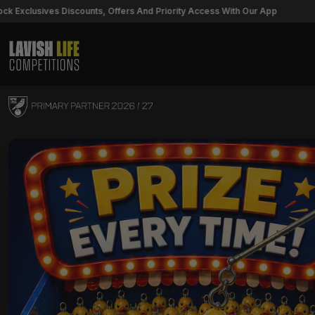
es Discounts, Offers And Priority Access With Our App
Unlock 
Lavish Life Competitions
Skip to content