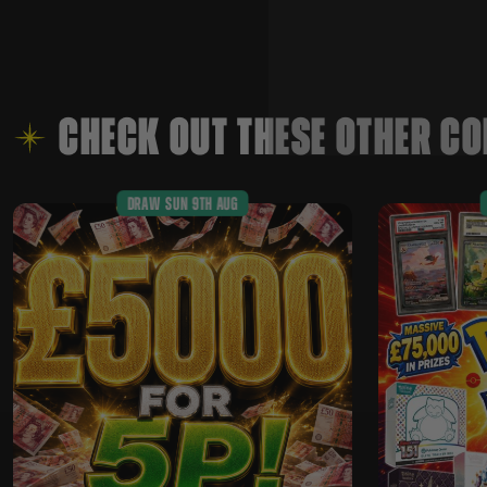
Check out these other c
DRAW SUN 9TH AUG