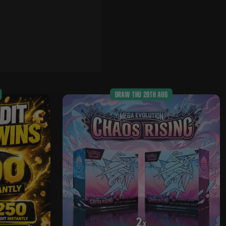
DRAW THU 20TH AUG