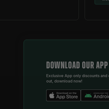
Download Our App
Exclusive App only discounts and 
out, download now!