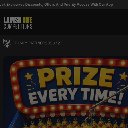
es Discounts, Offers And Priority Access With Our App
Unlock 
Lavish Life Competitions
Skip to content