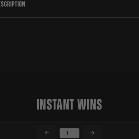
escription
Instant Wins
Page Number