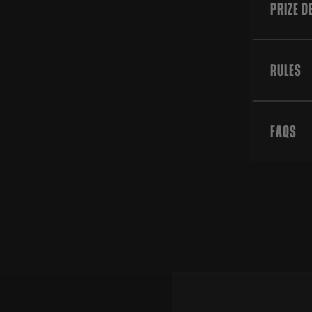
Prize D
Rules
FAQs