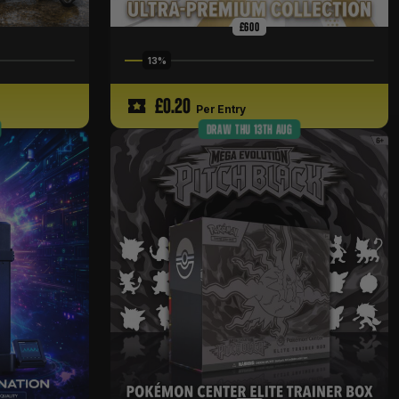
£600
13%
£
0.20
Per Entry
DRAW THU 13TH AUG