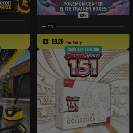
£175
11%
£
0.20
Per Entry
DRAW SUN 23RD AUG