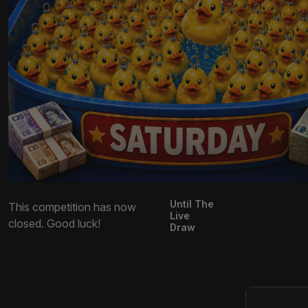
This competition has now
closed. Good luck!