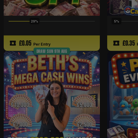
29%
5%
£
0.05
£
0.35
Per Entry
DRAW SUN 9TH AUG