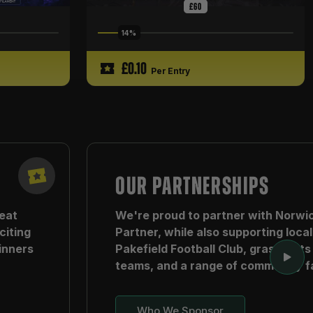
£60
14%
£
0.10
Per Entry
Our Partnerships
eat
We're proud to partner with Norwic
citing
Partner, while also supporting local
inners
Pakefield Football Club, grassroot
teams, and a range of community fac
Who We Sponsor