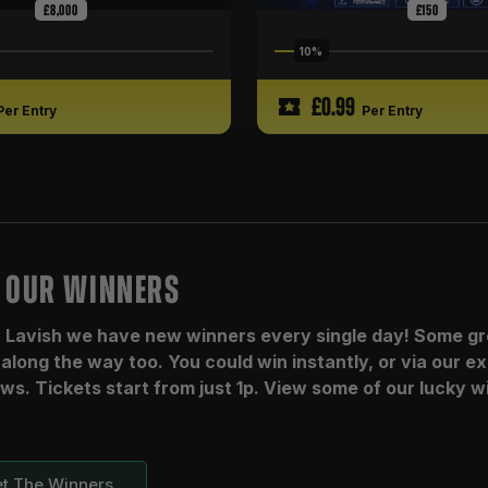
£8,000
£150
10%
£
0.99
Per Entry
Per Entry
 Our Winners
t Lavish we have new winners every single day! Some gr
 along the way too.
You could win instantly, or via our ex
aws. Tickets start from just 1p.
View some of our lucky w
t The Winners