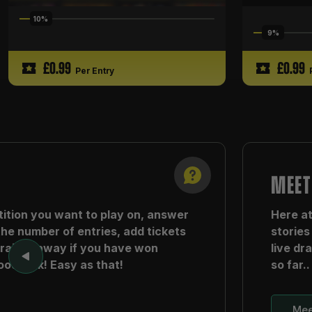
10%
9%
£
0.99
£
0.99
Per Entry
Meet
tition you want to play on, answer
Here a
 the number of entries, add tickets
stories
traight away if you have won
live dr
ood luck! Easy as that!
so far..
Mee