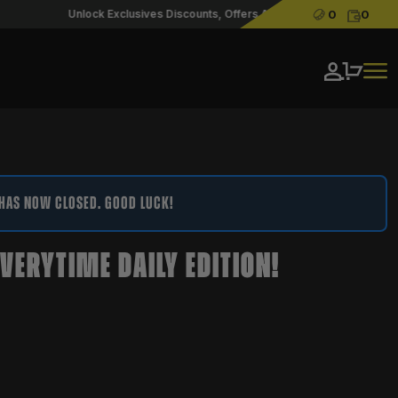
Cash:
Credit
Unlock Exclusives Discounts, Offers And Priority Access With Our App
0
0
Login / Re
 has now closed. Good luck!
EVERYTIME DAILY EDITION!