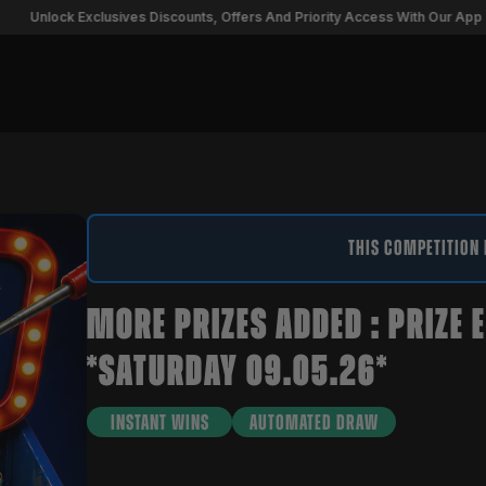
Exclusives Discounts, Offers And Priority Access With Our App
This competition
MORE PRIZES ADDED : PRIZE 
*SATURDAY 09.05.26*
INSTANT WINS
AUTOMATED DRAW