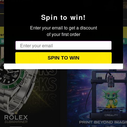
£250
92%
Spin to win!
11%
Enter your email to get a discount
£
0.49
of your first order
er Entry
Per Entry
DRAW SUN 30TH AUG
DRAW THU 13TH AUG
Email
SPIN TO WIN