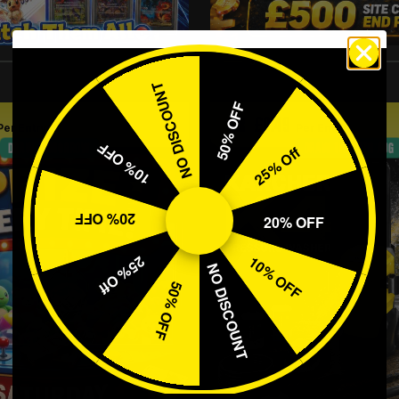
5%
NO DISCOUNT
50% OFF
£
0.49
Per Entry
Per Entry
10% OFF
DRAW TOMORROW
DRAW THU 13TH AUG
25% Off
20% OFF
20% OFF
10% OFF
25% Off
NO DISCOUNT
50% OFF