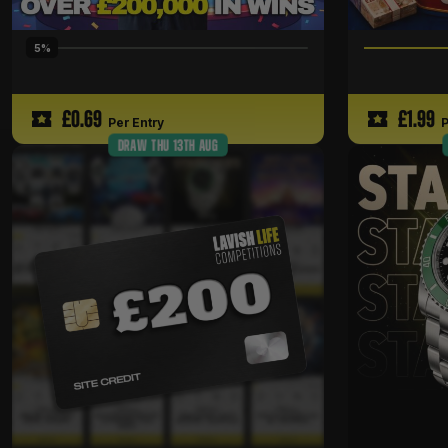
5%
£
0.69
£
1.99
Per Entry
P
DRAW THU 13TH AUG