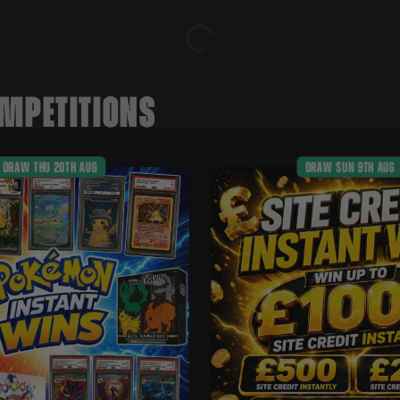
ompetitions
DRAW THU 20TH AUG
DRAW SUN 9TH AUG