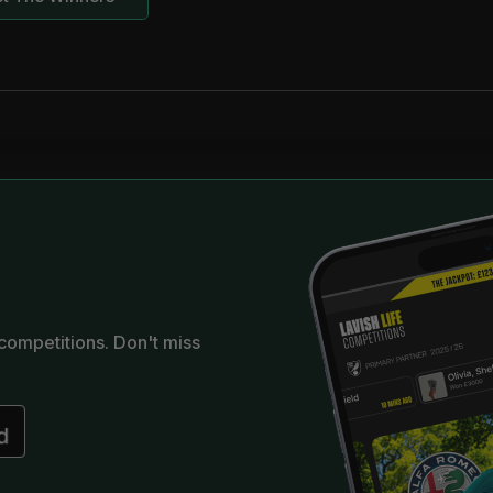
competitions. Don't miss