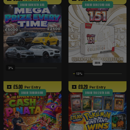
DRAW SUN 16TH AUG
DRAW SUN 23RD AUG
£600
3%
13%
£
5.00
£
0.20
Per Entry
Per Entry
DRAW TOMORROW
DRAW THU 20TH AUG