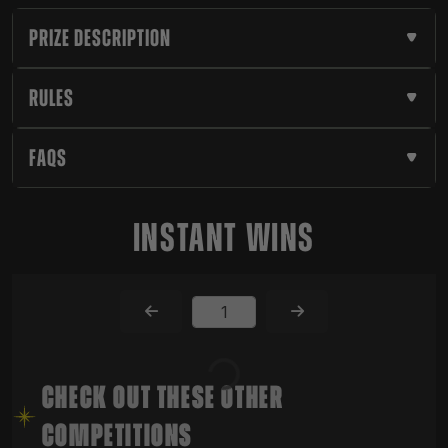
Prize Description
Rules
FAQs
Instant Wins
Page Number
Check out these other
competitions