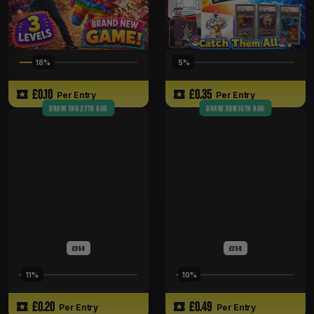
18%
5%
£
0.10
£
0.35
Per Entry
Per Entry
DRAW THU 27TH AUG
DRAW SUN 16TH AUG
£350
£250
11%
10%
£
0.20
£
0.49
Per Entry
Per Entry