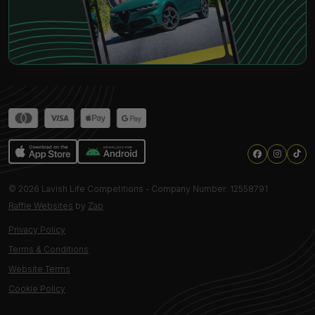
Facebook
Instag
Tik
© 2026 Lavish Life Competitions - Company Number: 12558791
Raffle Websites
by
Zap
Privacy Policy
Terms & Conditions
Website Terms
Cookie Policy