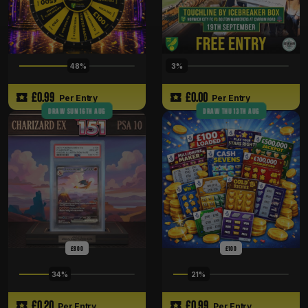
48%
3%
£
0.99
£
0.00
Per Entry
Per Entry
DRAW SUN 16TH AUG
DRAW THU 13TH AUG
£800
£100
34%
21%
£
0.20
£
0.99
Per Entry
Per Entry