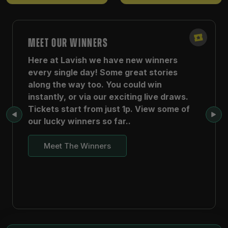
Meet Our Winners
Here at Lavish we have new winners
every single day! Some great stories
along the way too.
You could win
instantly, or via our exciting live draws.
Tickets start from just 1p.
View some of
our lucky winners so far..
Meet The Winners