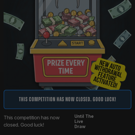
This competition has now closed. Good luck!
This competition has now
closed. Good luck!