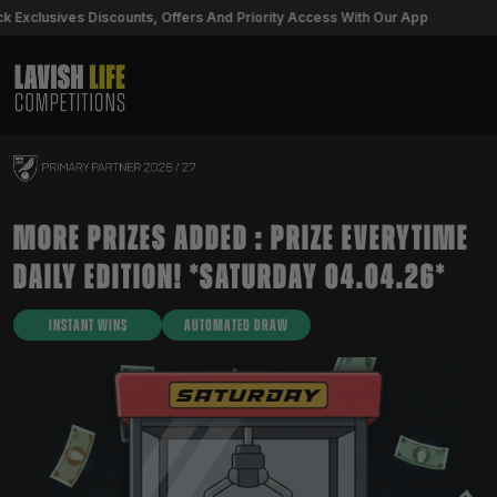
sives Discounts, Offers And Priority Access With Our App
Unlo
Lavish Life Competitions
Skip to content
MORE PRIZES ADDED : PRIZE EVERYTIME
DAILY EDITION! *SATURDAY 04.04.26*
INSTANT WINS
AUTOMATED DRAW