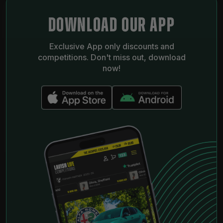
Download Our App
Exclusive App only discounts and
competitions. Don't miss out, download
now!