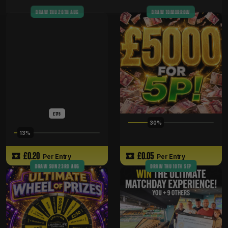
DRAW THU 20TH AUG
DRAW TOMORROW
£175
30%
13%
£
0.20
£
0.05
Per Entry
Per Entry
DRAW SUN 23RD AUG
DRAW THU 10TH SEP