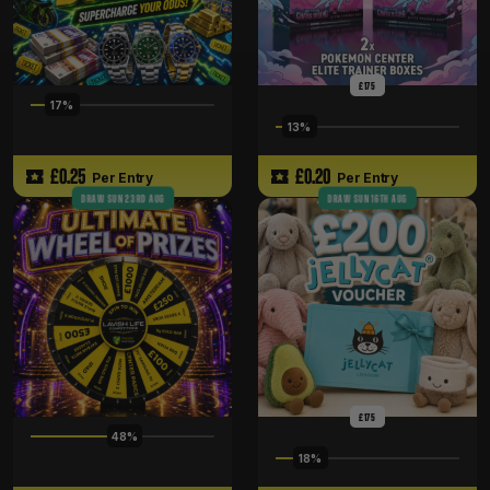
£175
17%
13%
£
0.25
£
0.20
Per Entry
Per Entry
DRAW SUN 16TH AUG
DRAW SUN 23RD AUG
£175
48%
18%