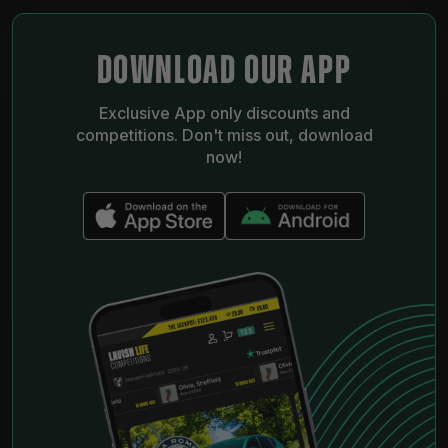
Download Our App
Exclusive App only discounts and
competitions. Don't miss out, download
now!