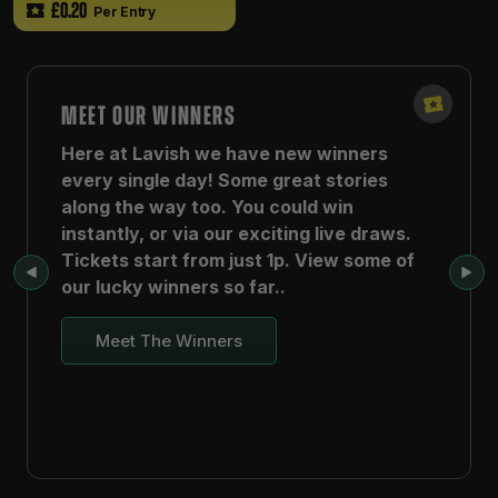
£
0.20
Per Entry
Meet Our Winners
Here at Lavish we have new winners
every single day! Some great stories
along the way too.
You could win
instantly, or via our exciting live draws.
Tickets start from just 1p.
View some of
our lucky winners so far..
Meet The Winners