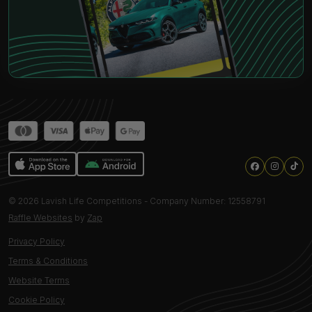
Facebook
Instag
Tik
© 2026 Lavish Life Competitions - Company Number: 12558791
Raffle Websites
by
Zap
Privacy Policy
Terms & Conditions
Website Terms
Cookie Policy