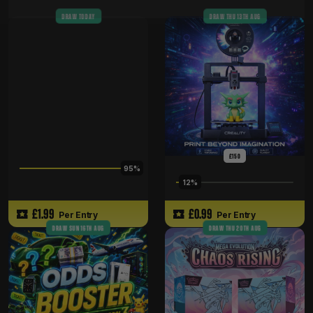
DRAW THU 13TH AUG
DRAW TODAY
£150
95%
12%
£
1.99
£
0.99
Per Entry
Per Entry
DRAW THU 20TH AUG
DRAW SUN 16TH AUG