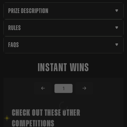
Prize Description
Rules
FAQs
Instant Wins
Page Number
Check out these other
competitions