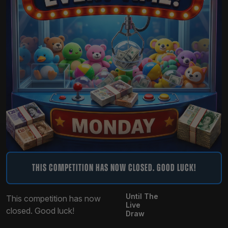
This competition has now closed. Good luck!
This competition has now
closed. Good luck!