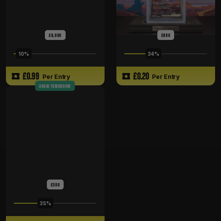
£8,000
£800
10%
34%
£
0.99
£
0.20
Per Entry
Per Entry
DRAW TOMORROW
£300
35%