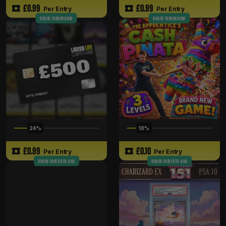
£
0.99
£
0.99
Per Entry
Per Entry
DRAW TOMORROW
DRAW TOMORROW
24%
18%
£
0.99
£
0.10
Per Entry
Per Entry
DRAW SUN 30TH AUG
DRAW SUN 16TH AUG