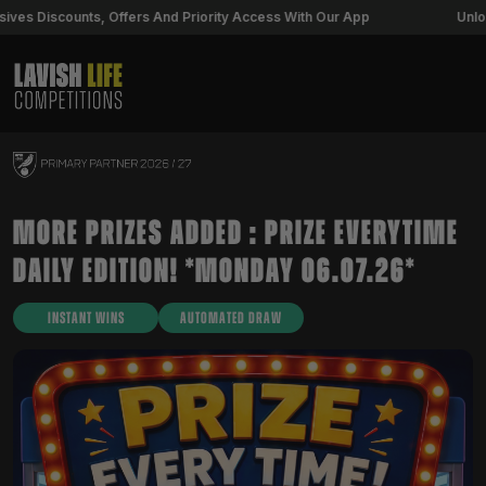
scounts, Offers And Priority Access With Our App
Unlock Exclu
Lavish Life Competitions
Skip to content
MORE PRIZES ADDED : PRIZE EVERYTIME
DAILY EDITION! *MONDAY 06.07.26*
INSTANT WINS
AUTOMATED DRAW