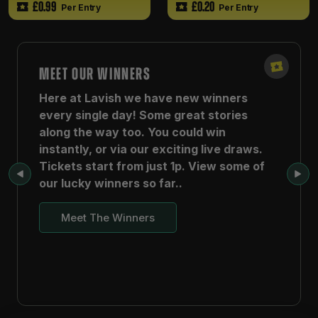
£
0.99
£
0.20
Per Entry
Per Entry
Meet Our Winners
Here at Lavish we have new winners
every single day! Some great stories
along the way too.
You could win
instantly, or via our exciting live draws.
Tickets start from just 1p.
View some of
our lucky winners so far..
Meet The Winners