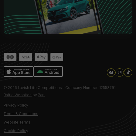
Facebook
Instag
Tik
© 2026 Lavish Life Competitions - Company Number: 12558791
Raffle Websites
by
Zap
Privacy Policy
Terms & Conditions
Website Terms
Cookie Policy