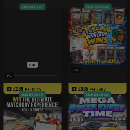
DRAW SUN 6TH SEP
DRAW THU 20TH AUG
£1500
5%
1%
£
2.99
£
0.35
Per Entry
Per Entry
DRAW THU 10TH SEP
DRAW SUN 16TH AUG