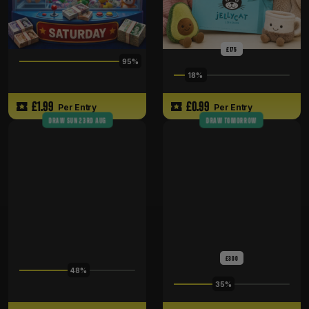
£175
95%
18%
£
1.99
£
0.99
Per Entry
Per Entry
DRAW SUN 23RD AUG
DRAW TOMORROW
£300
48%
35%