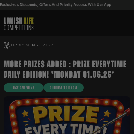
ves Discounts, Offers And Priority Access With Our App
Unlock
Lavish Life Competitions
Skip to content
MORE PRIZES ADDED : PRIZE EVERYTIME
DAILY EDITION! *MONDAY 01.06.26*
INSTANT WINS
AUTOMATED DRAW