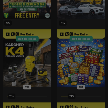
3%
3%
£
0.00
£
5.00
Per Entry
Per Entry
DRAW THU 13TH AUG
DRAW THU 13TH AUG
£250
£100
11%
21%
£
0.49
£
0.99
Per Entry
Per Entry