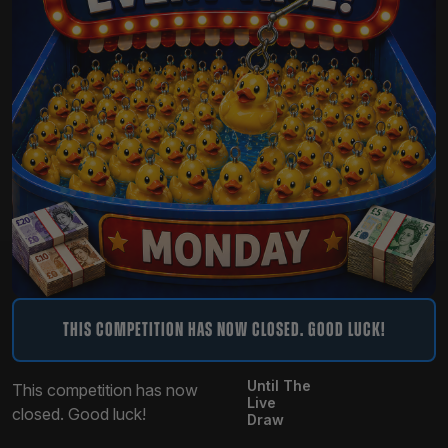
This competition has now closed. Good luck!
This competition has now
closed. Good luck!