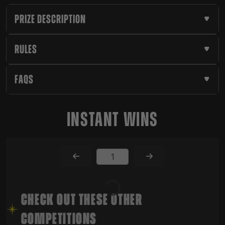
Prize Description
Rules
FAQs
Instant Wins
Page Number
Check out these other
competitions