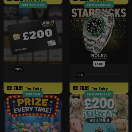
DRAW THU 13TH AUG
DRAW SUN 30TH AUG
£8,000
20%
10%
£
0.99
£
0.99
Per Entry
Per Entry
DRAW TODAY
DRAW SUN 16TH AUG