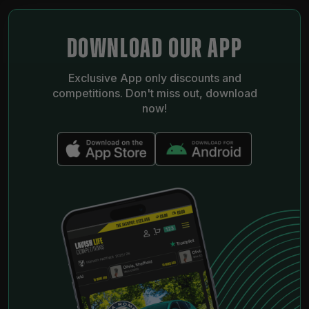
Download Our App
Exclusive App only discounts and
competitions. Don't miss out, download
now!