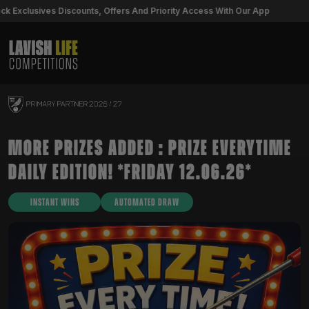
sives Discounts, Offers And Priority Access With Our App
Unlo
Lavish Life Competitions
Skip to content
MORE PRIZES ADDED : PRIZE EVERYTIME
DAILY EDITION! *FRIDAY 12.06.26*
INSTANT WINS
AUTOMATED DRAW