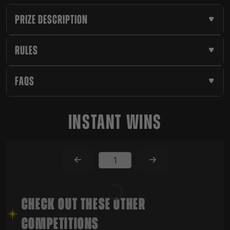
Prize Description
Rules
FAQs
Instant Wins
Page Number
Check out these other
competitions