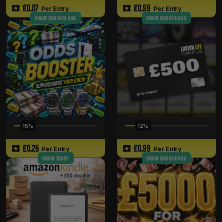
£
0.07
£
0.99
Per Entry
Per Entry
DRAW SUN 16TH AUG
DRAW SUN 9TH AUG
15%
12%
£
0.25
£
0.99
Per Entry
Per Entry
DRAW TODAY
DRAW SUN 9TH AUG