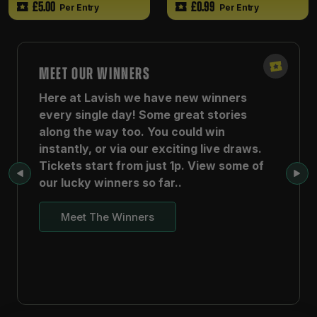
£
5.00
£
0.99
Per Entry
Per Entry
Meet Our Winners
Here at Lavish we have new winners
every single day! Some great stories
along the way too.
You could win
instantly, or via our exciting live draws.
Tickets start from just 1p.
View some of
our lucky winners so far..
Meet The Winners