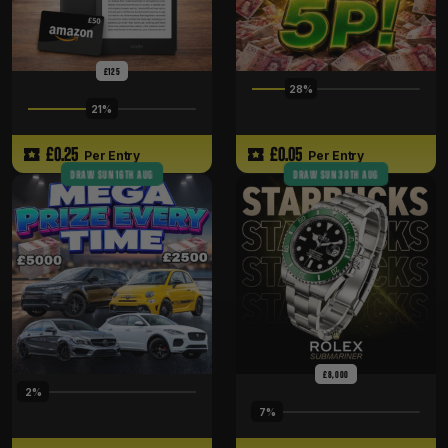
£125
28%
21%
£
0.25
£
0.05
Per Entry
Per Entry
DRAW SUN 16TH AUG
DRAW SUN 30TH AUG
£8,000
2%
7%