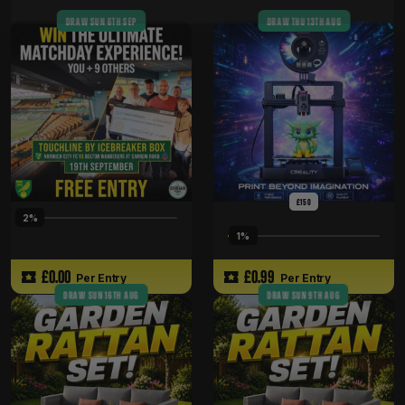
DRAW SUN 6TH SEP
DRAW THU 13TH AUG
£150
2%
1%
£
0.00
£
0.99
Per Entry
Per Entry
DRAW SUN 16TH AUG
DRAW SUN 9TH AUG