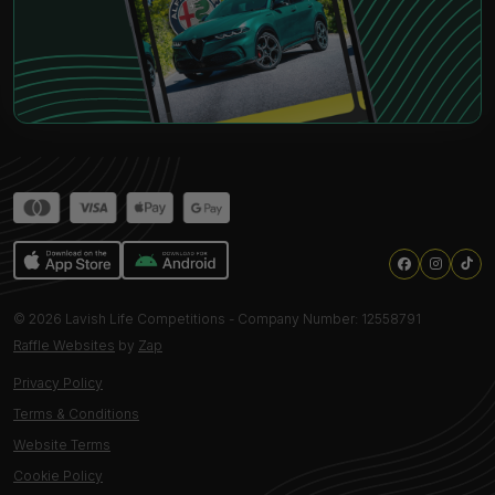
Facebook
Instag
Tik
© 2026 Lavish Life Competitions - Company Number: 12558791
Raffle Websites
by
Zap
Privacy Policy
Terms & Conditions
Website Terms
Cookie Policy