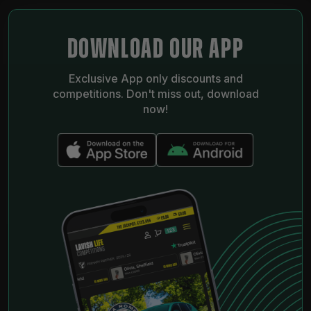
Download Our App
Exclusive App only discounts and
competitions. Don't miss out, download
now!