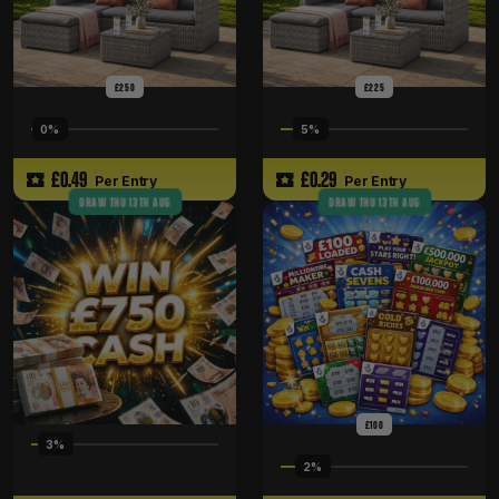
£250
£225
0%
5%
£
0.49
£
0.29
Per Entry
Per Entry
DRAW THU 13TH AUG
DRAW THU 13TH AUG
£100
3%
2%