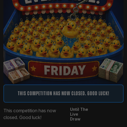
This competition has now closed. Good luck!
This competition has now
closed. Good luck!