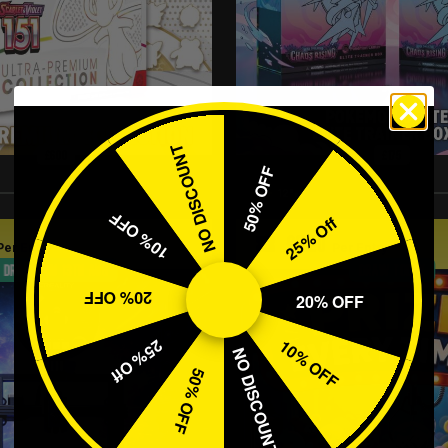
NO DISCOUNT
£600
£175
50% OFF
12%
10% OFF
25% Off
£
0.20
Per Entry
Per Entry
DRAW THU 13TH AUG
DRAW TODAY
20% OFF
20% OFF
10% OFF
25% Off
NO DISCOUNT
50% OFF