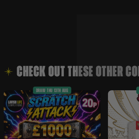
Check out these other c
DRAW THU 13TH AUG