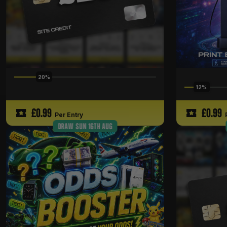
20%
12%
£
0.99
£
0.99
Per Entry
DRAW SUN 16TH AUG