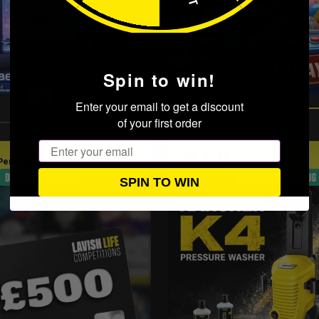
Spin to win!
£150
Enter your email to get a discount
of your first order
Email
£
1.99
Per Entry
Per Entry
DRAW TOMORROW
DRAW THU 13TH AUG
SPIN TO WIN