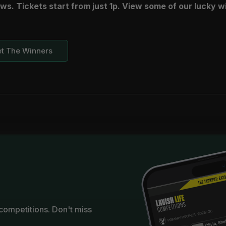
aws. Tickets start from just 1p.
View some of our lucky w
t The Winners
competitions. Don't miss