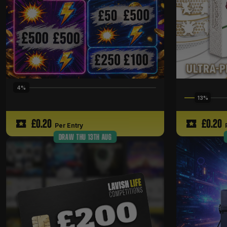
4%
13%
£
0.20
£
0.20
Per Entry
DRAW THU 13TH AUG