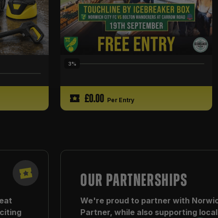
3%
£
0.00
Per Entry
Our Partnerships
eat
We're proud to partner with Norwic
citing
Partner, while also supporting local