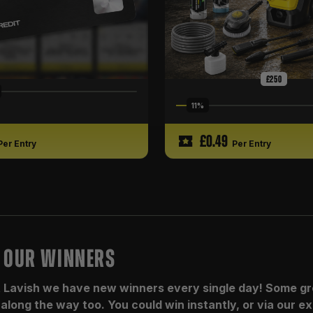
£250
11%
£
0.49
Per Entry
Per Entry
 Our Winners
t Lavish we have new winners every single day! Some gr
 along the way too.
You could win instantly, or via our ex