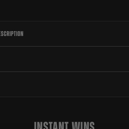
escription
Instant Wins