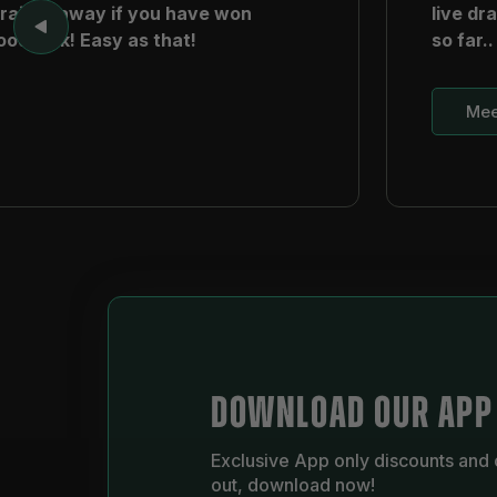
traight away if you have won
live dr
ood luck! Easy as that!
so far..
Mee
Download Our App
Exclusive App only discounts and 
out, download now!