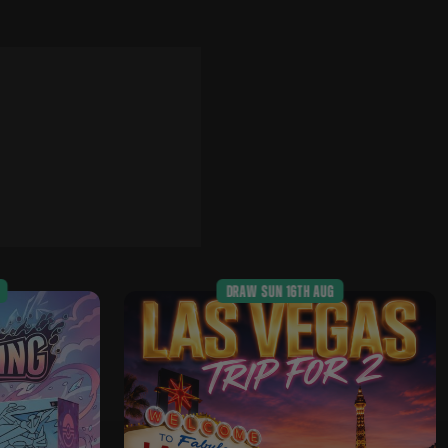
DRAW SUN 16TH AUG