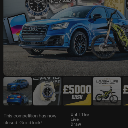
This competition has now
closed. Good luck!