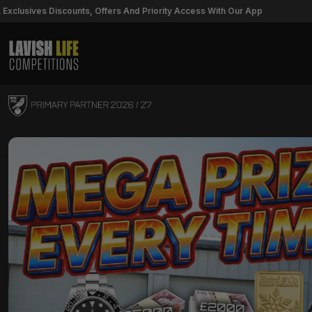
Discounts, Offers And Priority Access With Our App
Unlock Exc
Lavish Life Competitions
Skip to content