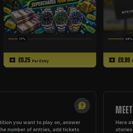
17%
24%
£
0.25
£
0.99
Per Entry
Meet
tition you want to play on, answer
Here a
 the number of entries, add tickets
stories