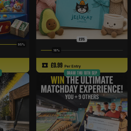
£175
95%
16%
£
0.99
Per Entry
DRAW THU 10TH SEP