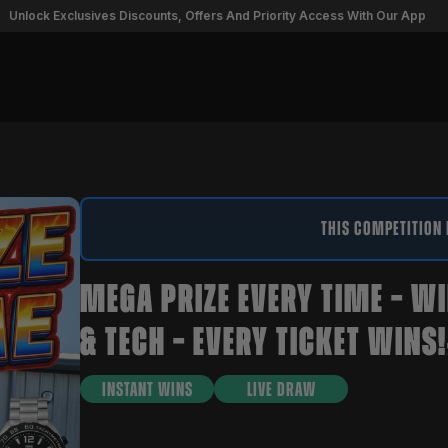
lusives Discounts, Offers And Priority Access With Our App
Un
This competition
MEGA PRIZE EVERY TIME – WI
& TECH – EVERY TICKET WINS
INSTANT WINS
LIVE DRAW