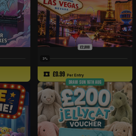
£2,000
3%
£
0.99
Per Entry
DRAW SUN 16TH AUG