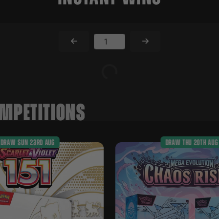
Page Number
ompetitions
DRAW SUN 23RD AUG
DRAW THU 20TH AUG