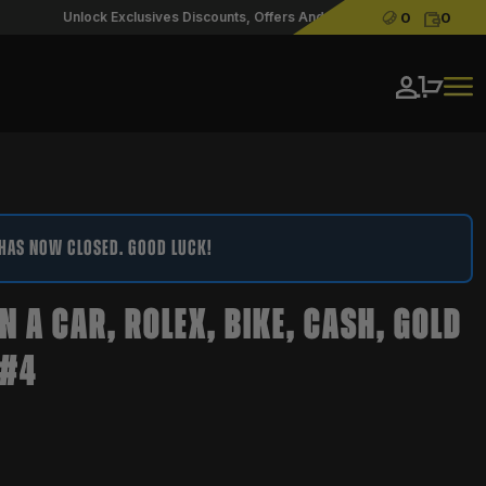
Cash:
Credit
lock Exclusives Discounts, Offers And Priority Access With Our App
0
0
Login / Re
 has now closed. Good luck!
N A CAR, ROLEX, BIKE, CASH, GOLD
!#4