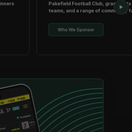
inners
Pakefield Football Club, grassroot
teams, and a range of community fac
Who We Sponsor