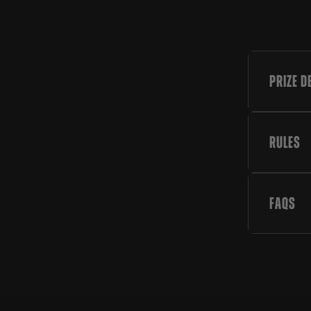
Prize D
Rules
FAQs