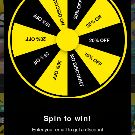
NO DISCOUNT
50% OFF
10% OFF
25% Off
20% OFF
20% OFF
10% OFF
25% Off
NO DISCOUNT
50% OFF
£225
£300
30%
£
0.20
Per Entry
Per Entry
DRAW THU 13TH AUG
DRAW THU 13TH AUG
Spin to win!
Enter your email to get a discount