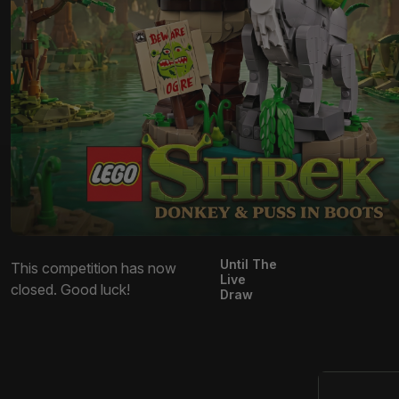
This competition has now
closed. Good luck!