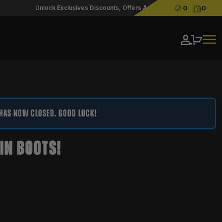
Cash:
Credit
Unlock Exclusives Discounts, Offers And Priority Access With Our App
0
0
Login / Re
 has now closed. Good luck!
IN BOOTS!