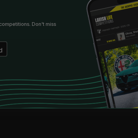
competitions. Don't miss