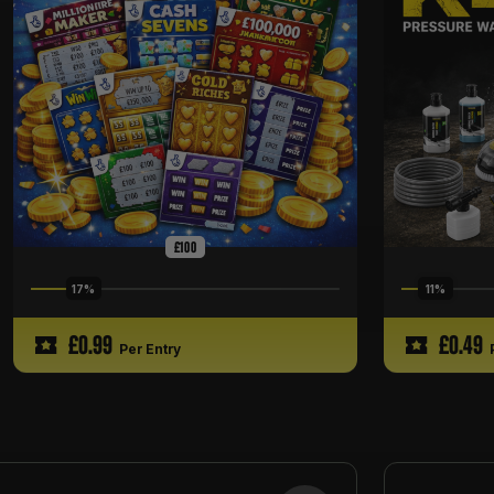
£100
17%
11%
£
0.99
£
0.49
Per Entry