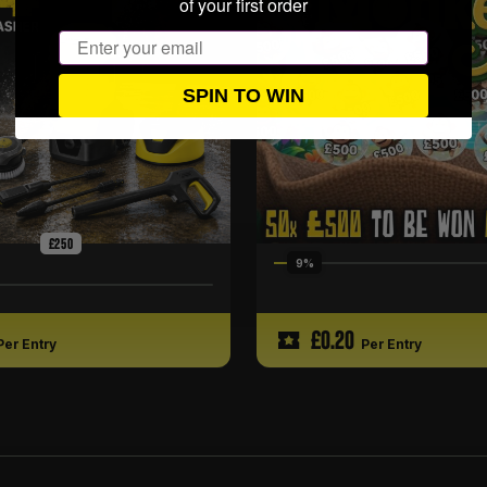
of your first order
Email
SPIN TO WIN
£250
9%
£
0.20
Per Entry
Per Entry