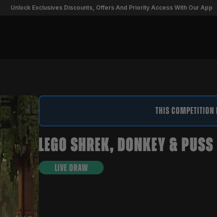
xclusives Discounts, Offers And Priority Access With Our App
This competition
LEGO SHREK, DONKEY & PUSS 
LIVE DRAW