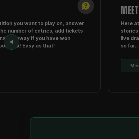
Meet
tition you want to play on, answer
Here a
 the number of entries, add tickets
stories
traight away if you have won
live dr
ood luck! Easy as that!
so far..
Mee