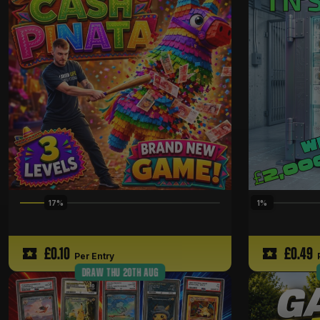
17%
1%
£
0.10
£
0.49
Per Entry
DRAW THU 20TH AUG