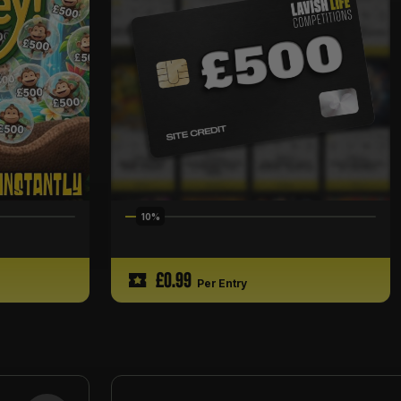
10%
£
0.99
Per Entry