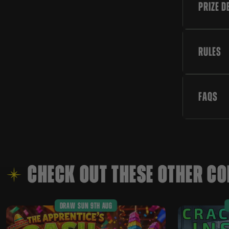
Prize D
Rules
FAQs
Check out these other c
DRAW SUN 9TH AUG