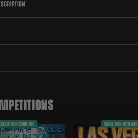
escription
ompetitions
DRAW SUN 23RD AUG
DRAW SUN 16TH AUG