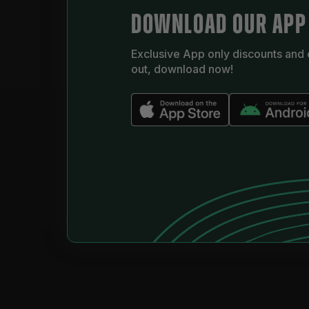
Download Our App
Exclusive App only discounts and 
out, download now!