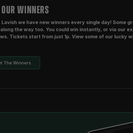
 Our Winners
t Lavish we have new winners every single day! Some gr
 along the way too.
You could win instantly, or via our ex
aws. Tickets start from just 1p.
View some of our lucky w
t The Winners