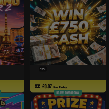
13%
£
0.07
Per Entry
DRAW TOMORROW