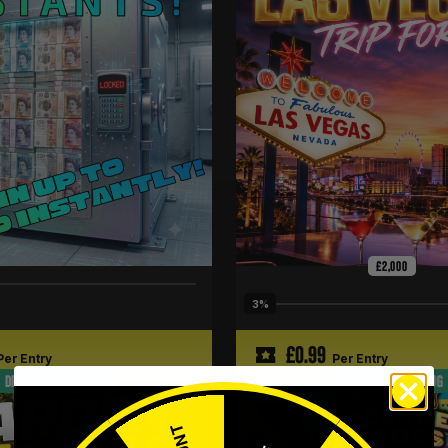
£2,000
3%
£
0.99
Per Entry
Per Entry
DRAW SUN 9TH AUG
DRAW SUN 9TH AUG