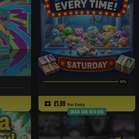
91%
£
1.99
Per Entry
DRAW SUN 16TH AUG