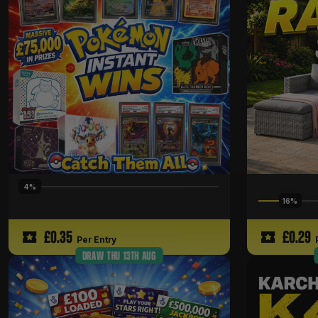
4%
16%
£
0.35
£
0.29
Per Entry
DRAW THU 13TH AUG