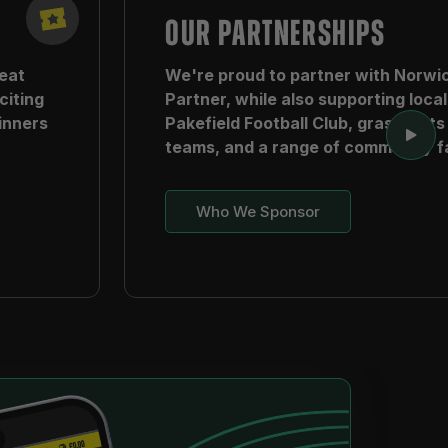
Our Partnerships
eat
We're proud to partner with Norwic
citing
Partner, while also supporting local
inners
Pakefield Football Club, grassroot
teams, and a range of community fac
Who We Sponsor