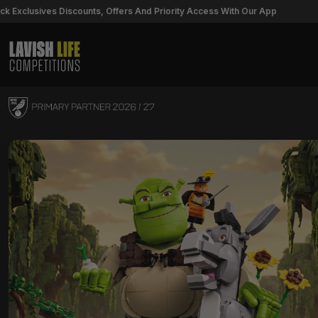
s Discounts, Offers And Priority Access With Our App
Unlock E
Lavish Life Competitions
Skip to content