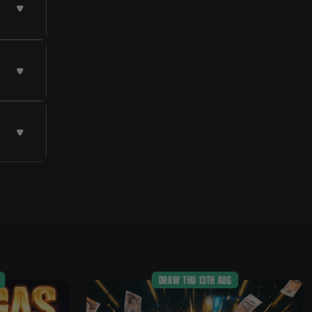
DRAW THU 13TH AUG