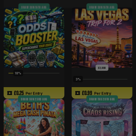
DRAW SUN 16TH AUG
DRAW SUN 16TH AUG
£2,000
18%
3%
£
0.25
£
0.99
Per Entry
Per Entry
DRAW SUN 23RD AUG
DRAW THU 20TH AUG