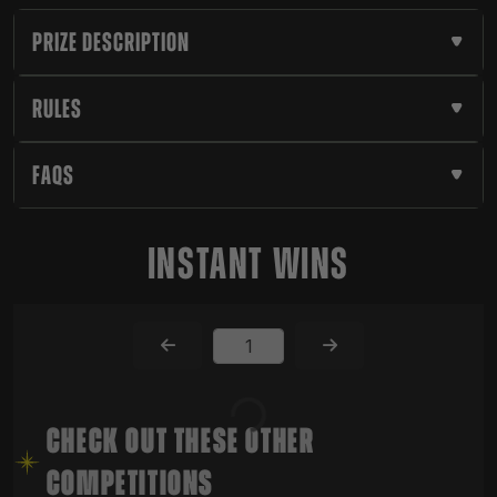
Prize Description
Rules
FAQs
Instant Wins
Page Number
Check out these other
competitions