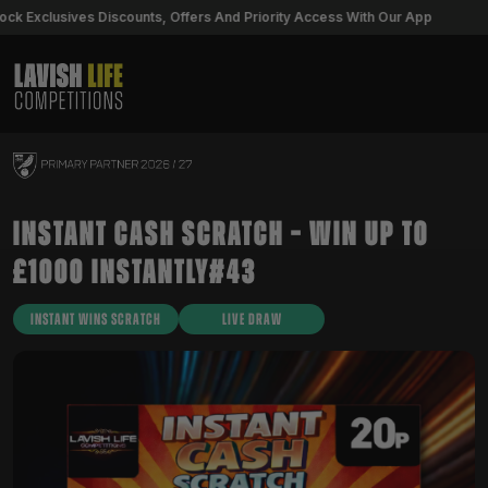
usives Discounts, Offers And Priority Access With Our App
Unl
Lavish Life Competitions
Skip to content
INSTANT CASH SCRATCH – WIN UP TO
£1000 INSTANTLY#43
INSTANT WINS SCRATCH
LIVE DRAW