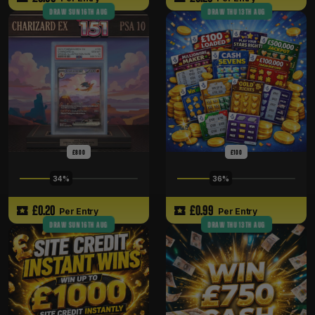
DRAW SUN 16TH AUG
DRAW THU 13TH AUG
£800
£100
34%
36%
£
0.20
£
0.99
Per Entry
Per Entry
DRAW SUN 16TH AUG
DRAW THU 13TH AUG