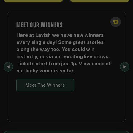
Meet Our Winners
Here at Lavish we have new winners
every single day! Some great stories
along the way too.
You could win
instantly, or via our exciting live draws.
Tickets start from just 1p.
View some of
our lucky winners so far..
Meet The Winners