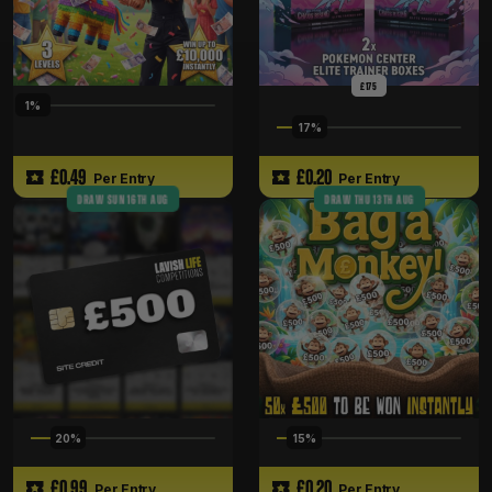
£175
1%
17%
£
0.49
£
0.20
Per Entry
Per Entry
DRAW SUN 16TH AUG
DRAW THU 13TH AUG
20%
15%
£
0.99
£
0.20
Per Entry
Per Entry