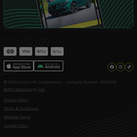
Facebook
Instag
Tik
© 2026 Lavish Life Competitions - Company Number: 12558791
Raffle Websites
by
Zap
Privacy Policy
Terms & Conditions
Website Terms
Cookie Policy