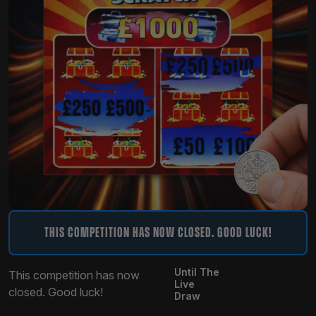
This competition has now closed. Good luck!
This competition has now
closed. Good luck!