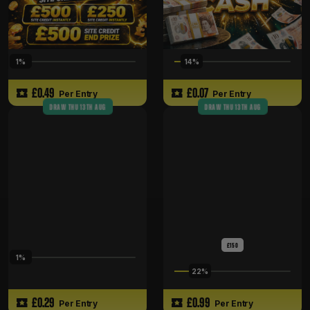
1%
14%
£
0.49
£
0.07
Per Entry
Per Entry
DRAW THU 13TH AUG
DRAW THU 13TH AUG
£150
1%
22%
£
0.29
£
0.99
Per Entry
Per Entry