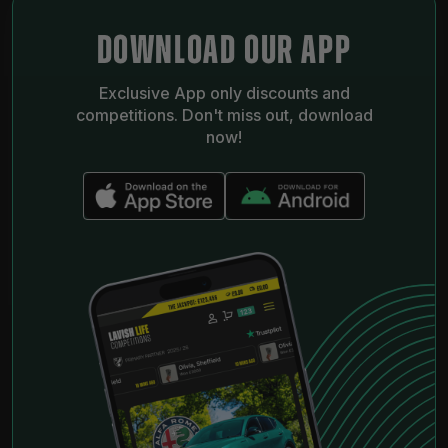
Download Our App
Exclusive App only discounts and
competitions. Don't miss out, download
now!