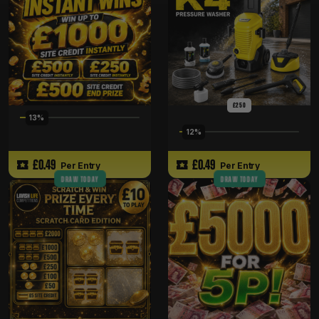
£250
13%
12%
£
0.49
£
0.49
Per Entry
Per Entry
DRAW TODAY
DRAW TODAY