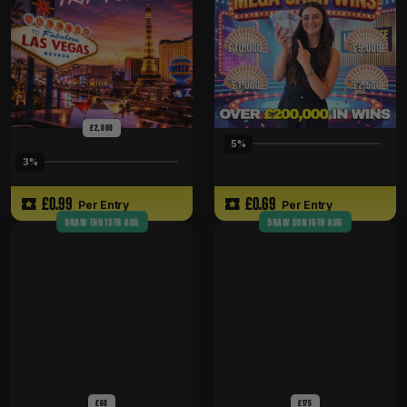
£2,000
5%
3%
£
0.99
£
0.69
Per Entry
Per Entry
DRAW SUN 16TH AUG
DRAW THU 13TH AUG
£60
£175