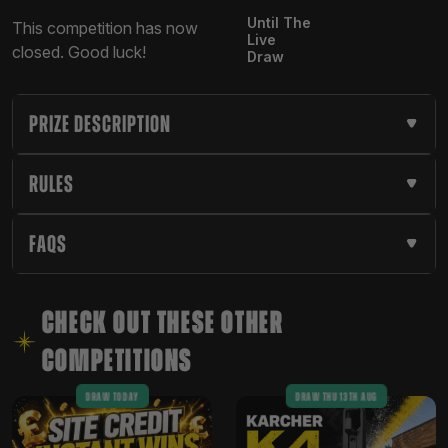
This competition has now
closed. Good luck!
Prize Description
Rules
FAQs
Check out these other
competitions
DRAW TODAY
DRAW THU 13TH AUG