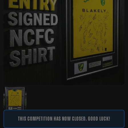
This competition has now closed. Good luck!