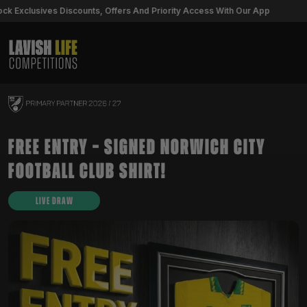
usives Discounts, Offers And Priority Access With Our App
Unl
Lavish Life Competitions
Skip to content
FREE ENTRY – SIGNED NORWICH CITY
FOOTBALL CLUB SHIRT!
LIVE DRAW