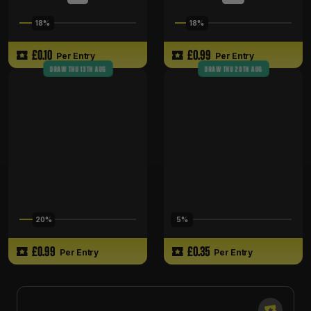
18%
18%
£
0.10
£
0.99
Per Entry
Per Entry
DRAW THU 20TH AUG
DRAW THU 13TH AUG
20%
5%
£
0.99
£
0.35
Per Entry
Per Entry