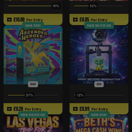
91%
32%
£
10.00
£
0.05
Per Entry
Per Entry
DRAW THU 13TH AUG
DRAW TODAY
£300
£150
37%
12%
£
0.20
£
0.99
Per Entry
Per Entry
DRAW TODAY
DRAW SUN 16TH AUG