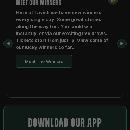
Meet Our Winners
Here at Lavish we have new winners
every single day! Some great stories
along the way too.
You could win
instantly, or via our exciting live draws.
Tickets start from just 1p.
View some of
our lucky winners so far..
Meet The Winners
Download Our App