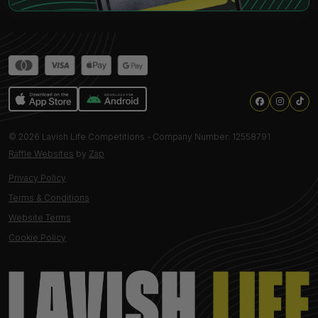
Facebook
Instag
Tik
© 2026 Lavish Life Competitions - Company Number: 12558791
Raffle Websites
by
Zap
Privacy Policy
Terms & Conditions
Website Terms
Cookie Policy