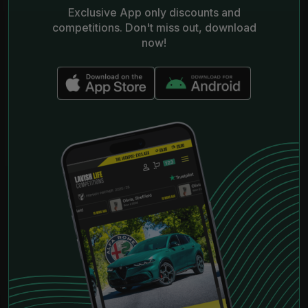
Exclusive App only discounts and
competitions. Don't miss out, download
now!