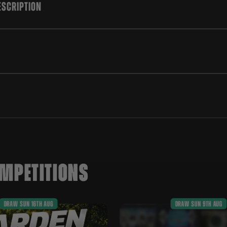
escription
ompetitions
DRAW SUN 16TH AUG
DRAW SUN 9TH AUG