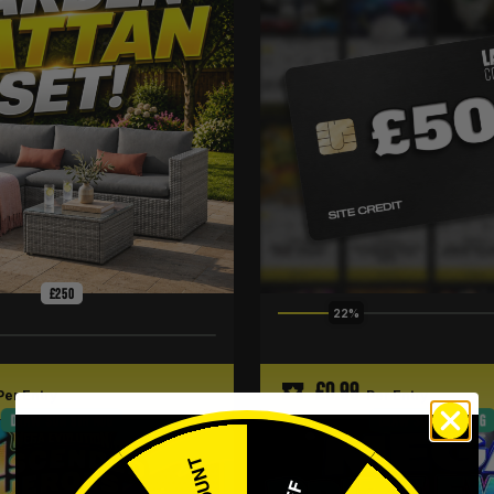
£250
22%
£
0.99
Per Entry
Per Entry
DRAW SUN 9TH AUG
DRAW SUN 16TH AUG