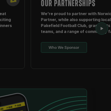
Our Partnerships
eat
We're proud to partner with Norwic
citing
Partner, while also supporting local
inners
Pakefield Football Club, grassroot
teams, and a range of community fac
Who We Sponsor