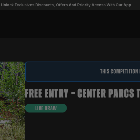
lusives Discounts, Offers And Priority Access With Our App
Un
This competition
FREE ENTRY – CENTER PARCS 
LIVE DRAW