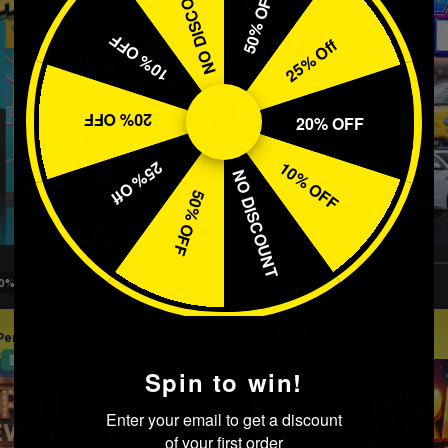
NO DISCOUNT
50% OFF
10% OFF
25% Off
20% OFF
20% OFF
10% OFF
25% Off
NO DISCOUNT
50% OFF
£300
2%
0%
£
5.00
Per Entry
Per Entry
DRAW SUN 9TH AUG
DRAW TODAY
Spin to win!
Enter your email to get a discount
of your first order