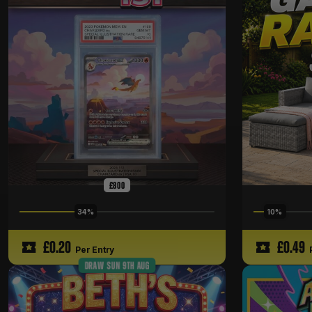
£800
34%
10%
£
0.20
£
0.49
Per Entry
DRAW SUN 9TH AUG