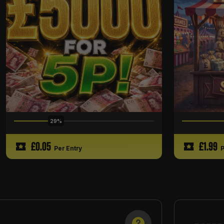
29%
£
0.05
£
1.99
Per Entry
P