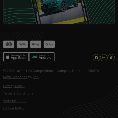
Facebook
Instag
Tik
© 2026 Lavish Life Competitions - Company Number: 12558791
Raffle Websites
by
Zap
Privacy Policy
Terms & Conditions
Website Terms
Cookie Policy