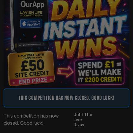
This competition has now closed. Good luck!
This competition has now
closed. Good luck!