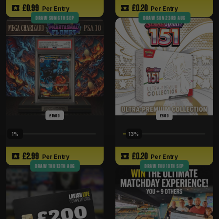
£
0.99
£
0.20
Per Entry
Per Entry
DRAW SUN 6TH SEP
DRAW SUN 23RD AUG
£1500
£600
1%
13%
£
2.99
£
0.20
Per Entry
Per Entry
DRAW THU 13TH AUG
DRAW THU 10TH SEP