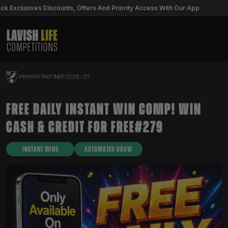
sives Discounts, Offers And Priority Access With Our App
Unl
Lavish Life Competitions
Skip to content
FREE DAILY INSTANT WIN COMP! WIN
CASH & CREDIT FOR FREE#279
INSTANT WINS
AUTOMATED DRAW