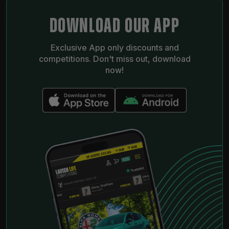
Download Our App
Exclusive App only discounts and
competitions. Don't miss out, download
now!