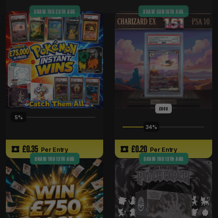
DRAW THU 20TH AUG
DRAW SUN 16TH AUG
£800
5%
34%
£
0.35
£
0.20
Per Entry
Per Entry
DRAW THU 13TH AUG
DRAW THU 13TH AUG