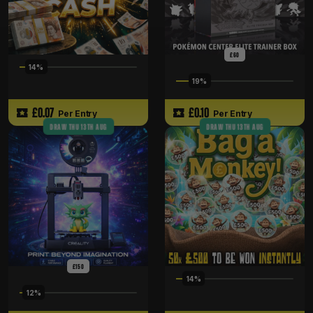
£60
14%
19%
£
0.07
£
0.10
Per Entry
Per Entry
DRAW THU 13TH AUG
DRAW THU 13TH AUG
£150
14%
12%