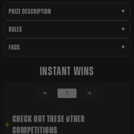
Prize Description
Rules
FAQs
Instant Wins
Page Number
Check out these other
competitions