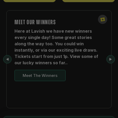
Meet Our Winners
Here at Lavish we have new winners
every single day! Some great stories
along the way too.
You could win
instantly, or via our exciting live draws.
Tickets start from just 1p.
View some of
our lucky winners so far..
Meet The Winners