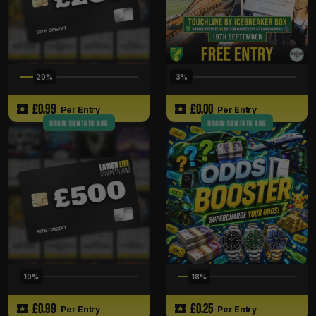
20%
3%
£
0.99
£
0.00
Per Entry
Per Entry
DRAW SUN 16TH AUG
DRAW SUN 16TH AUG
10%
18%
£
0.99
£
0.25
Per Entry
Per Entry