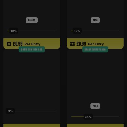
£8,000
£150
10%
12%
£
0.99
£
0.99
Per Entry
Per Entry
DRAW SUN 16TH AUG
DRAW SUN 16TH AUG
£800
3%
34%