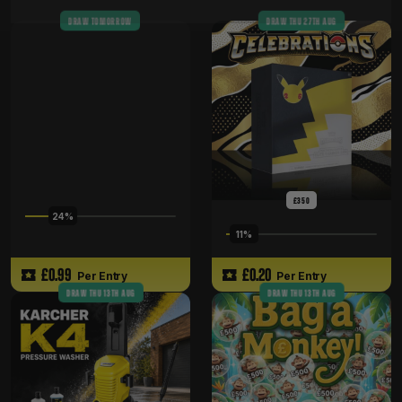
DRAW THU 27TH AUG
DRAW TOMORROW
£350
24%
11%
£
0.99
£
0.20
Per Entry
Per Entry
DRAW THU 13TH AUG
DRAW THU 13TH AUG