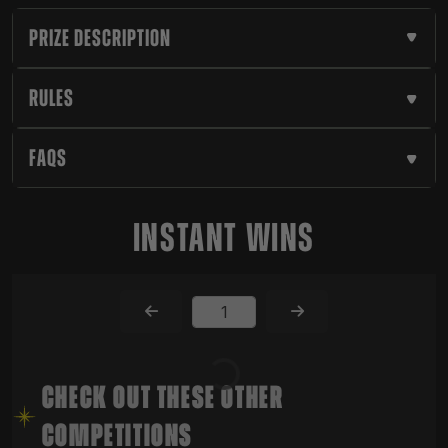
Prize Description
Rules
FAQs
Instant Wins
Page Number
Check out these other
competitions