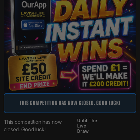
This competition has now closed. Good luck!
This competition has now
closed. Good luck!