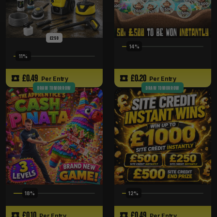
£250
14%
11%
£
0.49
£
0.20
Per Entry
Per Entry
DRAW TOMORROW
DRAW TOMORROW
18%
12%
£
0.10
£
0.49
Per Entry
Per Entry