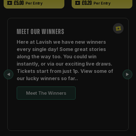
£
5.00
£
0.20
Per Entry
Per Entry
Meet Our Winners
Here at Lavish we have new winners
every single day! Some great stories
along the way too.
You could win
instantly, or via our exciting live draws.
Tickets start from just 1p.
View some of
our lucky winners so far..
Meet The Winners