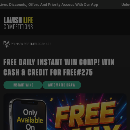
scounts, Offers And Priority Access With Our App
Unlock Exclu
Lavish Life Competitions
Skip to content
FREE DAILY INSTANT WIN COMP! WIN
CASH & CREDIT FOR FREE#275
INSTANT WINS
AUTOMATED DRAW