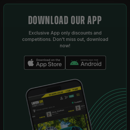
Download Our App
Exclusive App only discounts and
competitions. Don't miss out, download
now!