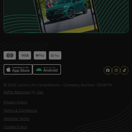
Facebook
Instag
Tik
© 2026 Lavish Life Competitions - Company Number: 12558791
Raffle Websites
by
Zap
Privacy Policy
Terms & Conditions
Website Terms
Cookie Policy