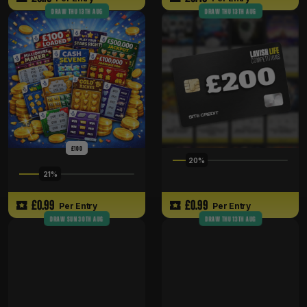
DRAW THU 13TH AUG
DRAW THU 13TH AUG
£100
20%
21%
£
0.99
£
0.99
Per Entry
Per Entry
DRAW THU 13TH AUG
DRAW SUN 30TH AUG