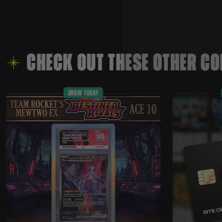
Check out these other c
DRAW TODAY