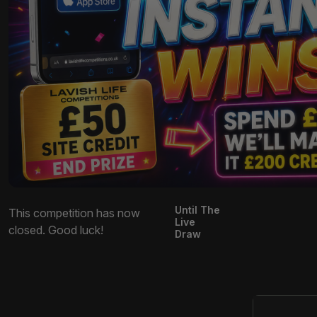
This competition has now
closed. Good luck!