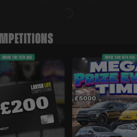
ompetitions
DRAW THU 13TH AUG
DRAW SUN 16TH AUG