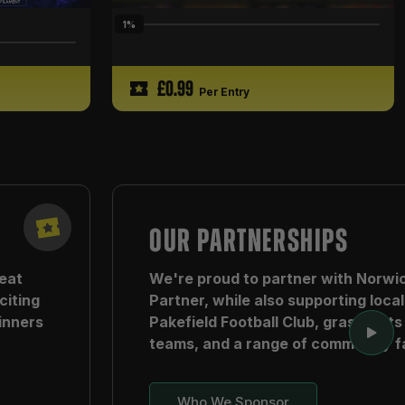
1%
£
0.99
Per Entry
Our Partnerships
eat
We're proud to partner with Norwic
citing
Partner, while also supporting local
inners
Pakefield Football Club, grassroot
teams, and a range of community fac
Who We Sponsor