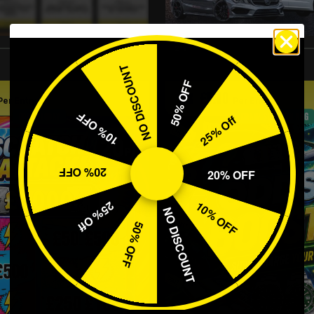
2%
NO DISCOUNT
50% OFF
£
5.00
Per Entry
Per Entry
10% OFF
DRAW TODAY
DRAW SUN 16TH AUG
25% Off
20% OFF
20% OFF
10% OFF
25% Off
NO DISCOUNT
50% OFF