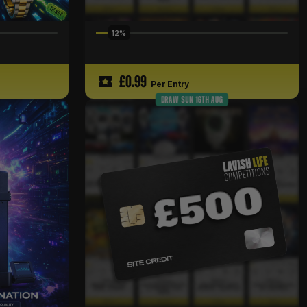
12%
£
0.99
Per Entry
DRAW SUN 16TH AUG