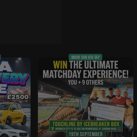
DRAW SUN 6TH SEP