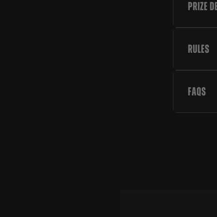
Prize D
Rules
FAQs