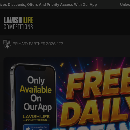
ts, Offers And Priority Access With Our App
Unlock Exclusives
Lavish Life Competitions
Skip to content