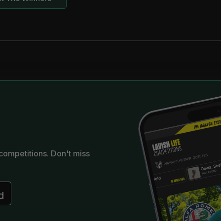
competitions. Don't miss