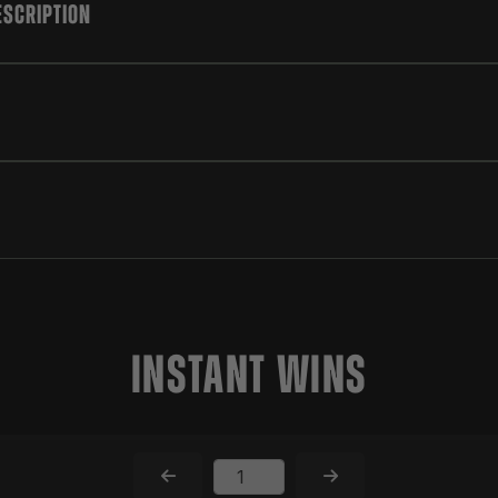
escription
Instant Wins
Page Number