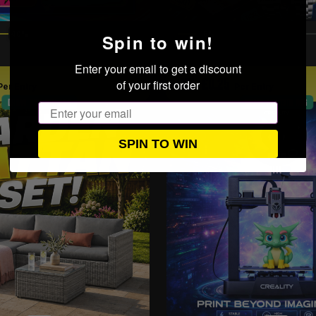
40%
15%
Spin to win!
Enter your email to get a discount
£
0.25
of your first order
Per Entry
Per Entry
DRAW SUN 9TH AUG
DRAW THU 13TH AUG
Email
SPIN TO WIN