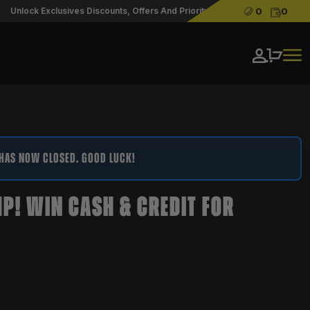
Cash:
Credit
clusives Discounts, Offers And Priority Access With Our App
0
0
U
Login / Re
 has now closed. Good luck!
P! WIN CASH & CREDIT FOR