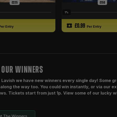
£225
£150
1%
£
0.99
Per Entry
Per Entry
 Our Winners
t Lavish we have new winners every single day! Some gr
 along the way too.
You could win instantly, or via our ex
aws. Tickets start from just 1p.
View some of our lucky w
t The Winners