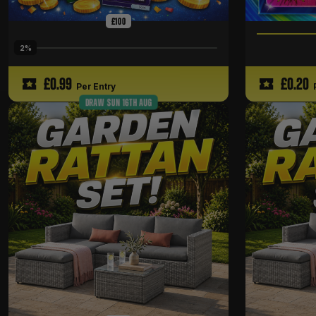
£100
2%
£
0.99
£
0.20
Per Entry
DRAW SUN 16TH AUG