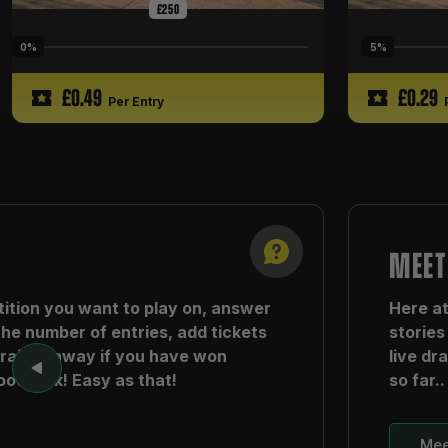
£250
0%
5%
£
0.49
£
0.29
Per Entry
Meet
tition you want to play on, answer
Here a
 the number of entries, add tickets
stories
traight away if you have won
live dr
ood luck! Easy as that!
so far..
Mee