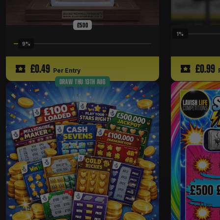
£500
1%
9%
£
0.49
£
0.99
Per Entry
DRAW THU 13TH AUG