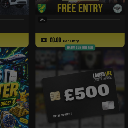
2%
£
0.00
Per Entry
DRAW SUN 9TH AUG