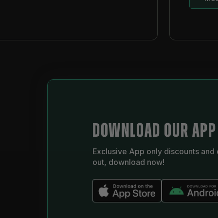
Download Our App
Exclusive App only discounts and 
out, download now!