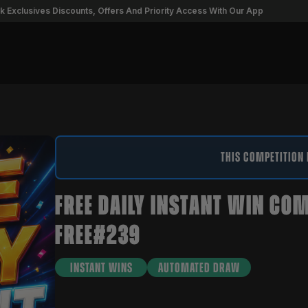
 Discounts, Offers And Priority Access With Our App
Unlock Ex
This competition
FREE DAILY INSTANT WIN COM
FREE#239
INSTANT WINS
AUTOMATED DRAW