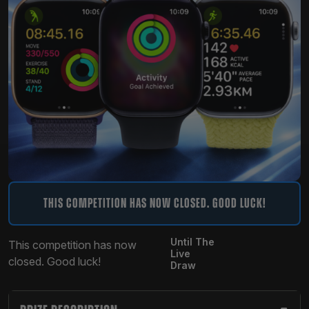
This competition has now closed. Good luck!
This competition has now
closed. Good luck!