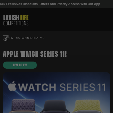
usives Discounts, Offers And Priority Access With Our App
Unl
Lavish Life Competitions
Skip to content
APPLE WATCH SERIES 11!
LIVE DRAW