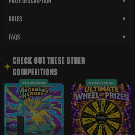
Prize Description
Rules
FAQs
Check out these other
competitions
DRAW SUN 9TH AUG
DRAW SUN 23RD AUG