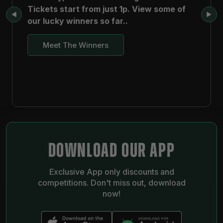
Tickets start from just 1p.
View some of
our lucky winners so far..
Meet The Winners
Download Our App
Exclusive App only discounts and
competitions. Don't miss out, download
now!