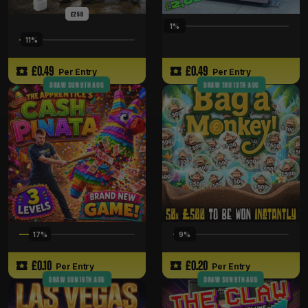
£250
1%
11%
£
0.49
£
0.49
Per Entry
Per Entry
DRAW SUN 9TH AUG
DRAW THU 13TH AUG
17%
9%
£
0.10
£
0.20
Per Entry
Per Entry
DRAW SUN 9TH AUG
DRAW SUN 16TH AUG