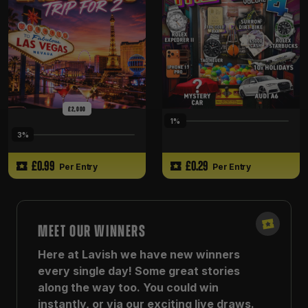
£2,000
1%
3%
£
0.99
£
0.29
Per Entry
Per Entry
Meet Our Winners
Here at Lavish we have new winners
every single day! Some great stories
along the way too.
You could win
instantly, or via our exciting live draws.