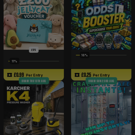
£175
16%
11%
£
0.99
£
0.25
Per Entry
Per Entry
DRAW SUN 23RD AUG
DRAW THU 13TH AUG