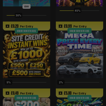
£300
45%
30%
£
0.20
£
0.99
Per Entry
Per Entry
DRAW SUN 16TH AUG
DRAW SUN 9TH AUG
5%
2%
£
0.49
£
5.00
Per Entry
Per Entry
DRAW SUN 16TH AUG
DRAW SUN 16TH AUG