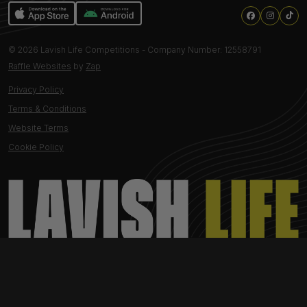
Facebook
Instag
Tik
© 2026 Lavish Life Competitions - Company Number: 12558791
Raffle Websites
by
Zap
Privacy Policy
Terms & Conditions
Website Terms
Cookie Policy