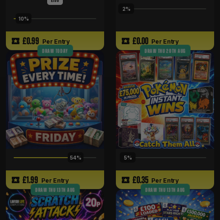
£150
2%
10%
£
0.99
£
0.00
Per Entry
Per Entry
DRAW TODAY
DRAW THU 20TH AUG
54%
5%
£
1.99
£
0.35
Per Entry
Per Entry
DRAW THU 13TH AUG
DRAW THU 13TH AUG