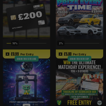
10%
2%
£
0.99
£
5.00
Per Entry
Per Entry
DRAW THU 13TH AUG
DRAW THU 10TH SEP