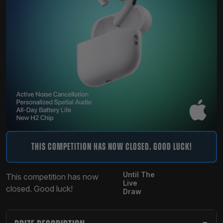
This competition has now closed. Good luck!
This competition has now
closed. Good luck!