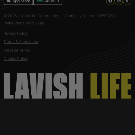
Facebook
Instag
Tik
© 2026 Lavish Life Competitions - Company Number: 12558791
Raffle Websites
by
Zap
Privacy Policy
Terms & Conditions
Website Terms
Cookie Policy