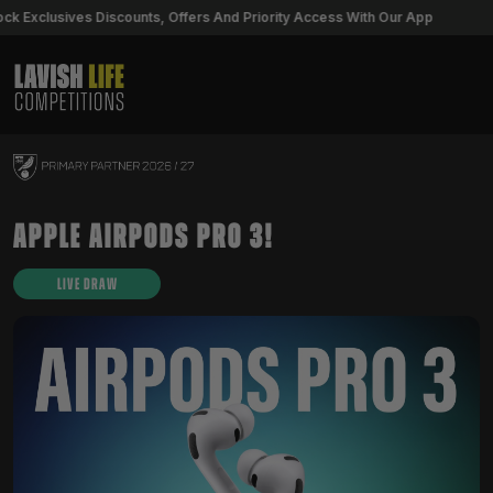
sives Discounts, Offers And Priority Access With Our App
Unlo
Lavish Life Competitions
Skip to content
APPLE AIRPODS PRO 3!
LIVE DRAW