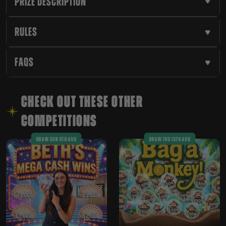
Prize Description
Rules
FAQs
Check out these other
competitions
DRAW SUN 9TH AUG
DRAW THU 13TH AUG