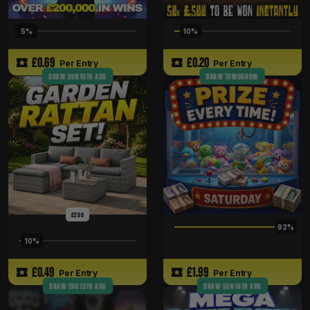
5%
10%
£
0.69
£
0.20
Per Entry
Per Entry
DRAW SUN 16TH AUG
DRAW TOMORROW
£250
92%
10%
£
0.49
£
1.99
Per Entry
Per Entry
DRAW THU 13TH AUG
DRAW SUN 16TH AUG