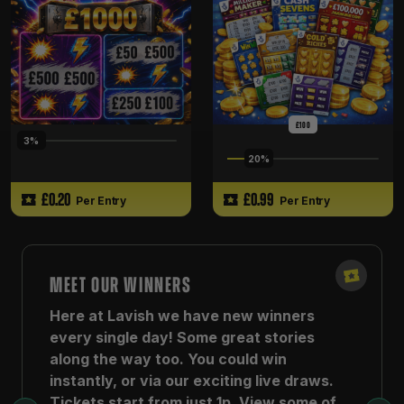
£100
3%
20%
£
0.20
£
0.99
Per Entry
Per Entry
Meet Our Winners
Here at Lavish we have new winners
every single day! Some great stories
along the way too.
You could win
instantly, or via our exciting live draws.
Tickets start from just 1p.
View some of