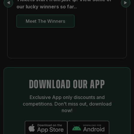
our lucky winners so far..
Meet The Winners
Download Our App
Exclusive App only discounts and
competitions. Don't miss out, download
now!