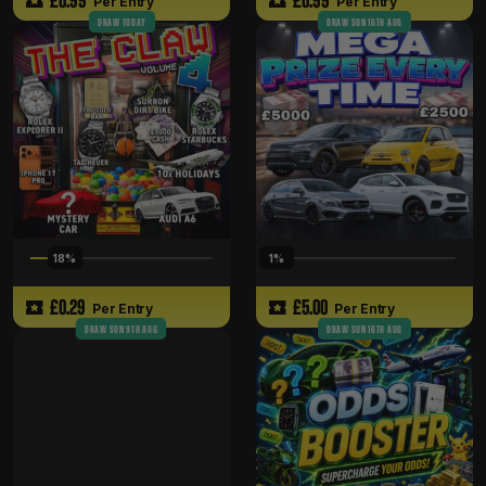
£
0.99
£
0.99
Per Entry
Per Entry
DRAW SUN 16TH AUG
DRAW TODAY
18%
1%
£
0.29
£
5.00
Per Entry
Per Entry
DRAW SUN 9TH AUG
DRAW SUN 16TH AUG