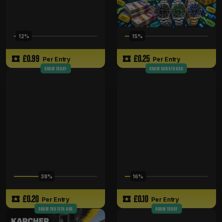
12%
15%
£
0.99
£
0.25
Per Entry
Per Entry
DRAW TODAY
DRAW SUN 9TH AUG
38%
16%
£
0.20
£
0.10
Per Entry
Per Entry
DRAW THU 13TH AUG
DRAW TODAY