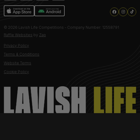
Facebook
Instag
Tik
© 2026 Lavish Life Competitions - Company Number: 12558791
Raffle Websites
by
Zap
Privacy Policy
Terms & Conditions
Website Terms
Cookie Policy