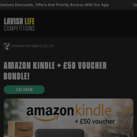
 Discounts, Offers And Priority Access With Our App
Unlock Ex
Lavish Life Competitions
Skip to content
AMAZON KINDLE + £50 VOUCHER
BUNDLE!
LIVE DRAW