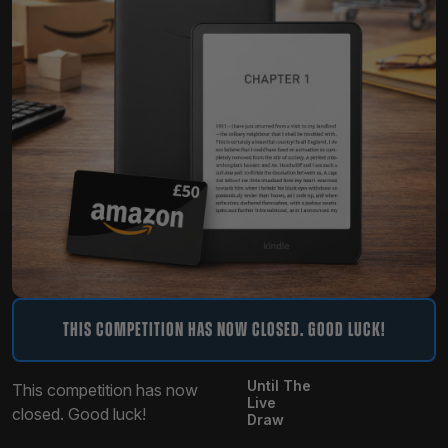
This competition has now closed. Good luck!
This competition has now
closed. Good luck!