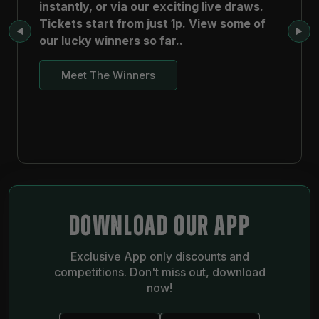
instantly, or via our exciting live draws.
Tickets start from just 1p.
View some of
our lucky winners so far..
Meet The Winners
Download Our App
Exclusive App only discounts and
competitions. Don't miss out, download
now!