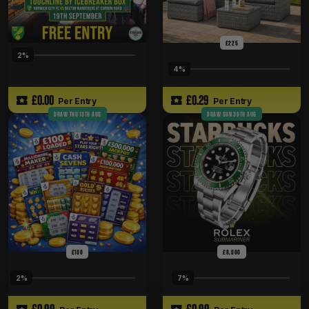
£225
2%
4%
£
0.00
£
0.29
Per Entry
Per Entry
DRAW THU 13TH AUG
DRAW SUN 30TH AUG
£100
£8,000
2%
7%