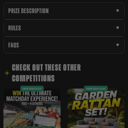
Prize Description
Rules
FAQs
Check out these other
competitions
DRAW SUN 9TH AUG
DRAW SUN 6TH SEP