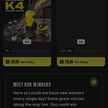
£250
£150
1%
21%
£
0.49
£
0.49
Per Entry
Per Entry
Meet Our Winners
Here at Lavish we have new winners
every single day! Some great stories
along the way too.
You could win