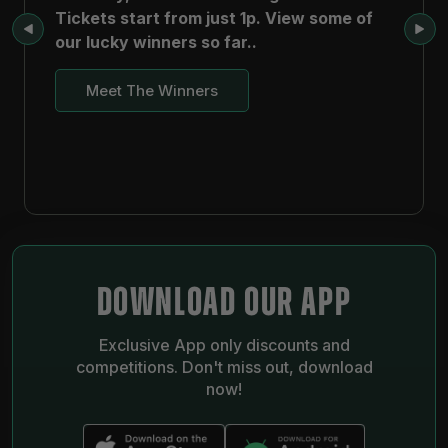
Tickets start from just 1p.
View some of
our lucky winners so far..
Meet The Winners
Download Our App
Exclusive App only discounts and
competitions. Don't miss out, download
now!