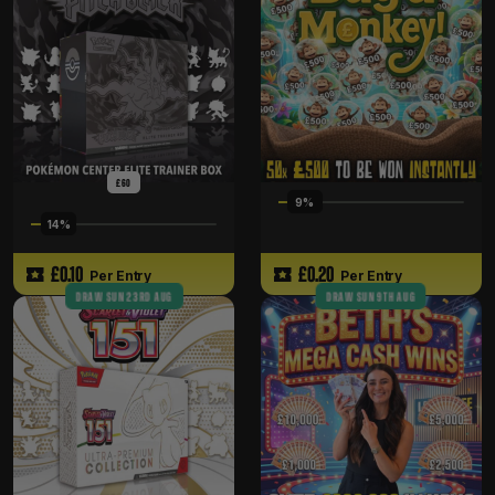
£60
9%
14%
£
0.10
£
0.20
Per Entry
Per Entry
DRAW SUN 23RD AUG
DRAW SUN 9TH AUG