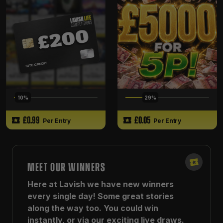
10%
29%
£
0.99
£
0.05
Per Entry
Per Entry
Meet Our Winners
Here at Lavish we have new winners
every single day! Some great stories
along the way too.
You could win
instantly, or via our exciting live draws.