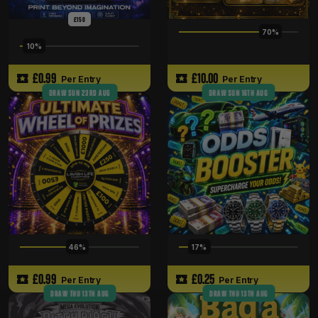
£150
70%
10%
£
0.99
£
10.00
Per Entry
Per Entry
DRAW SUN 23RD AUG
DRAW SUN 16TH AUG
46%
17%
£
0.99
£
0.25
Per Entry
Per Entry
DRAW THU 13TH AUG
DRAW THU 13TH AUG