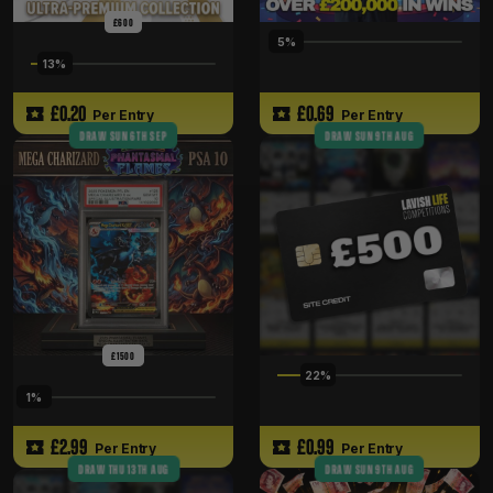
£600
5%
13%
£
0.20
£
0.69
Per Entry
Per Entry
DRAW SUN 6TH SEP
DRAW SUN 9TH AUG
£1500
22%
1%
£
2.99
£
0.99
Per Entry
Per Entry
DRAW THU 13TH AUG
DRAW SUN 9TH AUG