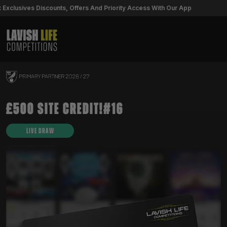
ives Discounts, Offers And Priority Access With Our App
Unloc
Lavish Life Competitions
Skip to content
£500 SITE CREDIT!#16
LIVE DRAW