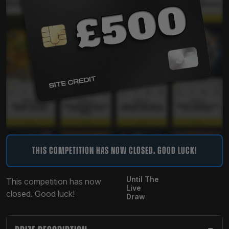
This competition has now closed. Good luck!
This competition has now
closed. Good luck!