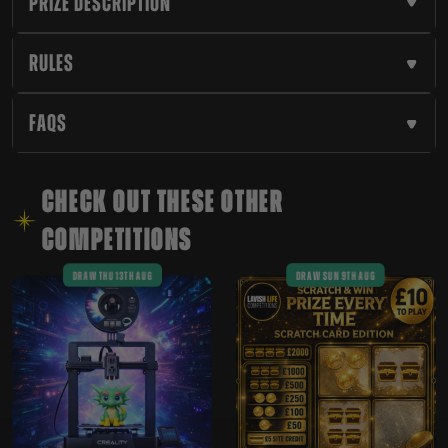
Prize Description
Rules
FAQs
Check out these other
competitions
DRAW THU 13TH AUG
DRAW SUN 9TH AUG