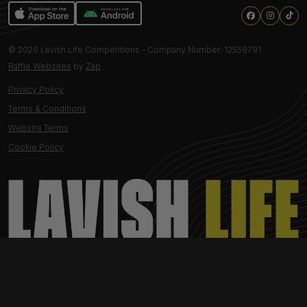
Facebook
Instag
Tik
© 2026 Lavish Life Competitions - Company Number: 12558791
Raffle Websites
by
Zap
Privacy Policy
Terms & Conditions
Website Terms
Cookie Policy