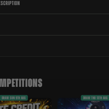
escription
ompetitions
DRAW SUN 9TH AUG
DRAW THU 13TH AUG