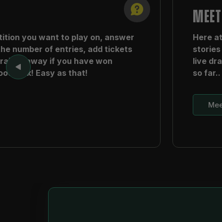
Meet
tition you want to play on, answer
Here a
 the number of entries, add tickets
stories
traight away if you have won
live dr
ood luck! Easy as that!
so far..
Mee