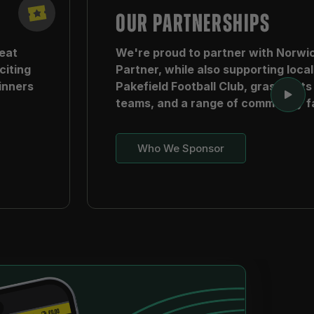
Our Partnerships
eat
We're proud to partner with Norwic
citing
Partner, while also supporting local
inners
Pakefield Football Club, grassroot
teams, and a range of community fac
Who We Sponsor