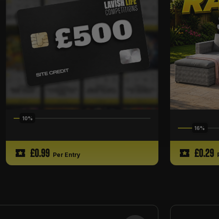
10%
16%
£
0.99
£
0.29
Per Entry