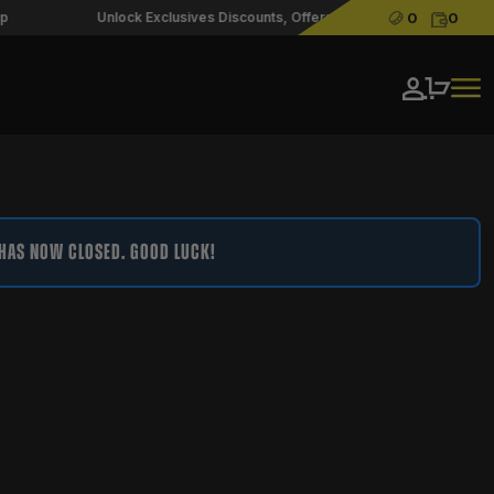
Cash:
Credit
Unlock Exclusives Discounts, Offers And Priority Access With Our App
0
0
Login / Re
 has now closed. Good luck!