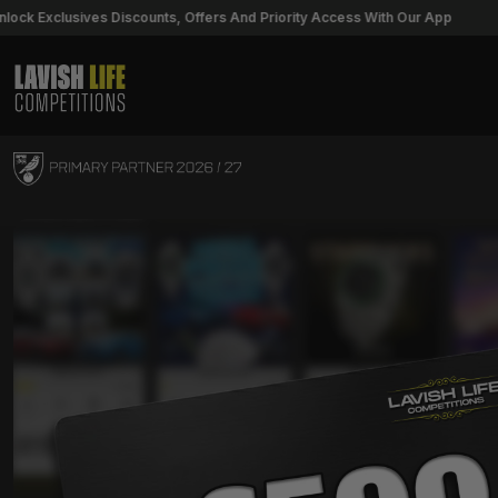
sives Discounts, Offers And Priority Access With Our App
Unlo
Lavish Life Competitions
Skip to content