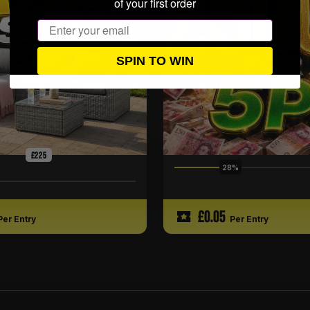
of your first order
Email
SPIN TO WIN
£225
28%
£
0.05
Per Entry
Per Entry