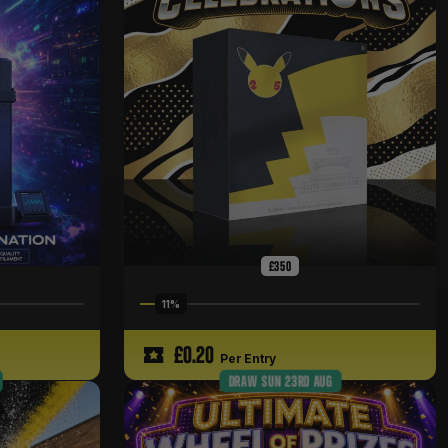
£350
11%
£
0.20
Per Entry
DRAW SUN 23RD AUG