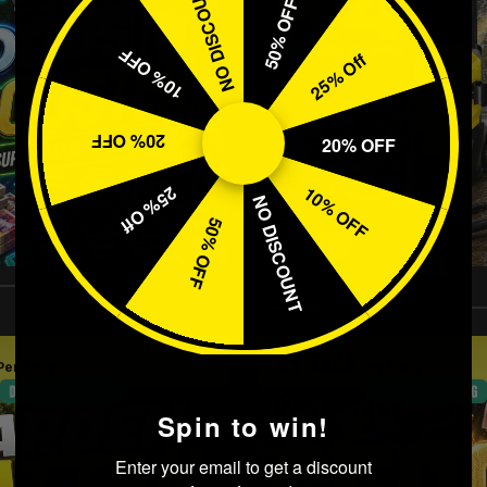
NO DISCOUNT
50% OFF
10% OFF
25% Off
20% OFF
20% OFF
10% OFF
25% Off
NO DISCOUNT
50% OFF
£250
11%
£
0.49
Per Entry
Per Entry
DRAW SUN 9TH AUG
DRAW SUN 9TH AUG
Spin to win!
Enter your email to get a discount