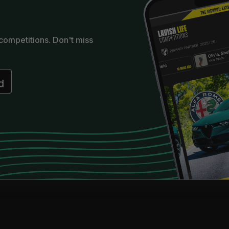
competitions. Don't miss