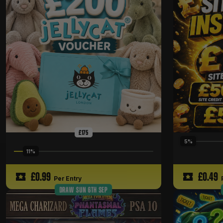
£175
5%
11%
£
0.99
£
0.49
Per Entry
DRAW SUN 6TH SEP