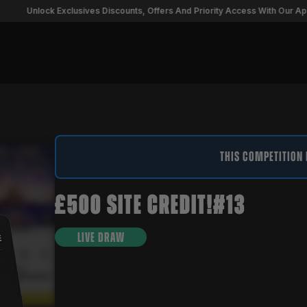
ck Exclusives Discounts, Offers And Priority Access With Our App
This competition
£500 SITE CREDIT!#13
LIVE DRAW