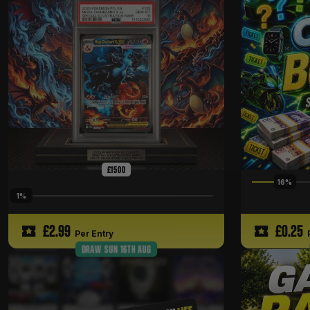
£1500
16%
1%
£
2.99
£
0.25
Per Entry
DRAW SUN 16TH AUG