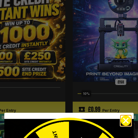
£150
10%
£
0.99
Per Entry
Per Entry
DRAW SUN 16TH AUG
DRAW THU 13TH AUG