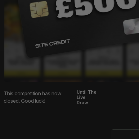
This competition has now
closed. Good luck!