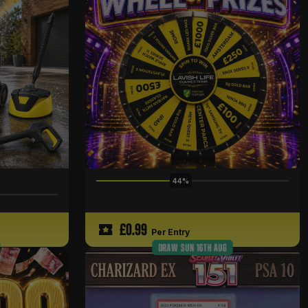
44%
£
0.99
Per Entry
DRAW SUN 16TH AUG