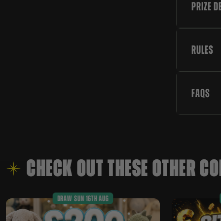
Prize D
Rules
FAQs
Check out these other c
DRAW SUN 16TH AUG