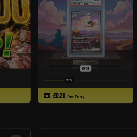
£800
31%
£
0.20
Per Entry