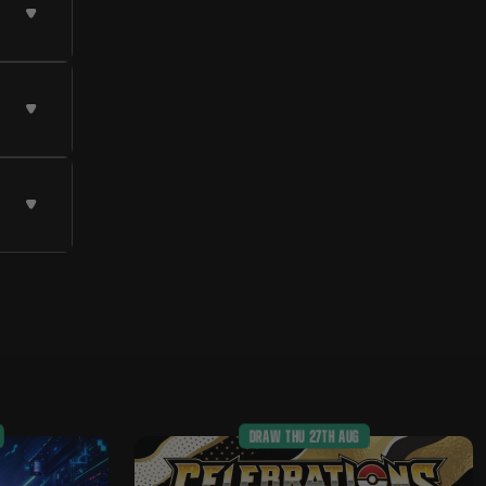
DRAW THU 27TH AUG