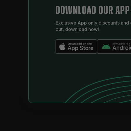
Download Our App
Exclusive App only discounts and 
out, download now!