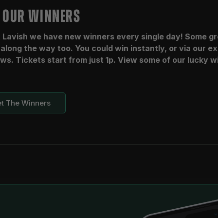
 Our Winners
t Lavish we have new winners every single day! Some gr
 along the way too.
You could win instantly, or via our ex
aws. Tickets start from just 1p.
View some of our lucky w
t The Winners