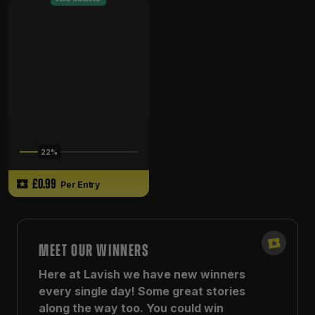
22%
£
0.99
Per Entry
Meet Our Winners
Here at Lavish we have new winners
every single day! Some great stories
along the way too.
You could win