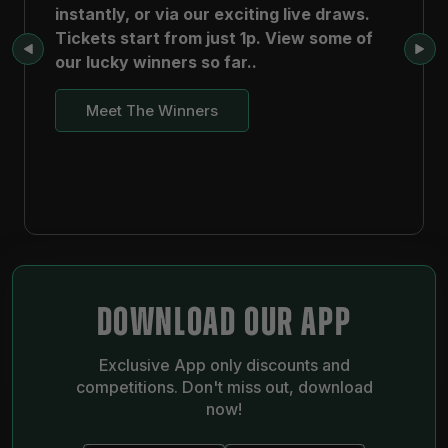
instantly, or via our exciting live draws.
Tickets start from just 1p.
View some of
our lucky winners so far..
Meet The Winners
Download Our App
Exclusive App only discounts and
competitions. Don't miss out, download
now!