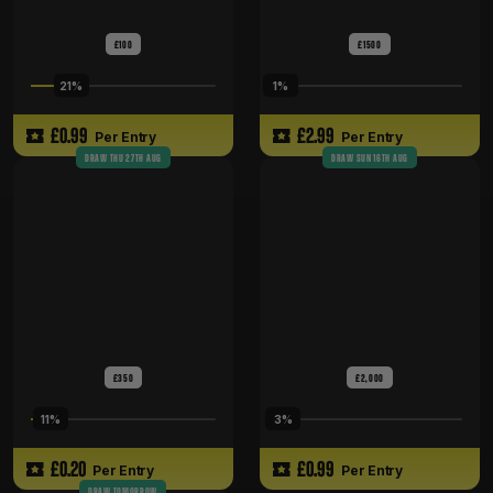
£100
£1500
21%
1%
£
0.99
£
2.99
Per Entry
Per Entry
DRAW SUN 16TH AUG
DRAW THU 27TH AUG
£350
£2,000
11%
3%
£
0.20
£
0.99
Per Entry
Per Entry
DRAW TOMORROW