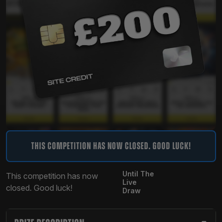
This competition has now closed. Good luck!
This competition has now
closed. Good luck!