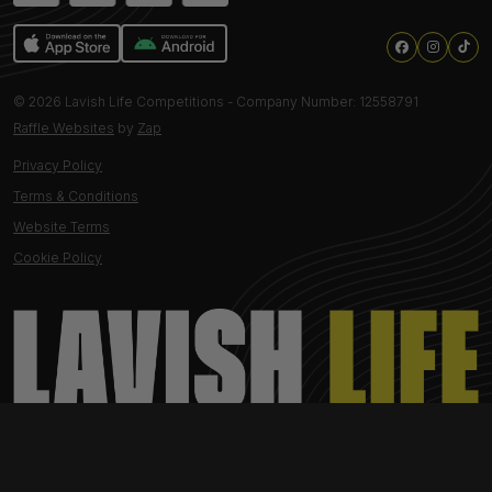
Facebook
Instag
Tik
© 2026 Lavish Life Competitions - Company Number: 12558791
Raffle Websites
by
Zap
Privacy Policy
Terms & Conditions
Website Terms
Cookie Policy