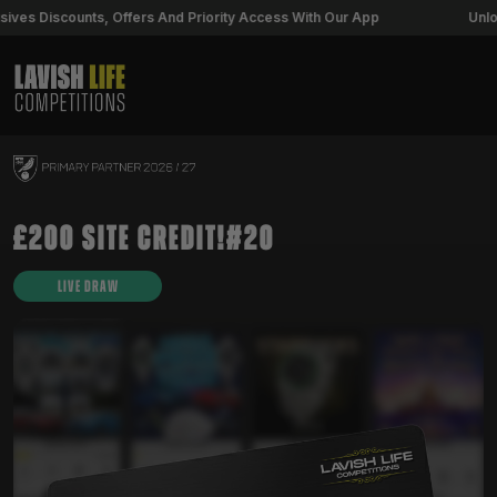
iscounts, Offers And Priority Access With Our App
Unlock Excl
Lavish Life Competitions
Skip to content
£200 SITE CREDIT!#20
LIVE DRAW