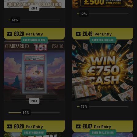
£600
12%
13%
£
0.20
£
0.49
Per Entry
Per Entry
DRAW SUN 16TH AUG
DRAW THU 13TH AUG
£800
13%
34%
£
0.20
£
0.07
Per Entry
Per Entry
DRAW THU 20TH AUG
DRAW TOMORROW