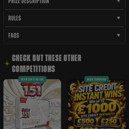
Prize Description
Rules
FAQs
Check out these other
competitions
DRAW TOMORROW
DRAW SUN 23RD AUG