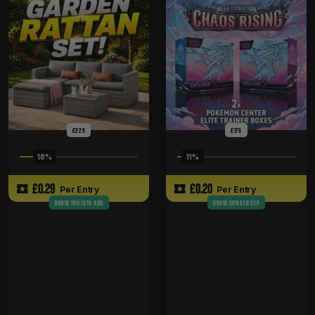
£225
£175
18%
11%
£
0.29
£
0.20
Per Entry
Per Entry
DRAW SUN 6TH SEP
DRAW THU 13TH AUG