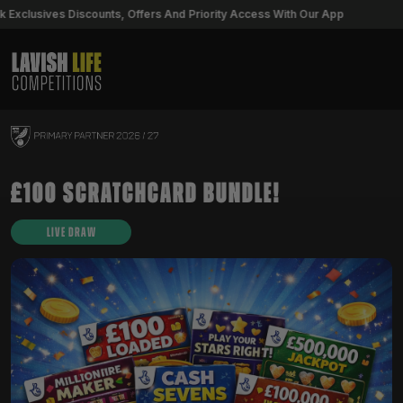
ives Discounts, Offers And Priority Access With Our App
Unloc
Lavish Life Competitions
Skip to content
£100 SCRATCHCARD BUNDLE!
LIVE DRAW