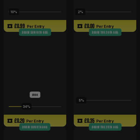
10%
2%
£
0.99
£
0.00
Per Entry
Per Entry
DRAW SUN 16TH AUG
DRAW THU 20TH AUG
£800
5%
34%
£
0.20
£
0.35
Per Entry
Per Entry
DRAW SUN 9TH AUG
DRAW THU 20TH AUG