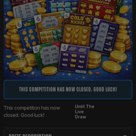
This competition has now closed. Good luck!
This competition has now
closed. Good luck!