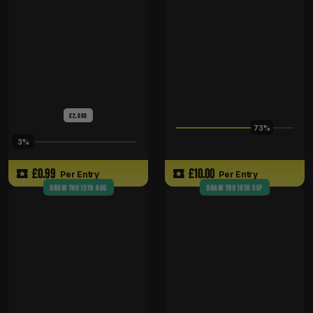
£2,000
73%
3%
£
0.99
£
10.00
Per Entry
Per Entry
DRAW THU 13TH AUG
DRAW THU 10TH SEP