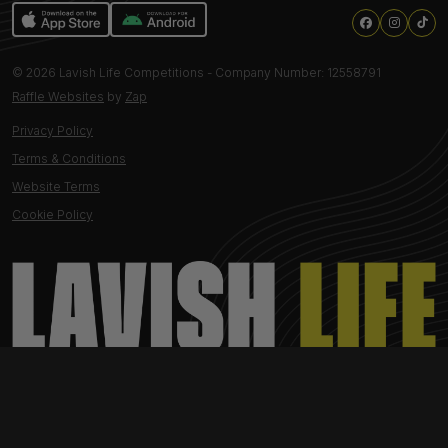
Facebook
Instag
Tik
© 2026 Lavish Life Competitions - Company Number: 12558791
Raffle Websites
by
Zap
Privacy Policy
Terms & Conditions
Website Terms
Cookie Policy