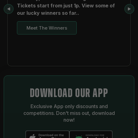
Tickets start from just 1p.
View some of
our lucky winners so far..
Meet The Winners
Download Our App
Exclusive App only discounts and
competitions. Don't miss out, download
now!