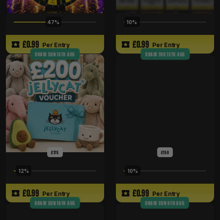
47%
10%
£
0.99
£
0.99
Per Entry
Per Entry
DRAW SUN 16TH AUG
DRAW THU 13TH AUG
£175
£150
12%
10%
£
0.99
£
0.99
Per Entry
Per Entry
DRAW SUN 16TH AUG
DRAW SUN 9TH AUG