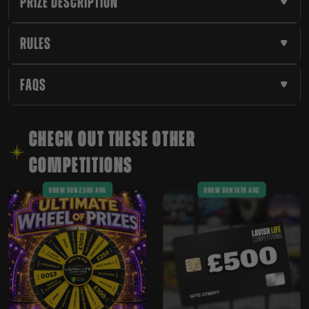
Prize Description
Rules
FAQs
Check out these other
competitions
DRAW SUN 23RD AUG
DRAW SUN 16TH AUG