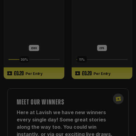
£300
£175
30%
11%
£
0.20
£
0.20
Per Entry
Per Entry
Meet Our Winners
Here at Lavish we have new winners
every single day! Some great stories
along the way too.
You could win
instantly, or via our exciting live draws.