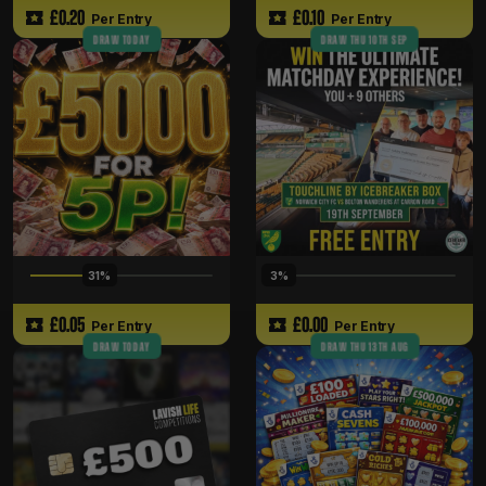
£
0.20
£
0.10
Per Entry
Per Entry
DRAW TODAY
DRAW THU 10TH SEP
31%
3%
£
0.05
£
0.00
Per Entry
Per Entry
DRAW TODAY
DRAW THU 13TH AUG