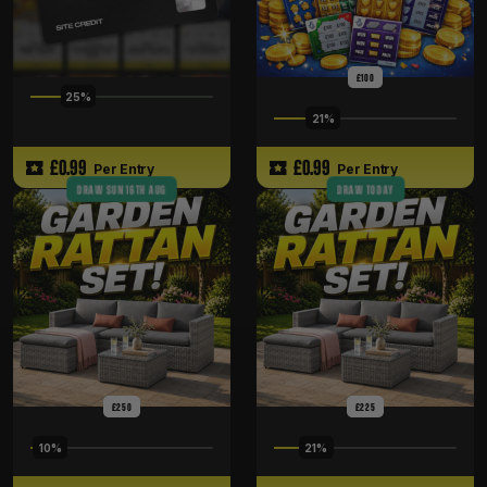
£100
25%
21%
£
0.99
£
0.99
Per Entry
Per Entry
DRAW SUN 16TH AUG
DRAW TODAY
£250
£225
10%
21%