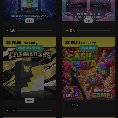
£150
£175
12%
13%
£
0.99
£
0.20
Per Entry
Per Entry
DRAW THU 27TH AUG
DRAW TODAY
£350
19%
11%