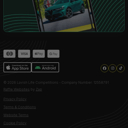
Facebook
Instag
Tik
© 2026 Lavish Life Competitions - Company Number: 12558791
Raffle Websites
by
Zap
Privacy Policy
Terms & Conditions
Website Terms
Cookie Policy