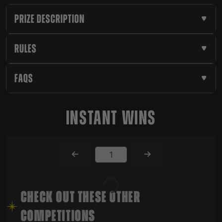
Prize Description
Rules
FAQs
Instant Wins
Page Number
Check out these other
competitions