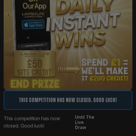
This competition has now closed. Good luck!
This competition has now
closed. Good luck!