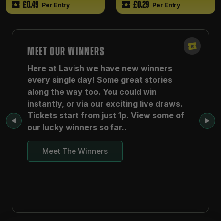
£
0.49
£
0.29
Per Entry
Per Entry
Meet Our Winners
Here at Lavish we have new winners
every single day! Some great stories
along the way too.
You could win
instantly, or via our exciting live draws.
Tickets start from just 1p.
View some of
our lucky winners so far..
Meet The Winners