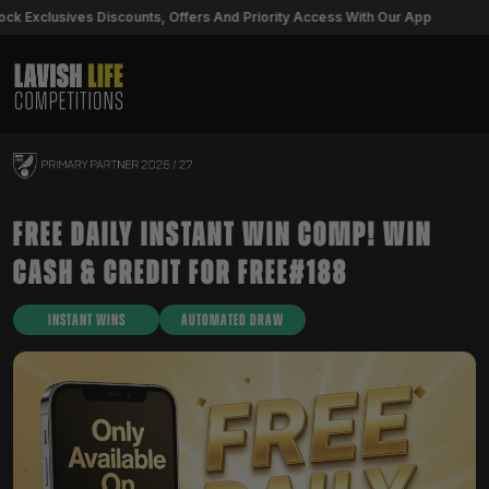
sives Discounts, Offers And Priority Access With Our App
Unlo
Lavish Life Competitions
Skip to content
FREE DAILY INSTANT WIN COMP! WIN
CASH & CREDIT FOR FREE#188
INSTANT WINS
AUTOMATED DRAW