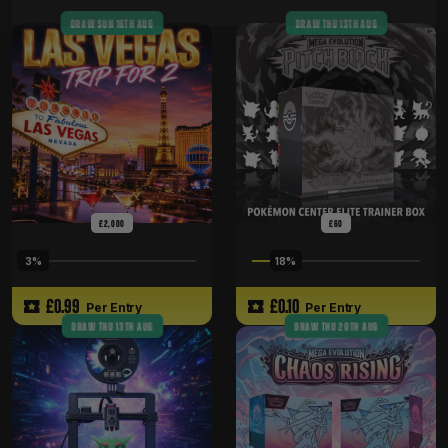
DRAW SUN 16TH AUG
DRAW THU 13TH AUG
£2,000
£60
3%
18%
£
0.99
£
0.10
Per Entry
Per Entry
DRAW THU 13TH AUG
DRAW THU 20TH AUG