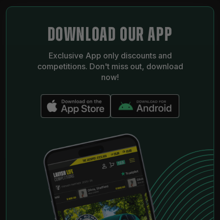
Download Our App
Exclusive App only discounts and
competitions. Don't miss out, download
now!